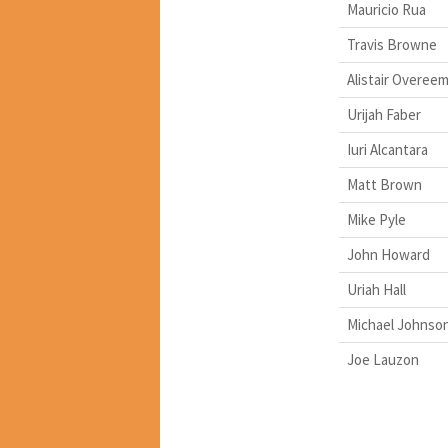
Mauricio Rua
Travis Browne
Alistair Overee
Urijah Faber
Iuri Alcantara
Matt Brown
Mike Pyle
John Howard
Uriah Hall
Michael Johnso
Joe Lauzon