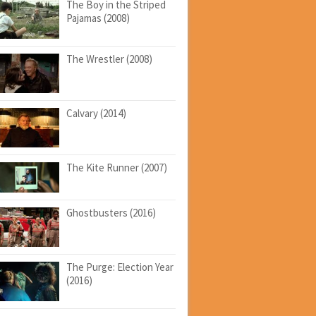
The Boy in the Striped
Pajamas (2008)
The Wrestler (2008)
Calvary (2014)
The Kite Runner (2007)
Ghostbusters (2016)
The Purge: Election Year
(2016)