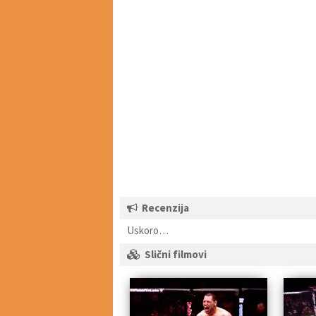
Recenzija
Uskoro…
Slični filmovi