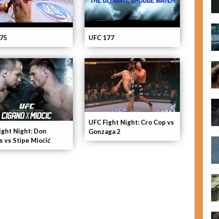
75
UFC 177
UFC Fight Night: Cro Cop vs
ight Night: Don
Gonzaga 2
s vs Stipe Miočić