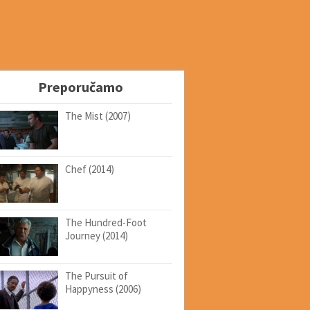
Preporučamo
The Mist (2007)
Chef (2014)
The Hundred-Foot
Journey (2014)
The Pursuit of
Happyness (2006)