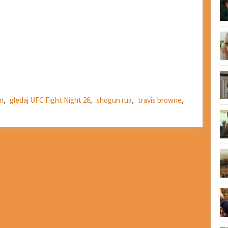
en
,
gledaj UFC Fight Night 26
,
shogun rua
,
travis browne
,