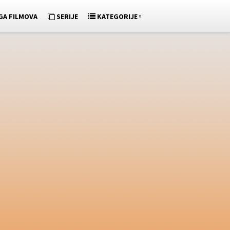
»
GA FILMOVA
SERIJE
KATEGORIJE