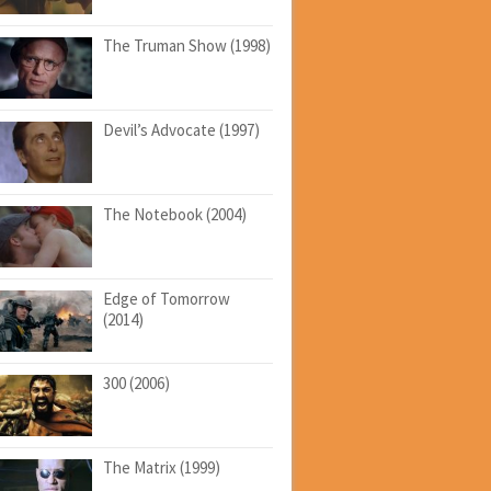
The Truman Show (1998)
Devil’s Advocate (1997)
The Notebook (2004)
Edge of Tomorrow
(2014)
300 (2006)
The Matrix (1999)