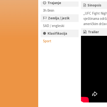
Trajanje
Sinopsis
3h 0min
„UFC Fight Night
Zemlja / jezik
vještinama održ
američkim drža
SAD / engleski
Trailer
Klasifikacija
Sport