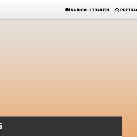
NAJNOVIJI TRAILERI
PRETRA
6