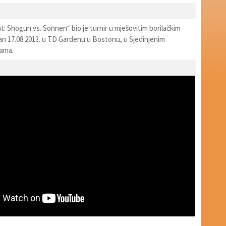
: Shogun vs. Sonnen“ bio je turnir u mješovitim borilačkim
an 17.08.2013. u TD Gardenu u Bostonu, u Sjedinjenim
vama.