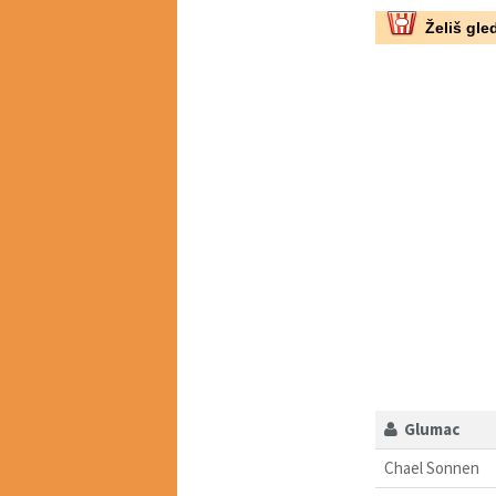
Želiš gled
Glumac
Chael Sonnen