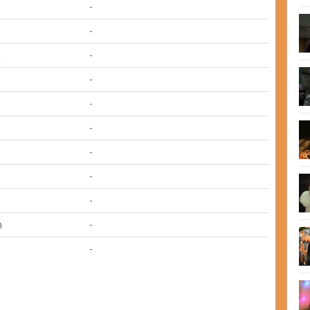
-
-
m
-
-
-
-
-
-
-
n
-
-