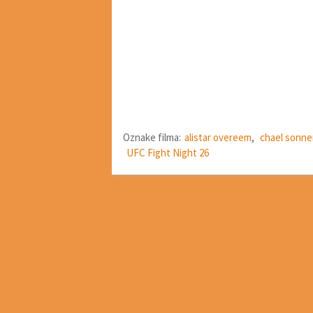
Oznake filma:
alistar overeem
,
chael sonn
UFC Fight Night 26