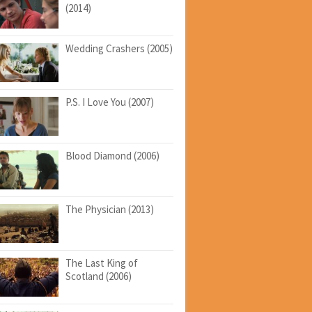
(2014)
Wedding Crashers (2005)
P.S. I Love You (2007)
Blood Diamond (2006)
The Physician (2013)
The Last King of
Scotland (2006)