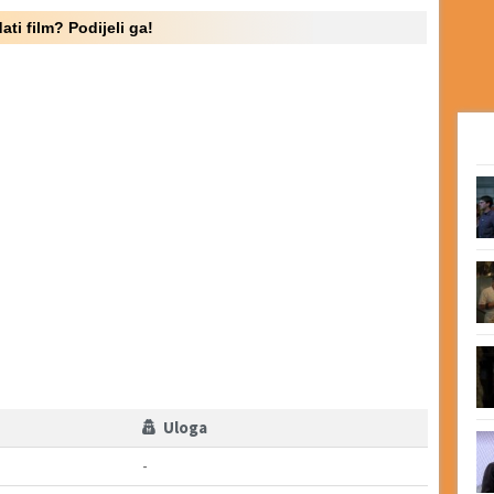
ati film? Podijeli ga!
Uloga
-