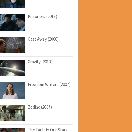
Prisoners (2013)
Cast Away (2000)
Gravity (2013)
Freedom Writers (2007)
Zodiac (2007)
The Fault in Our Stars