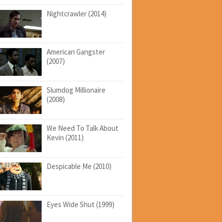
Nightcrawler (2014)
American Gangster
(2007)
Slumdog Millionaire
(2008)
We Need To Talk About
Kevin (2011)
Despicable Me (2010)
Eyes Wide Shut (1999)