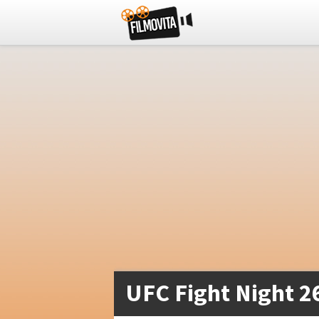
UFC Fight Night 2