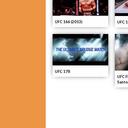
UFC 166 (2013)
UFC 1
UFC 178
UFC F
Santo