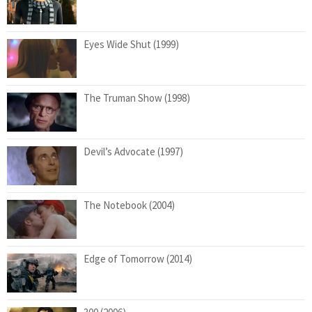
Eyes Wide Shut (1999)
The Truman Show (1998)
Devil’s Advocate (1997)
The Notebook (2004)
Edge of Tomorrow (2014)