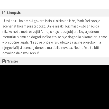
Sinopsis
U svijetu u kojem svi govore istinu i nitko ne laže, Mark Bellison je
scenarist kojem prijeti otkaz. On je nizak i bucmast – što znači da
nikako neće moći osvojiti Annu, u koju je zaljubljen. No, u jednom
trenutku njemu se dogodi nešto što se nije dogodilo nikome drugome
– on počne lagati. Njegove priče o raju ubrzo ga učine prorokom, a
njegov lažljivi scenarij donese mu obilje novaca. No, hoće li to biti
dovoljno da osvoji Annu?
Trailer