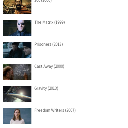
300 (2006)
The Matrix (1999)
Prisoners (2013)
Cast Away (2000)
Gravity (2013)
Freedom Writers (2007)