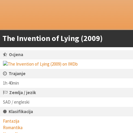
The Invention of Lying (2009)
Ocjena
Trajanje
1h 40min
Zemlja / jezik
SAD / engleski
Klasifikacija
Fantazija
Romantika