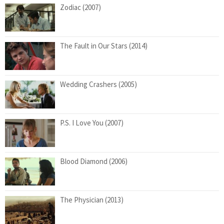
Zodiac (2007)
The Fault in Our Stars (2014)
Wedding Crashers (2005)
P.S. I Love You (2007)
Blood Diamond (2006)
The Physician (2013)