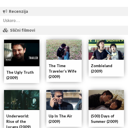
Recenzija
Uskoro…
Slični filmovi
The Time
Zombieland
Traveler’s Wife
(2009)
The Ugly Truth
(2009)
(2009)
Underworld:
Up In The Air
(500) Days of
Rise of the
(2009)
Summer (2009)
Lycans (2009)