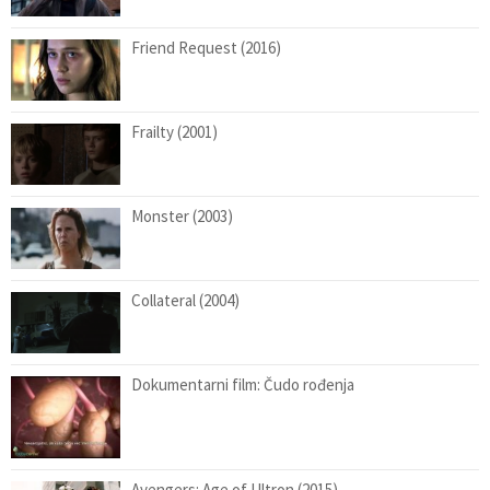
Friend Request (2016)
Frailty (2001)
Monster (2003)
Collateral (2004)
Dokumentarni film: Čudo rođenja
Avengers: Age of Ultron (2015)