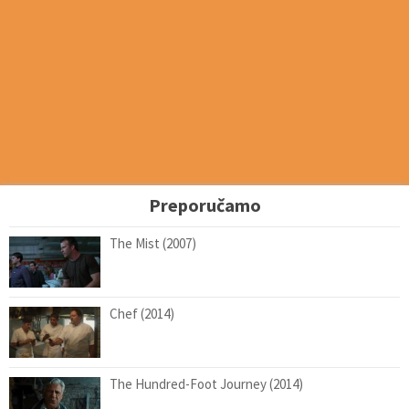
Preporučamo
The Mist (2007)
Chef (2014)
The Hundred-Foot Journey (2014)