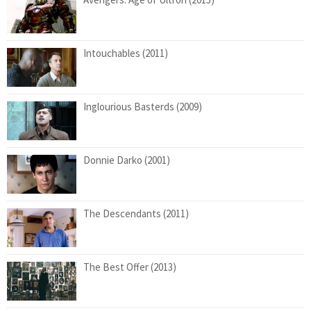
Intouchables (2011)
Inglourious Basterds (2009)
Donnie Darko (2001)
The Descendants (2011)
The Best Offer (2013)