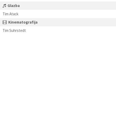
Glazba
Tim Atack
Kinematografija
Tim Suhrstedt