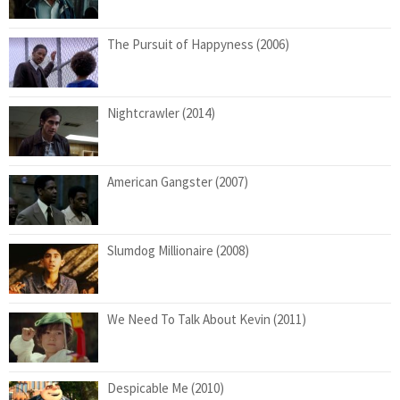
The Pursuit of Happyness (2006)
Nightcrawler (2014)
American Gangster (2007)
Slumdog Millionaire (2008)
We Need To Talk About Kevin (2011)
Despicable Me (2010)