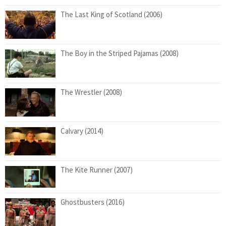
The Last King of Scotland (2006)
The Boy in the Striped Pajamas (2008)
The Wrestler (2008)
Calvary (2014)
The Kite Runner (2007)
Ghostbusters (2016)