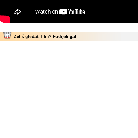
Želiš gledati film? Podijeli ga!