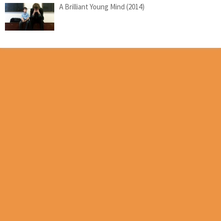
A Brilliant Young Mind (2014)