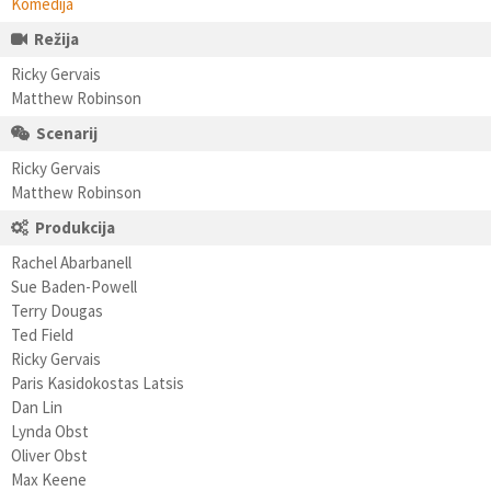
Komedija
Režija
Ricky Gervais
Matthew Robinson
Scenarij
Ricky Gervais
Matthew Robinson
Produkcija
Rachel Abarbanell
Sue Baden-Powell
Terry Dougas
Ted Field
Ricky Gervais
Paris Kasidokostas Latsis
Dan Lin
Lynda Obst
Oliver Obst
Max Keene