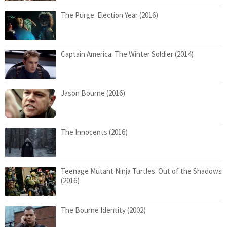
The Purge: Election Year (2016)
Captain America: The Winter Soldier (2014)
Jason Bourne (2016)
The Innocents (2016)
Teenage Mutant Ninja Turtles: Out of the Shadows
(2016)
The Bourne Identity (2002)