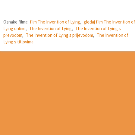
Oznake filma:
film The Invention of Lying
,
gledaj film The Invention o
Lying online
,
The Invention of Lying
,
The Invention of Lying s
prevodom
,
The Invention of Lying s prijevodom
,
The Invention of
Lying s titlovima