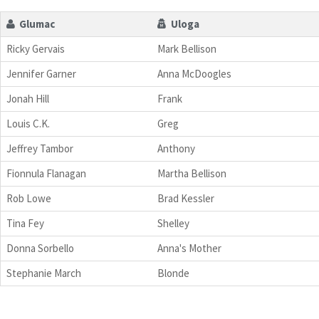
Glumac
Uloga
Ricky Gervais
Mark Bellison
Jennifer Garner
Anna McDoogles
Jonah Hill
Frank
Louis C.K.
Greg
Jeffrey Tambor
Anthony
Fionnula Flanagan
Martha Bellison
Rob Lowe
Brad Kessler
Tina Fey
Shelley
Donna Sorbello
Anna's Mother
Stephanie March
Blonde