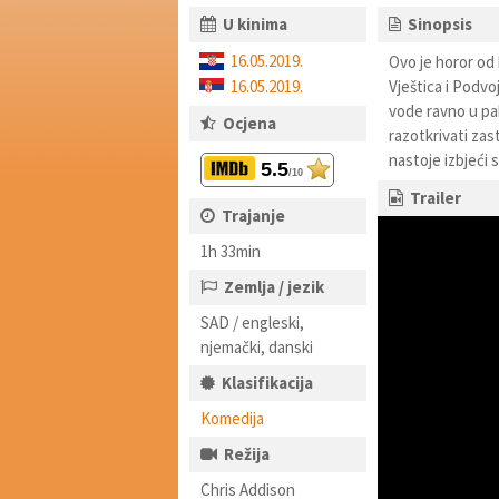
U kinima
Sinopsis
16.05.2019.
Ovo je horor od 
16.05.2019.
Vještica i Podvo
vode ravno u pak
Ocjena
razotkrivati zas
nastoje izbjeći s
5.5
/10
Trailer
Trajanje
1h 33min
Zemlja / jezik
SAD / engleski,
njemački, danski
Klasifikacija
Komedija
Režija
Chris Addison