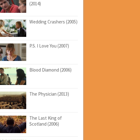
(2014)
Wedding Crashers (2005)
P.S. I Love You (2007)
Blood Diamond (2006)
The Physician (2013)
The Last King of
Scotland (2006)