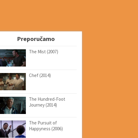
Preporučamo
The Mist (2007)
Chef (2014)
The Hundred-Foot
Journey (2014)
The Pursuit of
Happyness (2006)