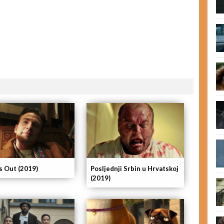
s Out (2019)
Posljednji Srbin u Hrvatskoj
(2019)