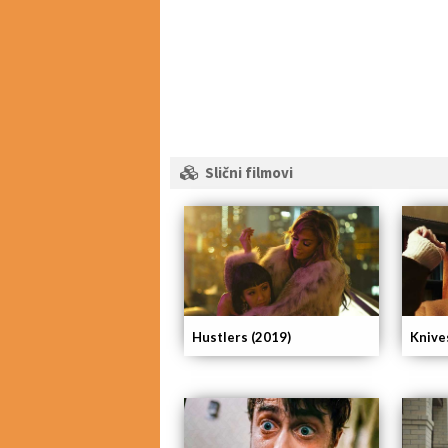
Slični filmovi
Hustlers (2019)
Knive