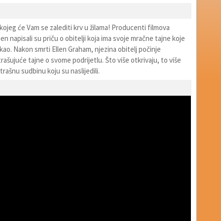
kojeg će Vam se zalediti krv u žilama! Producenti filmova
jen napisali su priču o obitelji koja ima svoje mračne tajne koje
ao. Nakon smrti Ellen Graham, njezina obitelj počinje
trašujuće tajne o svome podrijetlu. Što više otkrivaju, to više
trašnu sudbinu koju su naslijedili.