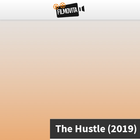
The Hustle (2019)