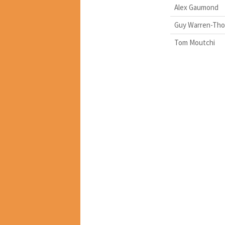
Alex Gaumond
Guy Warren-Th
Tom Moutchi