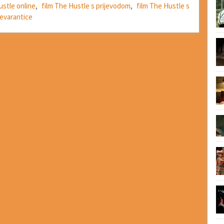
ustle online
,
film The Hustle s prijevodom
,
film The Hustle s
evarantice