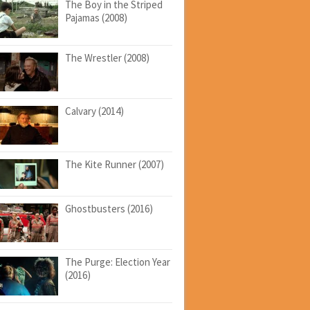
The Boy in the Striped
Pajamas (2008)
The Wrestler (2008)
Calvary (2014)
The Kite Runner (2007)
Ghostbusters (2016)
The Purge: Election Year
(2016)