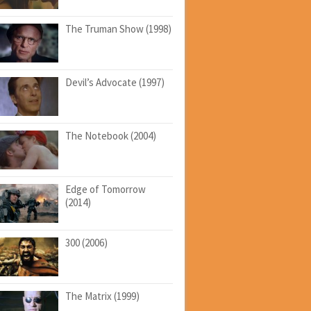
The Truman Show (1998)
Devil’s Advocate (1997)
The Notebook (2004)
Edge of Tomorrow
(2014)
300 (2006)
The Matrix (1999)