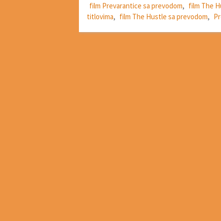
film Prevarantice sa prevodom
,
film The H
titlovima
,
film The Hustle sa prevodom
,
Pr