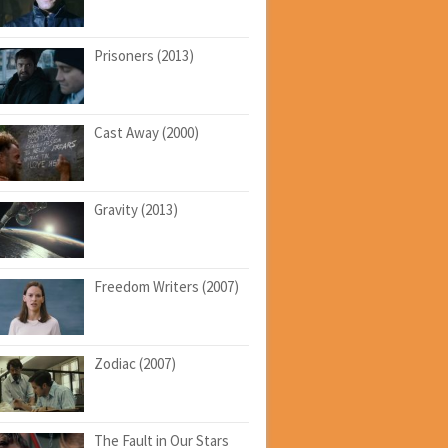
Prisoners (2013)
Cast Away (2000)
Gravity (2013)
Freedom Writers (2007)
Zodiac (2007)
The Fault in Our Stars