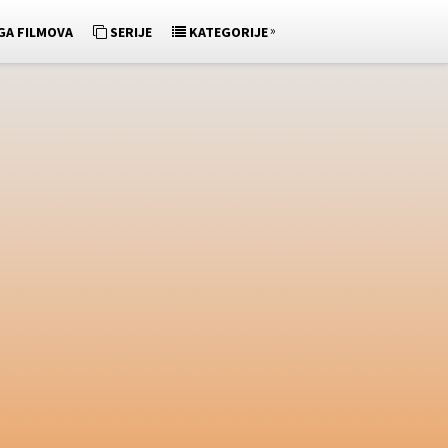
»
GA FILMOVA
SERIJE
KATEGORIJE