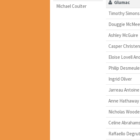
Glumac
Michael Coulter
Timothy Simons
Douggie McMee
Ashley McGuire
Casper Christe
Eloise Lovell A
Philip Desmeule
Ingrid Oliver
Jarreau Antoine
Anne Hathaway
Nicholas Woode
Celine Abraham
Raffaello Degrut