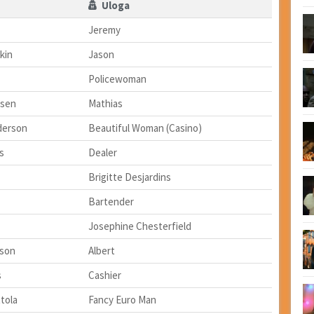
Uloga
Jeremy
kin
Jason
Policewoman
nsen
Mathias
nderson
Beautiful Woman (Casino)
s
Dealer
Brigitte Desjardins
Bartender
Josephine Chesterfield
son
Albert
s
Cashier
tola
Fancy Euro Man