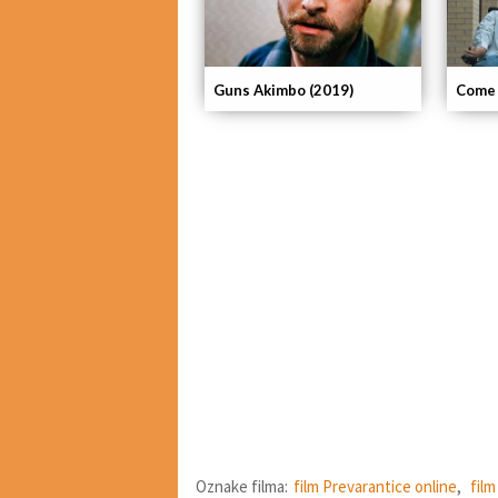
Guns Akimbo (2019)
Come 
Oznake filma:
film Prevarantice online
,
fil