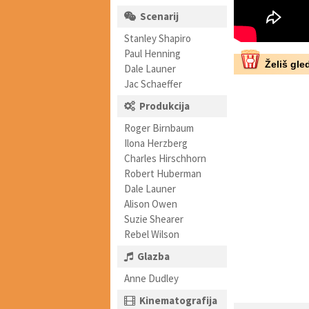
Scenarij
Stanley Shapiro
Paul Henning
Želiš gled
Dale Launer
Jac Schaeffer
Produkcija
Roger Birnbaum
Ilona Herzberg
Charles Hirschhorn
Robert Huberman
Dale Launer
Alison Owen
Suzie Shearer
Rebel Wilson
Glazba
Anne Dudley
Kinematografija