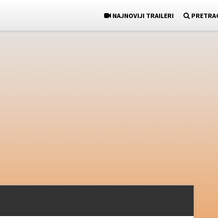
NAJNOVIJI TRAILERI
PRETRA