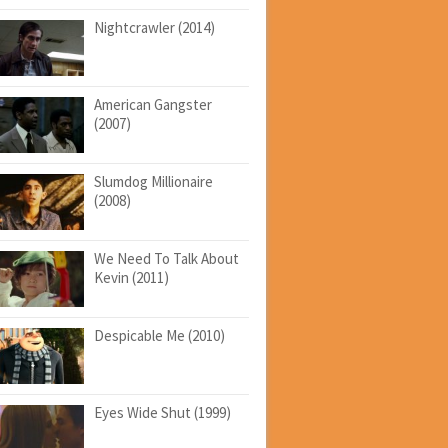
Nightcrawler (2014)
American Gangster
(2007)
Slumdog Millionaire
(2008)
We Need To Talk About
Kevin (2011)
Despicable Me (2010)
Eyes Wide Shut (1999)