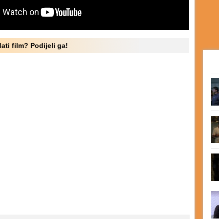
ati film? Podijeli ga!