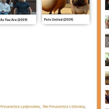
Pets United (2019)
As You Are (2019)
m Prevarantice s prijevodom
,
film Prevarantice s titlovima
,