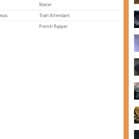
Waiter
omas
Train Attendant
French Rapper