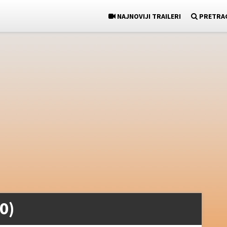
NAJNOVIJI TRAILERI
PRETRA
0)