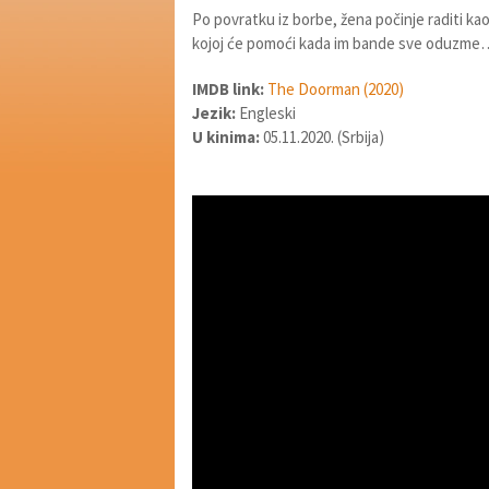
Po povratku iz borbe, žena počinje raditi kao 
kojoj će pomoći kada im bande sve oduzme
IMDB link:
The Doorman (2020)
Jezik:
Engleski
U kinima:
05.11.2020. (Srbija)