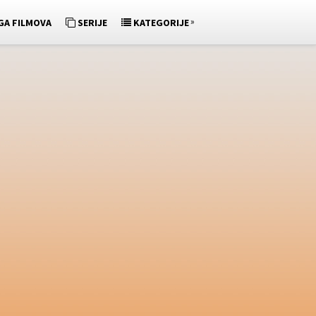
»
GA FILMOVA
SERIJE
KATEGORIJE