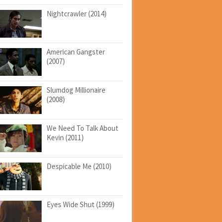
Nightcrawler (2014)
American Gangster
(2007)
Slumdog Millionaire
(2008)
We Need To Talk About
Kevin (2011)
Despicable Me (2010)
Eyes Wide Shut (1999)