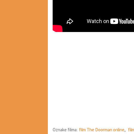
Oznake filma:
film The Doorman online
,
fil