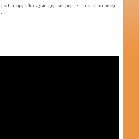
portir u njujorškoj zgradi gdje se sprijatelji sa jednom obitelji
…