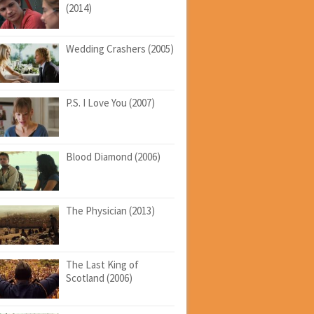
(2014)
Wedding Crashers (2005)
P.S. I Love You (2007)
Blood Diamond (2006)
The Physician (2013)
The Last King of
Scotland (2006)