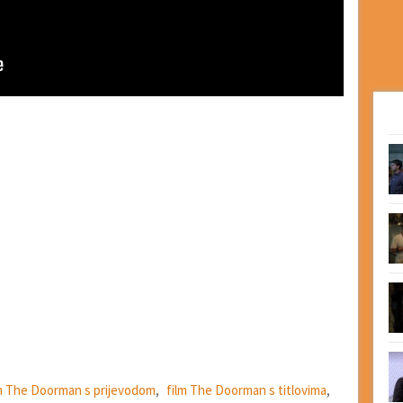
m The Doorman s prijevodom
,
film The Doorman s titlovima
,