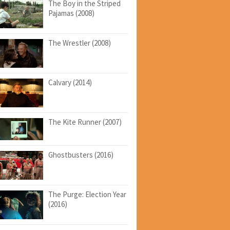
The Boy in the Striped
Pajamas (2008)
The Wrestler (2008)
Calvary (2014)
The Kite Runner (2007)
Ghostbusters (2016)
The Purge: Election Year
(2016)