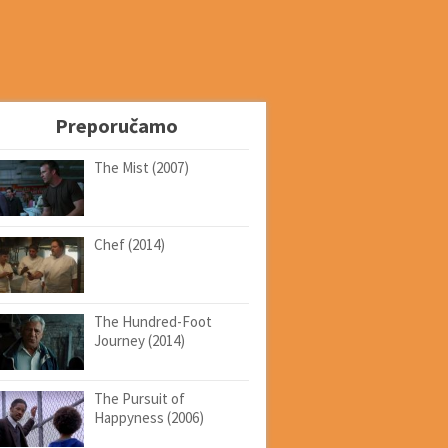
Preporučamo
The Mist (2007)
Chef (2014)
The Hundred-Foot
Journey (2014)
The Pursuit of
Happyness (2006)