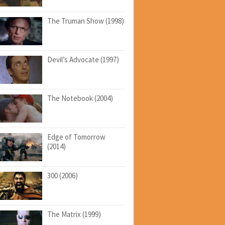
The Truman Show (1998)
Devil’s Advocate (1997)
The Notebook (2004)
Edge of Tomorrow
(2014)
300 (2006)
The Matrix (1999)