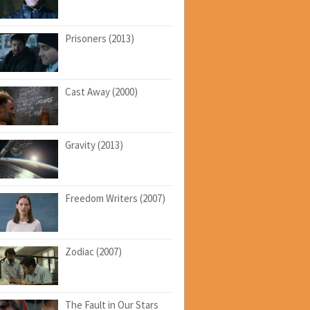
Prisoners (2013)
Cast Away (2000)
Gravity (2013)
Freedom Writers (2007)
Zodiac (2007)
The Fault in Our Stars