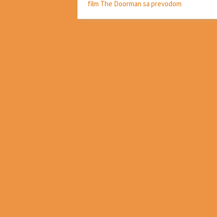
film The Doorman sa prevodom