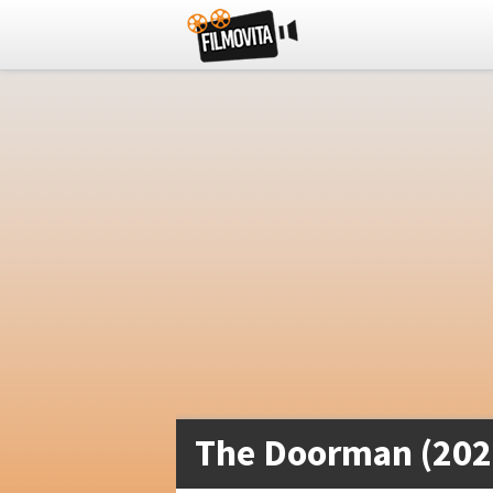
The Doorman (202