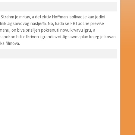
 Strahm je mrtav, a detektiv Hoffman isplivao je kao jedini
ednik Jigsawovog nasljeđa. No, kada se FBI počne previše
fmanu, on biva prisiljen pokrenuti novu krvavu igru, a
napokon biti otkriven i grandiozni Jigsawov plan kojeg je kovao
a filmova.