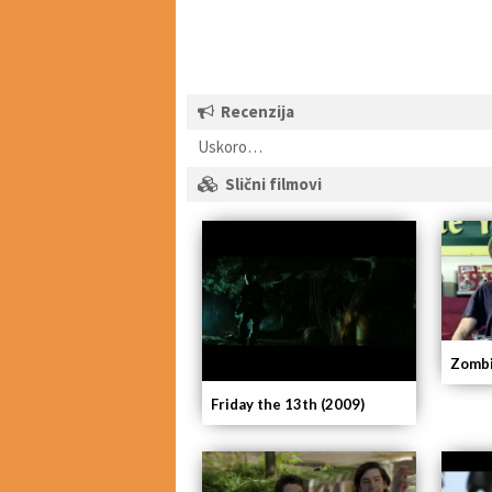
Recenzija
Uskoro…
Slični filmovi
Zombi
Friday the 13th (2009)