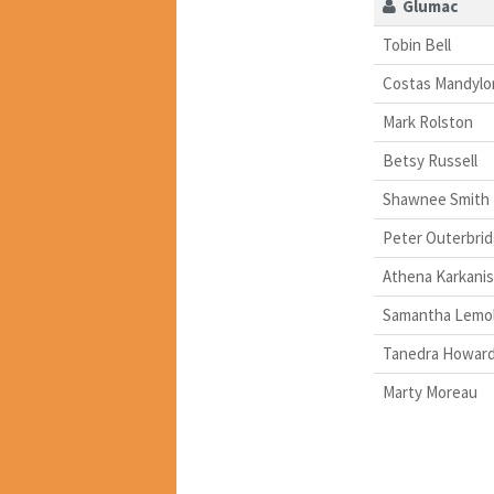
Glumac
Tobin Bell
Costas Mandylo
Mark Rolston
Betsy Russell
Shawnee Smith
Peter Outerbri
Athena Karkanis
Samantha Lemo
Tanedra Howar
Marty Moreau