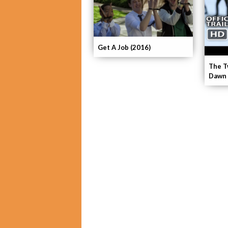
Get A Job (2016)
The T
Dawn 