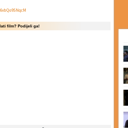
e/6vbQo9SNqcM
ati film? Podijeli ga!