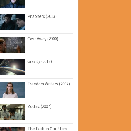
Prisoners (2013)
Cast Away (2000)
Gravity (2013)
Freedom Writers (2007)
Zodiac (2007)
The Fault in Our Stars