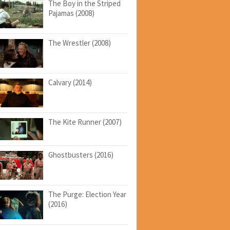
The Boy in the Striped
Pajamas (2008)
The Wrestler (2008)
Calvary (2014)
The Kite Runner (2007)
Ghostbusters (2016)
The Purge: Election Year
(2016)