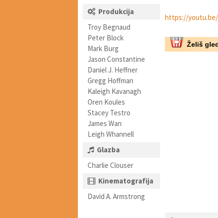
Produkcija
https://youtu.b
Troy Begnaud
Peter Block
Želiš gled
Mark Burg
Jason Constantine
Daniel J. Heffner
Gregg Hoffman
Kaleigh Kavanagh
Oren Koules
Stacey Testro
James Wan
Leigh Whannell
Glazba
Charlie Clouser
Kinematografija
David A. Armstrong