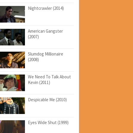
Nightcrawler (2014)
American Gangster
(2007)
Slumdog Millionaire
(2008)
We Need To Talk About
Kevin (2011)
Despicable Me (2010)
Eyes Wide Shut (1999)