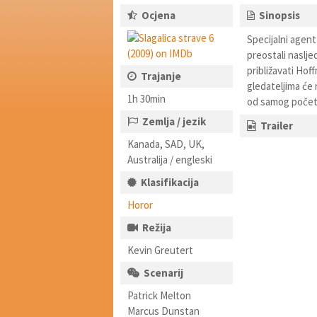
Ocjena
Sinopsis
Specijalni agent
preostali naslj
približavati Hof
Trajanje
gledateljima će 
1h 30min
od samog početk
Zemlja / jezik
Trailer
Kanada, SAD, UK,
Australija / engleski
Klasifikacija
Horor
Režija
Kevin Greutert
Scenarij
Patrick Melton
Marcus Dunstan