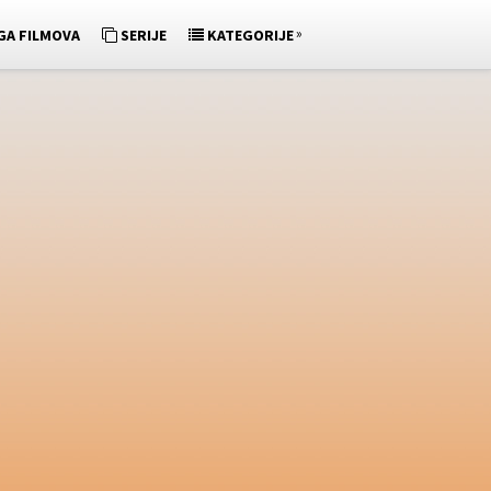
»
GA FILMOVA
SERIJE
KATEGORIJE