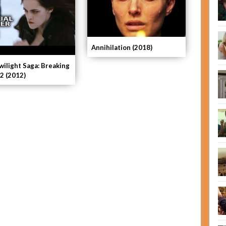
Annihilation (2018)
wilight Saga: Breaking
2 (2012)