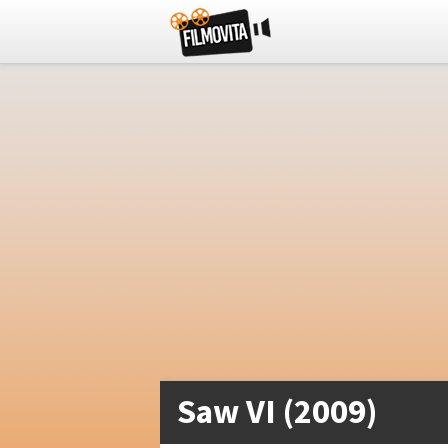
Saw VI (2009)