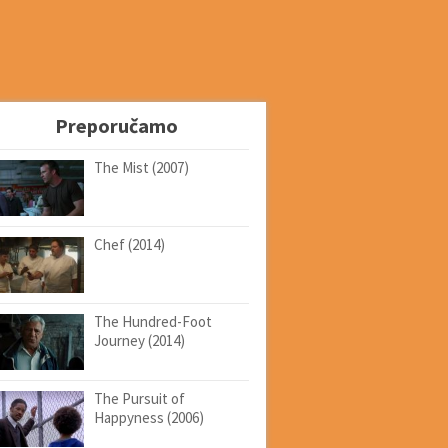
Preporučamo
The Mist (2007)
Chef (2014)
The Hundred-Foot
Journey (2014)
The Pursuit of
Happyness (2006)