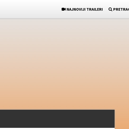
NAJNOVIJI TRAILERI
PRETRA