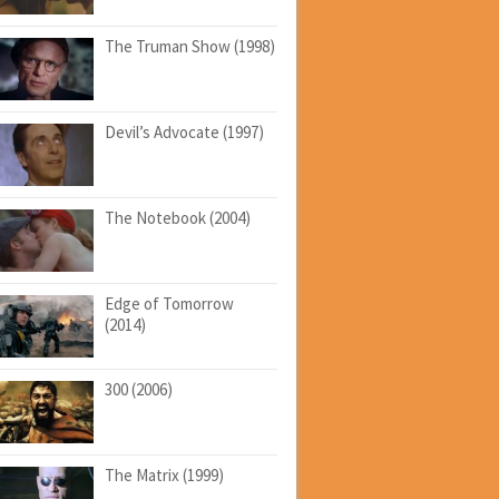
The Truman Show (1998)
Devil’s Advocate (1997)
The Notebook (2004)
Edge of Tomorrow
(2014)
300 (2006)
The Matrix (1999)