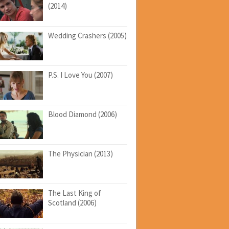
(2014)
Wedding Crashers (2005)
P.S. I Love You (2007)
Blood Diamond (2006)
The Physician (2013)
The Last King of
Scotland (2006)