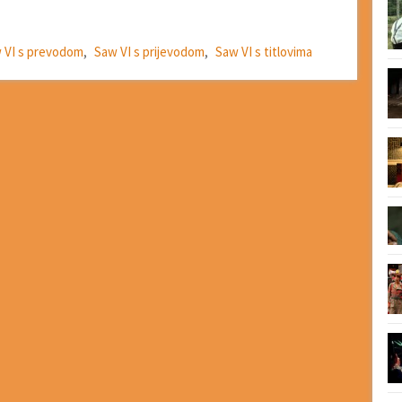
 VI s prevodom
,
Saw VI s prijevodom
,
Saw VI s titlovima