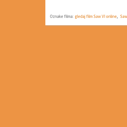
Oznake filma:
gledaj film Saw VI online
,
Saw