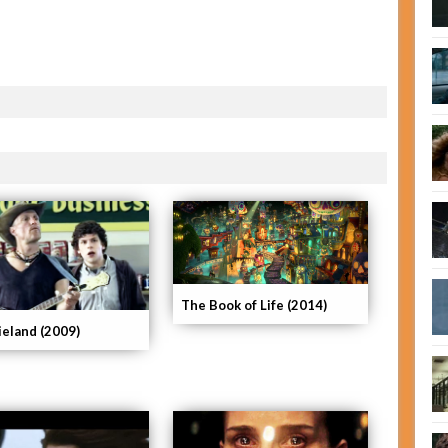
The Book of Life (2014)
eland (2009)