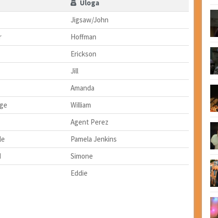
Uloga
Jigsaw/John
r
Hoffman
Erickson
Jill
Amanda
dge
William
Agent Perez
le
Pamela Jenkins
d
Simone
Eddie