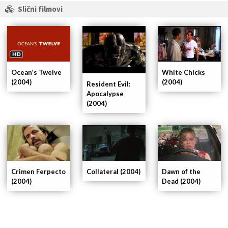
Slični filmovi
Ocean’s Twelve
White Chicks
(2004)
(2004)
Resident Evil:
Apocalypse
(2004)
Crimen Ferpecto
Collateral (2004)
Dawn of the
(2004)
Dead (2004)