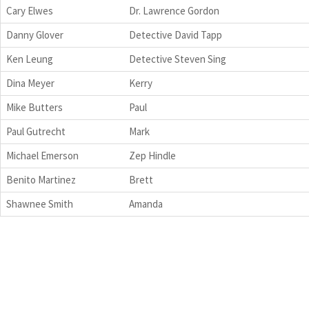
Cary Elwes
Dr. Lawrence Gordon
Danny Glover
Detective David Tapp
Ken Leung
Detective Steven Sing
Dina Meyer
Kerry
Mike Butters
Paul
Paul Gutrecht
Mark
Michael Emerson
Zep Hindle
Benito Martinez
Brett
Shawnee Smith
Amanda