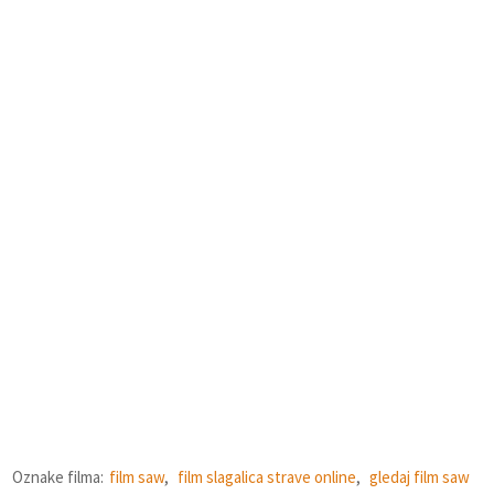
Oznake filma:
film saw
,
film slagalica strave online
,
gledaj film saw