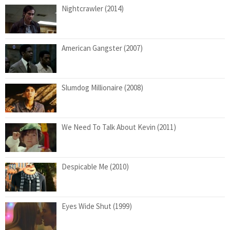
Nightcrawler (2014)
American Gangster (2007)
Slumdog Millionaire (2008)
We Need To Talk About Kevin (2011)
Despicable Me (2010)
Eyes Wide Shut (1999)