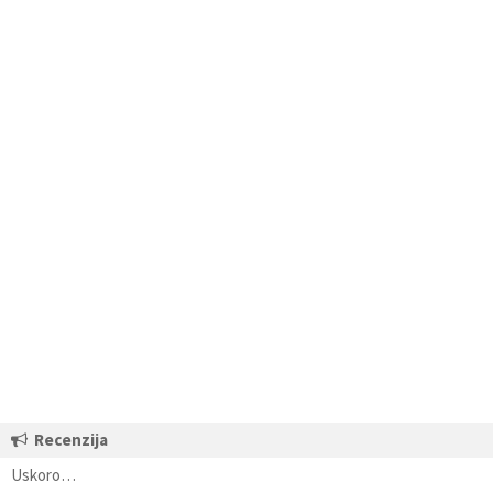
Recenzija
Uskoro…