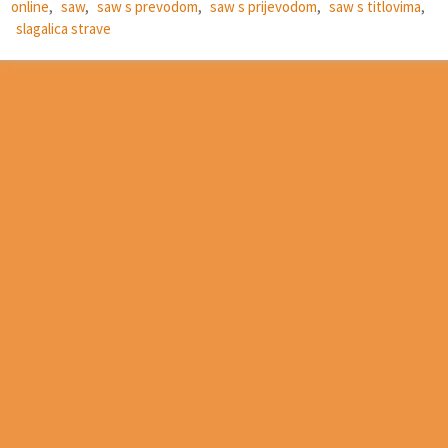
online
,
saw
,
saw s prevodom
,
saw s prijevodom
,
saw s titlovima
,
slagalica strave