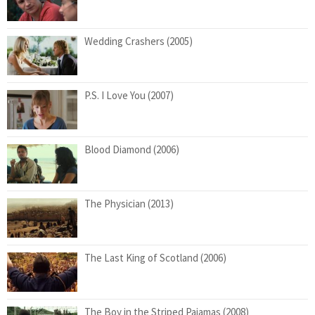
Wedding Crashers (2005)
P.S. I Love You (2007)
Blood Diamond (2006)
The Physician (2013)
The Last King of Scotland (2006)
The Boy in the Striped Pajamas (2008)