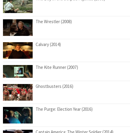
The Wrestler (2008)
Calvary (2014)
The Kite Runner (2007)
Ghostbusters (2016)
The Purge: Election Year (2016)
Captain America: The Winter Soldier (2014)