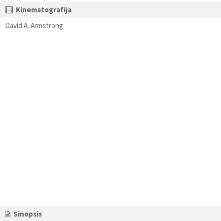
Kinematografija
David A. Armstrong
Sinopsis