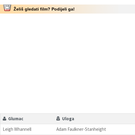
Želiš gledati film? Podijeli ga!
Glumac
Uloga
Leigh Whannell
Adam Faulkner-Stanheight