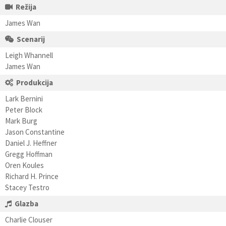
Režija
James Wan
Scenarij
Leigh Whannell
James Wan
Produkcija
Lark Bernini
Peter Block
Mark Burg
Jason Constantine
Daniel J. Heffner
Gregg Hoffman
Oren Koules
Richard H. Prince
Stacey Testro
Glazba
Charlie Clouser