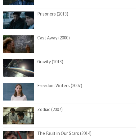
Prisoners (2013)
Cast Away (2000)
Gravity (2013)
Freedom Writers (2007)
Zodiac (2007)
The Fault in Our Stars (2014)