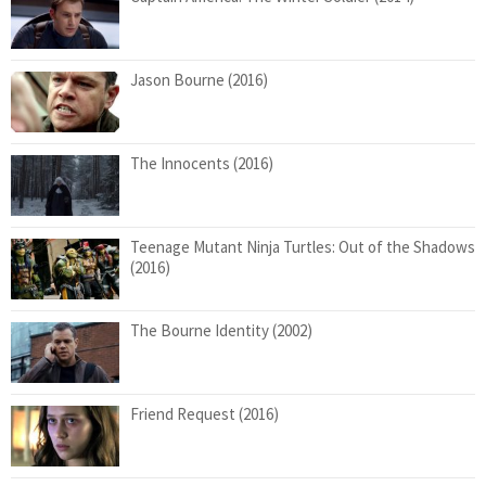
Jason Bourne (2016)
The Innocents (2016)
Teenage Mutant Ninja Turtles: Out of the Shadows
(2016)
The Bourne Identity (2002)
Friend Request (2016)