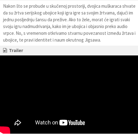
Nakon što se probude u skučenoj prostoriji, dvojica muškaraca shvate
da su žrtva serijskog ubojice koji igra igre sa svojim žrtvama, dajući im
jednu posljednju šansu da prežive. Ako to žele, morat će igrati svaki
svoju igru nadmudrivanja, kako im je ubojica i objasnio preko audio
vrpce. No, s vremenom otkrivamo stvarnu povezanost između žrtava i
ubojice, te pravi identitet i naum okrutnog Jigsawa.
Trailer