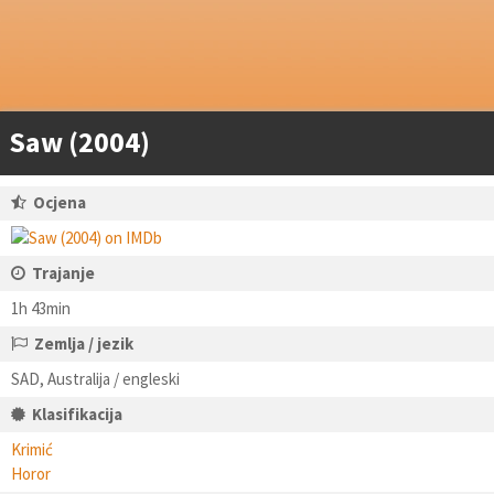
Saw (2004)
Ocjena
Trajanje
1h 43min
Zemlja / jezik
SAD, Australija / engleski
Klasifikacija
Krimić
Horor