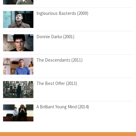
Inglourious Basterds (2009)
Donnie Darko (2001)
The Descendants (2011)
The Best Offer (2013)
A Brilliant Young Mind (2014)