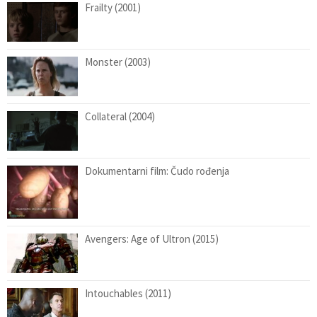
Frailty (2001)
Monster (2003)
Collateral (2004)
Dokumentarni film: Čudo rođenja
Avengers: Age of Ultron (2015)
Intouchables (2011)