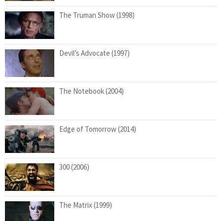
The Truman Show (1998)
Devil’s Advocate (1997)
The Notebook (2004)
Edge of Tomorrow (2014)
300 (2006)
The Matrix (1999)