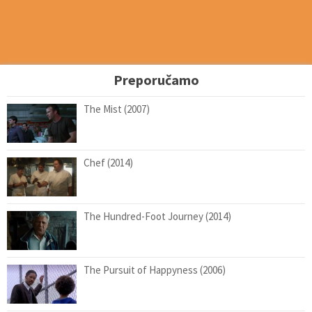
Preporučamo
The Mist (2007)
Chef (2014)
The Hundred-Foot Journey (2014)
The Pursuit of Happyness (2006)