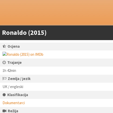
Ronaldo (2015)
Ocjena
Trajanje
1h 42min
Zemlja / jezik
UK / engleski
Klasifikacija
Dokumentarci
Režija