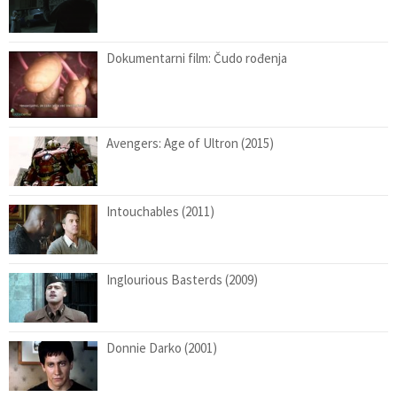
Dokumentarni film: Čudo rođenja
Avengers: Age of Ultron (2015)
Intouchables (2011)
Inglourious Basterds (2009)
Donnie Darko (2001)