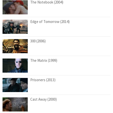
The Notebook (2004)
Edge of Tomorrow (2014)
300 (2006)
The Matrix (1999)
Prisoners (2013)
Cast Away (2000)