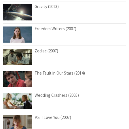
Gravity (2013)
Freedom Writers (2007)
Zodiac (2007)
The Fault in Our Stars (2014)
Wedding Crashers (2005)
P.S. I Love You (2007)