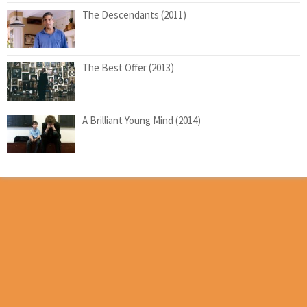
The Descendants (2011)
The Best Offer (2013)
A Brilliant Young Mind (2014)