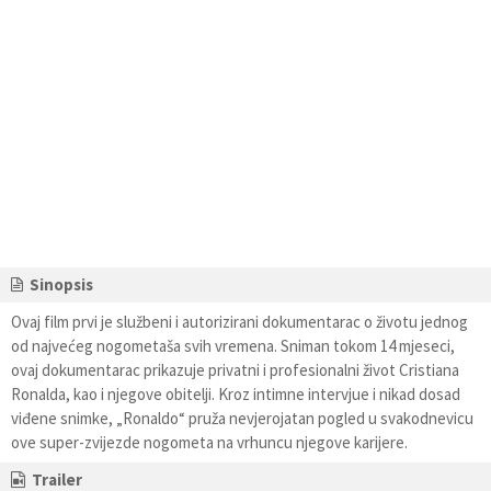
Sinopsis
Ovaj film prvi je službeni i autorizirani dokumentarac o životu jednog
od najvećeg nogometaša svih vremena. Sniman tokom 14 mjeseci,
ovaj dokumentarac prikazuje privatni i profesionalni život Cristiana
Ronalda, kao i njegove obitelji. Kroz intimne intervjue i nikad dosad
viđene snimke, „Ronaldo“ pruža nevjerojatan pogled u svakodnevicu
ove super-zvijezde nogometa na vrhuncu njegove karijere.
Trailer