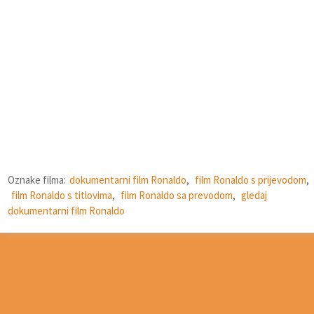
Oznake filma:
dokumentarni film Ronaldo
,
film Ronaldo s prijevodom
,
film Ronaldo s titlovima
,
film Ronaldo sa prevodom
,
gledaj
dokumentarni film Ronaldo