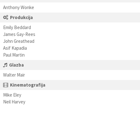
Anthony Wonke
Produkcija
Emily Beddard
James Gay-Rees
John Greathead
Asif Kapadia
Paul Martin
Glazba
Walter Mair
Kinematografija
Mike Eley
Neil Harvey