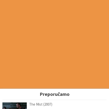
Preporučamo
The Mist (2007)