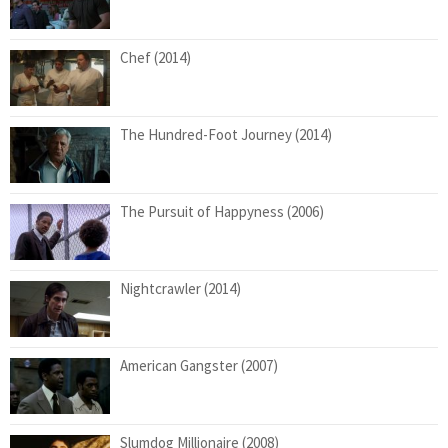
Chef (2014)
The Hundred-Foot Journey (2014)
The Pursuit of Happyness (2006)
Nightcrawler (2014)
American Gangster (2007)
Slumdog Millionaire (2008)