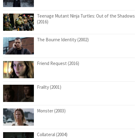
Teenage Mutant Ninja Turtles: Out of the Shadows
(2016)
The Bourne Identity (2002)
Friend Request (2016)
Frailty (2001)
Monster (2003)
Collateral (2004)