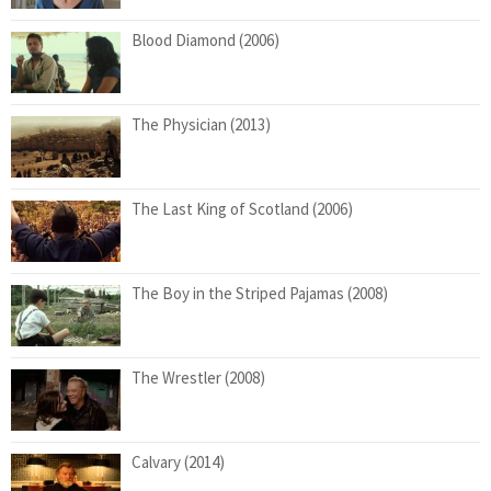
Blood Diamond (2006)
The Physician (2013)
The Last King of Scotland (2006)
The Boy in the Striped Pajamas (2008)
The Wrestler (2008)
Calvary (2014)