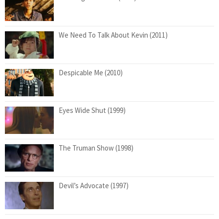
We Need To Talk About Kevin (2011)
Despicable Me (2010)
Eyes Wide Shut (1999)
The Truman Show (1998)
Devil’s Advocate (1997)