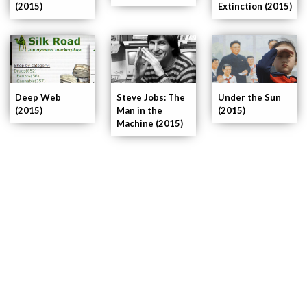
(2015)
Extinction (2015)
Deep Web
Steve Jobs: The
Under the Sun
(2015)
Man in the
(2015)
Machine (2015)