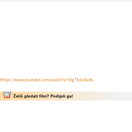
https://www.youtube.com/watch?v=33gTb1v3wds
Želiš gledati film? Podijeli ga!