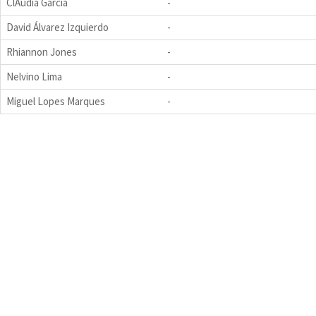
ClÁudia Garcia
-
David Álvarez Izquierdo
-
Rhiannon Jones
-
Nelvino Lima
-
Miguel Lopes Marques
-