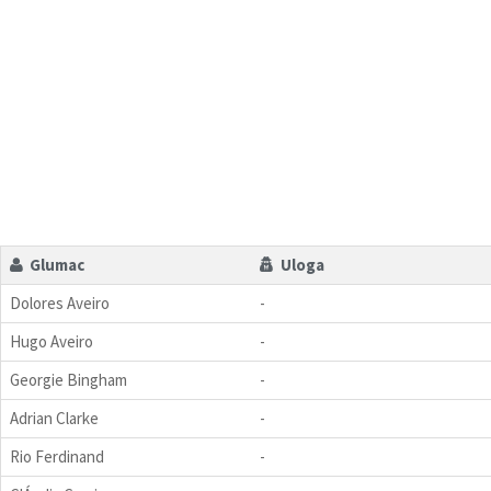
Glumac
Uloga
Dolores Aveiro
-
Hugo Aveiro
-
Georgie Bingham
-
Adrian Clarke
-
Rio Ferdinand
-