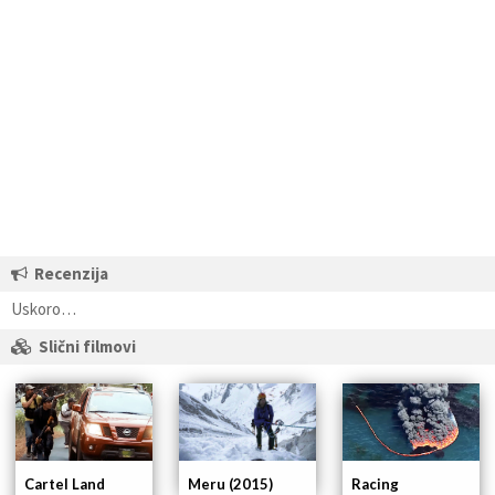
Recenzija
Uskoro…
Slični filmovi
Cartel Land
Racing
Meru (2015)