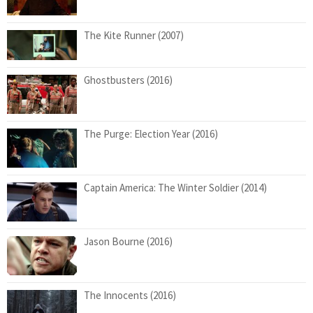
The Kite Runner (2007)
Ghostbusters (2016)
The Purge: Election Year (2016)
Captain America: The Winter Soldier (2014)
Jason Bourne (2016)
The Innocents (2016)