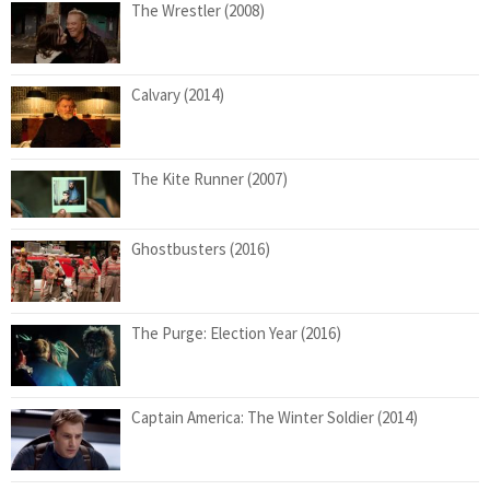
The Wrestler (2008)
Calvary (2014)
The Kite Runner (2007)
Ghostbusters (2016)
The Purge: Election Year (2016)
Captain America: The Winter Soldier (2014)