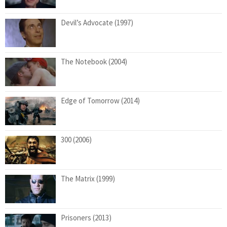
Devil’s Advocate (1997)
The Notebook (2004)
Edge of Tomorrow (2014)
300 (2006)
The Matrix (1999)
Prisoners (2013)