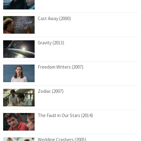
Cast Away (2000)
Gravity (2013)
Freedom Writers (2007)
Zodiac (2007)
The Fault in Our Stars (2014)
Wedding Crashers (2005)