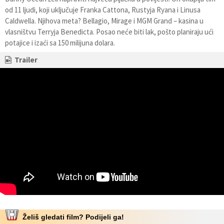
od 11 ljudi, koji uključuje Franka Cattona, Rustyja Ryana i Linusa
Caldwella. Njihova meta? Bellagio, Mirage i MGM Grand – kasina u
vlasništvu Terryja Benedicta. Posao neće biti lak, pošto planiraju ući
potajice i izaći sa 150 milijuna dolara.
Trailer
Želiš gledati film? Podijeli ga!