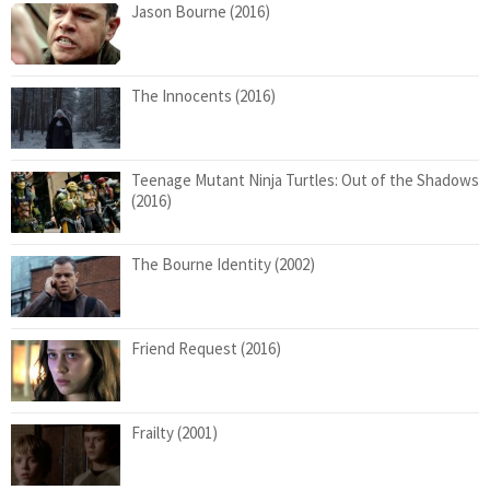
Jason Bourne (2016)
The Innocents (2016)
Teenage Mutant Ninja Turtles: Out of the Shadows
(2016)
The Bourne Identity (2002)
Friend Request (2016)
Frailty (2001)