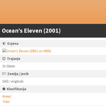
Ocean’s Eleven (2001)
Ocjena
Trajanje
1h 56min
Zemlja / jezik
SAD / engleski
Klasifikacija
Krimić
Triler