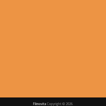
Filmovita
Copyright © 2026.