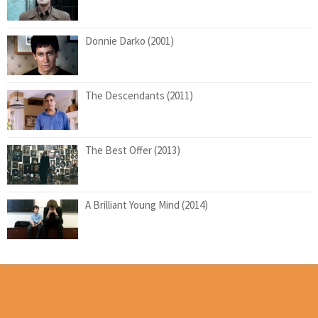
Donnie Darko (2001)
The Descendants (2011)
The Best Offer (2013)
A Brilliant Young Mind (2014)