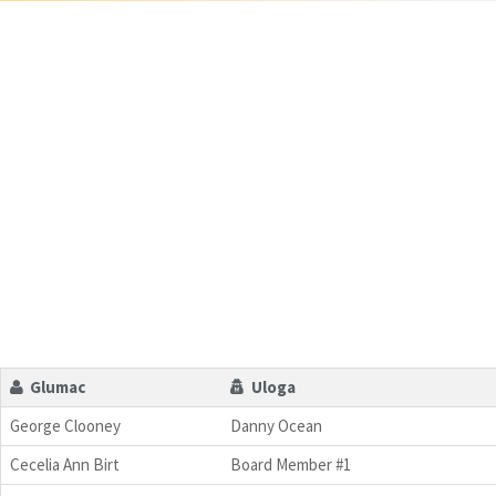
Glumac
Uloga
George Clooney
Danny Ocean
Cecelia Ann Birt
Board Member #1