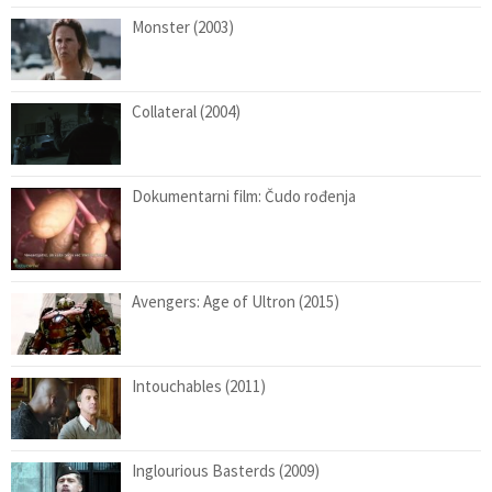
Monster (2003)
Collateral (2004)
Dokumentarni film: Čudo rođenja
Avengers: Age of Ultron (2015)
Intouchables (2011)
Inglourious Basterds (2009)