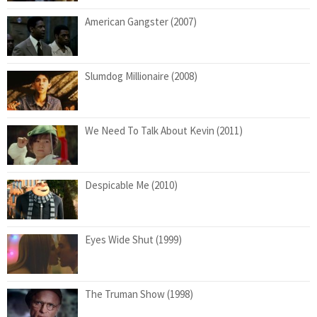
American Gangster (2007)
Slumdog Millionaire (2008)
We Need To Talk About Kevin (2011)
Despicable Me (2010)
Eyes Wide Shut (1999)
The Truman Show (1998)