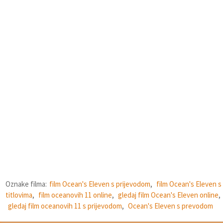
Oznake filma:
film Ocean's Eleven s prijevodom
,
film Ocean's Eleven s
titlovima
,
film oceanovih 11 online
,
gledaj film Ocean's Eleven online
,
gledaj film oceanovih 11 s prijevodom
,
Ocean's Eleven s prevodom