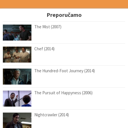
Preporučamo
The Mist (2007)
Chef (2014)
The Hundred-Foot Journey (2014)
The Pursuit of Happyness (2006)
Nightcrawler (2014)