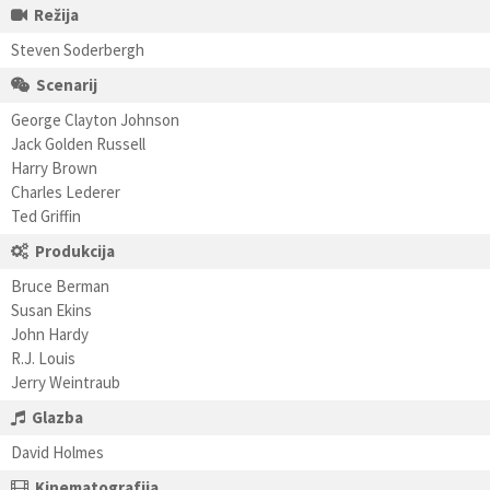
Režija
Steven Soderbergh
Scenarij
George Clayton Johnson
Jack Golden Russell
Harry Brown
Charles Lederer
Ted Griffin
Produkcija
Bruce Berman
Susan Ekins
John Hardy
R.J. Louis
Jerry Weintraub
Glazba
David Holmes
Kinematografija