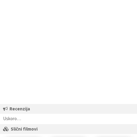
Recenzija
Uskoro…
Slični filmovi