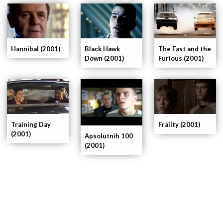
Hannibal (2001)
Black Hawk
The Fast and the
Down (2001)
Furious (2001)
Training Day
Frailty (2001)
(2001)
Apsolutnih 100
(2001)