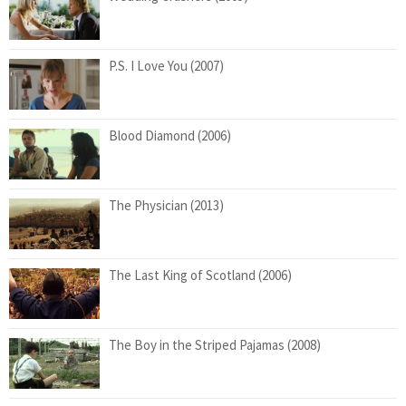
P.S. I Love You (2007)
Blood Diamond (2006)
The Physician (2013)
The Last King of Scotland (2006)
The Boy in the Striped Pajamas (2008)