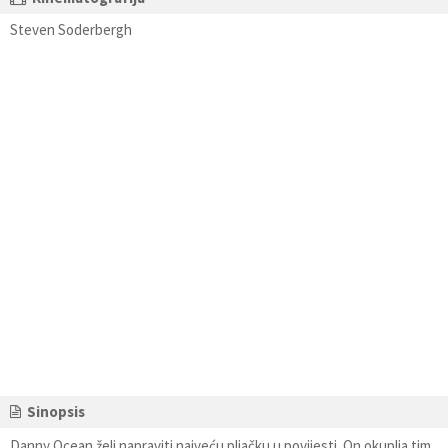
Steven Soderbergh
Sinopsis
Danny Ocean želi napraviti najveću pljačku u povijesti. On okuplja tim