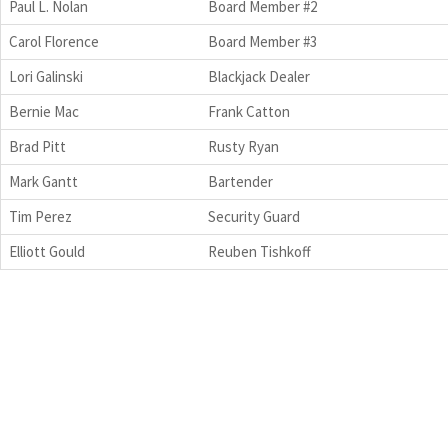
Paul L. Nolan
Board Member #2
Carol Florence
Board Member #3
Lori Galinski
Blackjack Dealer
Bernie Mac
Frank Catton
Brad Pitt
Rusty Ryan
Mark Gantt
Bartender
Tim Perez
Security Guard
Elliott Gould
Reuben Tishkoff