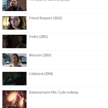
Friend Request (2016)
Frailty (2001)
Monster (2003)
Collateral (2004)
Dokumentarni film: Čudo rođenja