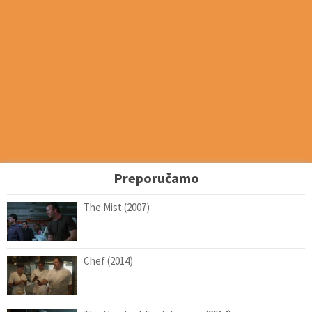
Preporučamo
The Mist (2007)
Chef (2014)