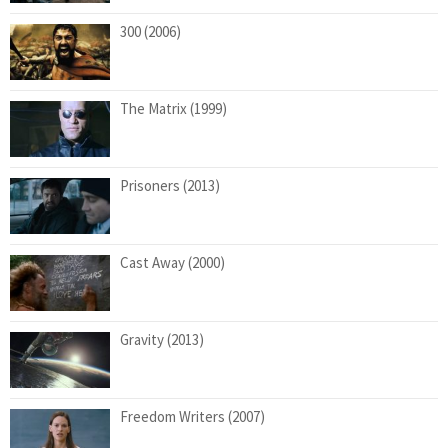
300 (2006)
The Matrix (1999)
Prisoners (2013)
Cast Away (2000)
Gravity (2013)
Freedom Writers (2007)