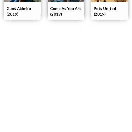
Pets United
Guns Akimbo
Come As You Are
(2019)
(2019)
(2019)