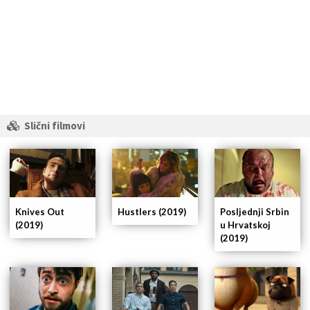
Slični filmovi
Knives Out
Hustlers (2019)
Posljednji Srbin
(2019)
u Hrvatskoj
(2019)