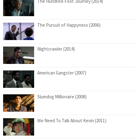
The Hundred-Foot Journey (2014)
The Pursuit of Happyness (2006)
Nightcrawler (2014)
American Gangster (2007)
Slumdog Millionaire (2008)
We Need To Talk About Kevin (2011)