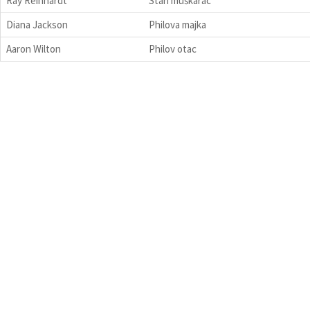
Ray Reinhardt
Stari muškarac
Diana Jackson
Philova majka
Aaron Wilton
Philov otac