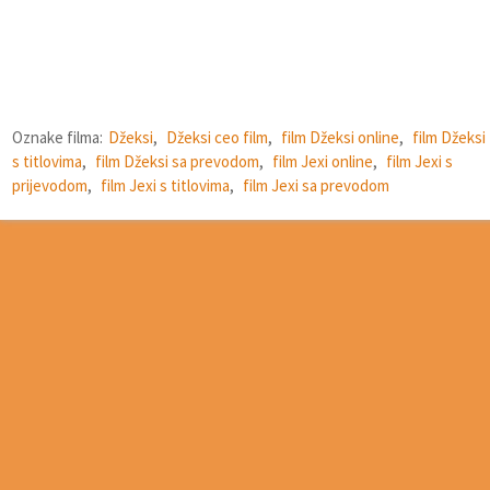
Oznake filma:
Džeksi
,
Džeksi ceo film
,
film Džeksi online
,
film Džeksi
s titlovima
,
film Džeksi sa prevodom
,
film Jexi online
,
film Jexi s
prijevodom
,
film Jexi s titlovima
,
film Jexi sa prevodom