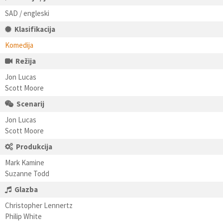
SAD / engleski
Klasifikacija
Komedija
Režija
Jon Lucas
Scott Moore
Scenarij
Jon Lucas
Scott Moore
Produkcija
Mark Kamine
Suzanne Todd
Glazba
Christopher Lennertz
Philip White