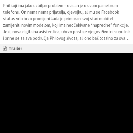
Phil koji ima jako ozbiljan problem – ovisan je o svom pametnom
telefonu. On nema nema prijatelja, djevojku, ali mu se Facebook
status vrlo brzo promijeni kada je primoran svoj stari mobitel
zamijeniti novim modelom, koji ima neočekivane “napredne” funkcije.
Jexi, nova digitalna asistentica, ubrzo postaje njegov životni suputnik
i brine se za sva područja Philovog života, ali ono baš totalno za sva…
Trailer