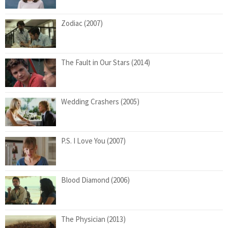
Zodiac (2007)
The Fault in Our Stars (2014)
Wedding Crashers (2005)
P.S. I Love You (2007)
Blood Diamond (2006)
The Physician (2013)