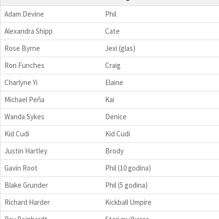
Adam Devine
Phil
Alexandra Shipp
Cate
Rose Byrne
Jexi (glas)
Ron Funches
Craig
Charlyne Yi
Elaine
Michael Peña
Kai
Wanda Sykes
Denice
Kid Cudi
Kid Cudi
Justin Hartley
Brody
Gavin Root
Phil (10 godina)
Blake Grunder
Phil (5 godina)
Richard Harder
Kickball Umpire