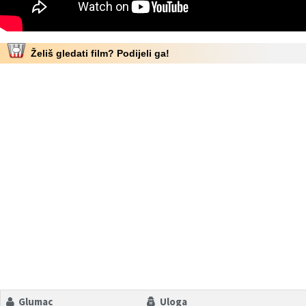
Želiš gledati film? Podijeli ga!
Glumac
Uloga