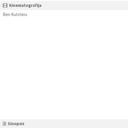
Kinematografija
Ben Kutchins
Sinopsis