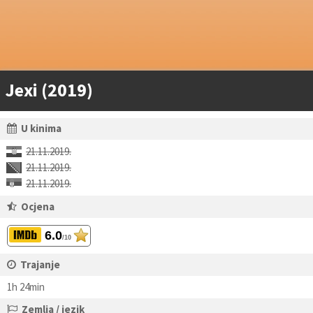
Jexi (2019)
U kinima
21.11.2019.
21.11.2019.
21.11.2019.
Ocjena
6.0
/10
Trajanje
1h 24min
Zemlja / jezik