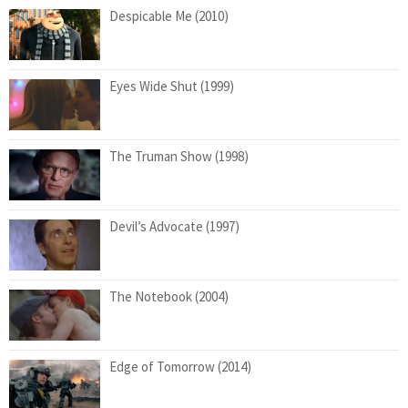
Despicable Me (2010)
Eyes Wide Shut (1999)
The Truman Show (1998)
Devil’s Advocate (1997)
The Notebook (2004)
Edge of Tomorrow (2014)