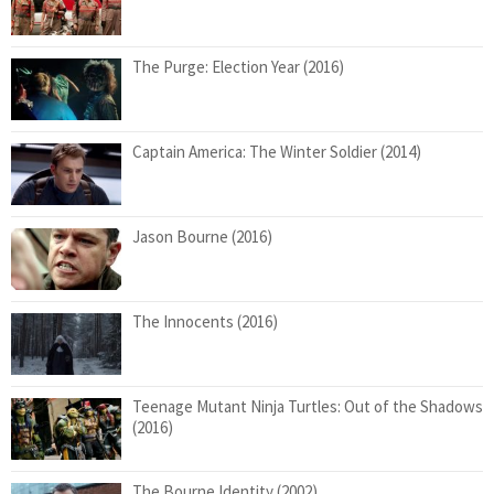
The Purge: Election Year (2016)
Captain America: The Winter Soldier (2014)
Jason Bourne (2016)
The Innocents (2016)
Teenage Mutant Ninja Turtles: Out of the Shadows
(2016)
The Bourne Identity (2002)