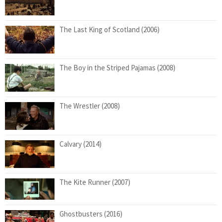
The Last King of Scotland (2006)
The Boy in the Striped Pajamas (2008)
The Wrestler (2008)
Calvary (2014)
The Kite Runner (2007)
Ghostbusters (2016)