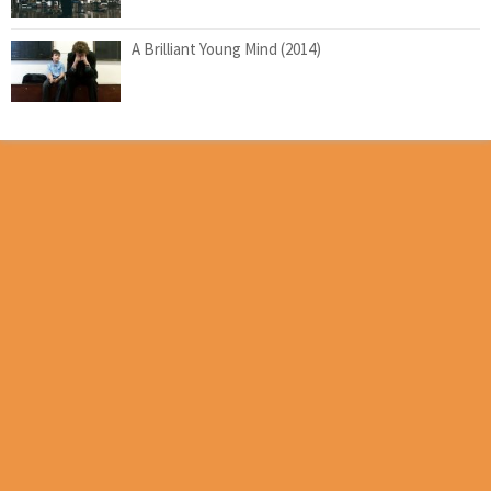
A Brilliant Young Mind (2014)