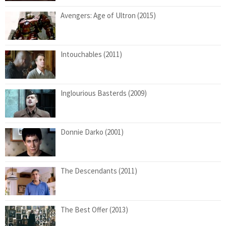
Avengers: Age of Ultron (2015)
Intouchables (2011)
Inglourious Basterds (2009)
Donnie Darko (2001)
The Descendants (2011)
The Best Offer (2013)