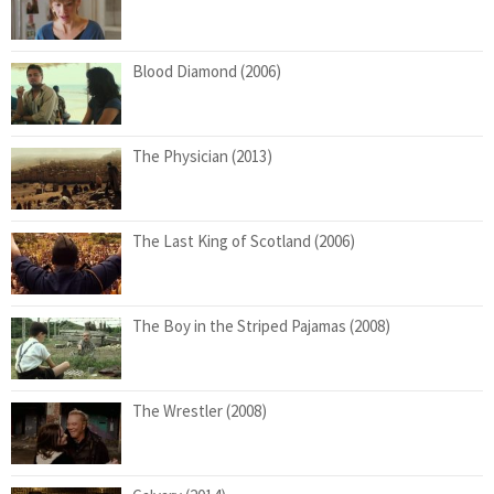
Blood Diamond (2006)
The Physician (2013)
The Last King of Scotland (2006)
The Boy in the Striped Pajamas (2008)
The Wrestler (2008)