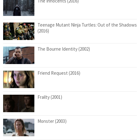
The Innocents (2016)
Teenage Mutant Ninja Turtles: Out of the Shadows
(2016)
The Bourne Identity (2002)
Friend Request (2016)
Frailty (2001)
Monster (2003)