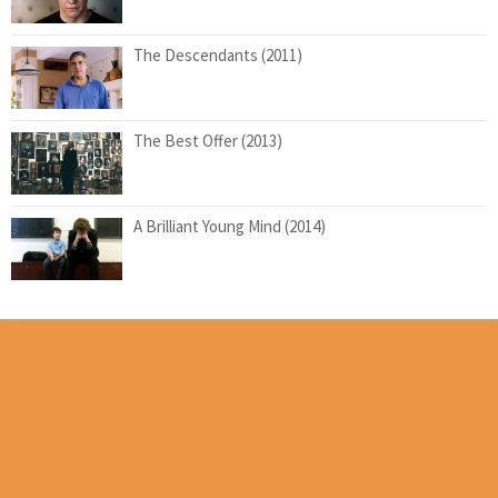
The Descendants (2011)
The Best Offer (2013)
A Brilliant Young Mind (2014)