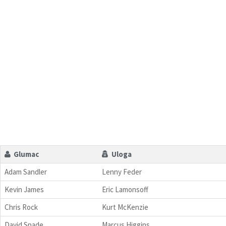
Glumac
Uloga
Adam Sandler
Lenny Feder
Kevin James
Eric Lamonsoff
Chris Rock
Kurt McKenzie
David Spade
Marcus Higgins