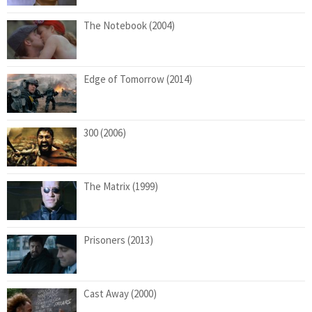
The Notebook (2004)
Edge of Tomorrow (2014)
300 (2006)
The Matrix (1999)
Prisoners (2013)
Cast Away (2000)