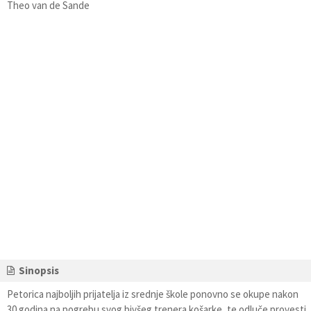
Theo van de Sande
Sinopsis
Petorica najboljih prijatelja iz srednje škole ponovno se okupe nakon
30 godina na pogrebu svog bivšeg trenera košarke, te odluče provesti