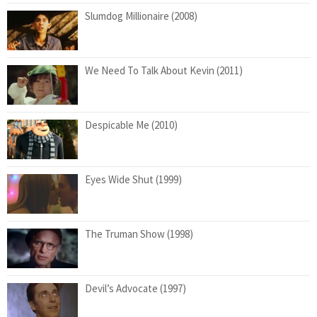
Slumdog Millionaire (2008)
We Need To Talk About Kevin (2011)
Despicable Me (2010)
Eyes Wide Shut (1999)
The Truman Show (1998)
Devil’s Advocate (1997)