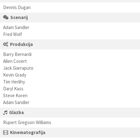
Dennis Dugan
Scenarij
Adam Sandler
Fred Wolf
Produkcija
Barry Bernardi
Allen Covert
Jack Giarraputo
Kevin Grady
Tim Herlihy
Daryl Kass
Steve Koren
Adam Sandler
Glazba
Rupert Gregson-Williams
Kinematografija