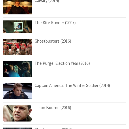
Calvary (2014)
The Kite Runner (2007)
Ghostbusters (2016)
The Purge: Election Year (2016)
Captain America: The Winter Soldier (2014)
Jason Bourne (2016)