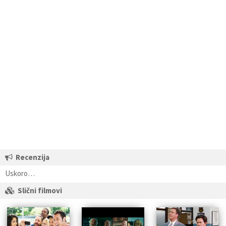
Recenzija
Uskoro…
Slični filmovi