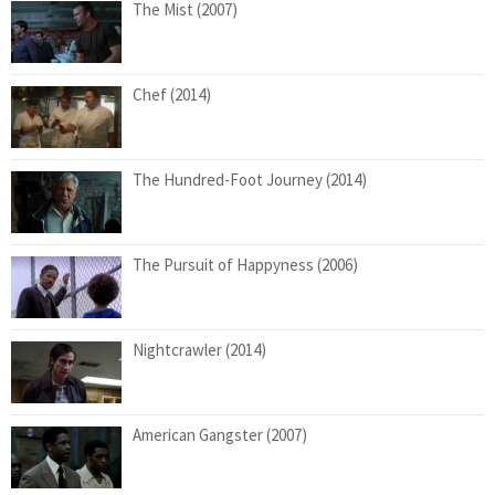
The Mist (2007)
Chef (2014)
The Hundred-Foot Journey (2014)
The Pursuit of Happyness (2006)
Nightcrawler (2014)
American Gangster (2007)