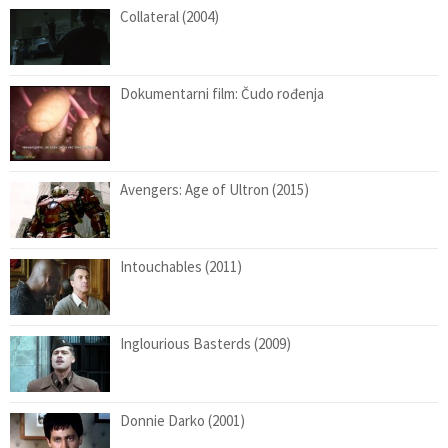
Collateral (2004)
Dokumentarni film: Čudo rođenja
Avengers: Age of Ultron (2015)
Intouchables (2011)
Inglourious Basterds (2009)
Donnie Darko (2001)