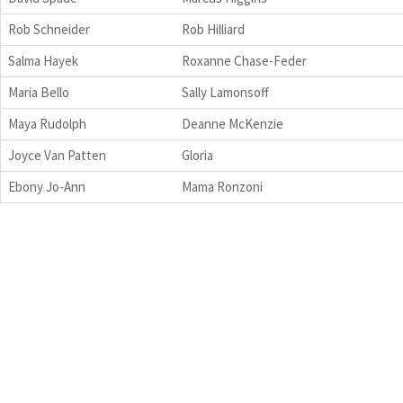
Rob Schneider
Rob Hilliard
Salma Hayek
Roxanne Chase-Feder
Maria Bello
Sally Lamonsoff
Maya Rudolph
Deanne McKenzie
Joyce Van Patten
Gloria
Ebony Jo-Ann
Mama Ronzoni