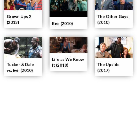
The Other Guys
Grown Ups 2
(2010)
(2013)
Red (2010)
Life as We Know
Tucker & Dale
The Upside
It (2010)
vs. Evil (2010)
(2017)