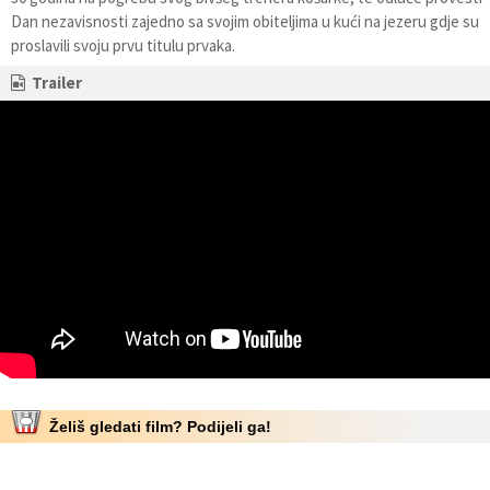
Dan nezavisnosti zajedno sa svojim obiteljima u kući na jezeru gdje su
proslavili svoju prvu titulu prvaka.
Trailer
Želiš gledati film? Podijeli ga!