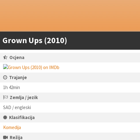
Grown Ups (2010)
Ocjena
Trajanje
1h 42min
Zemlja / jezik
SAD / engleski
Klasifikacija
Komedija
Režija