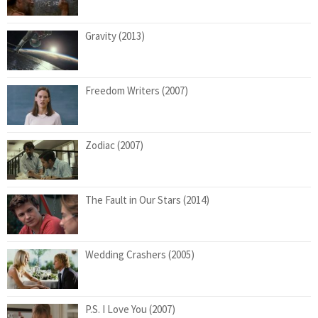
Gravity (2013)
Freedom Writers (2007)
Zodiac (2007)
The Fault in Our Stars (2014)
Wedding Crashers (2005)
P.S. I Love You (2007)