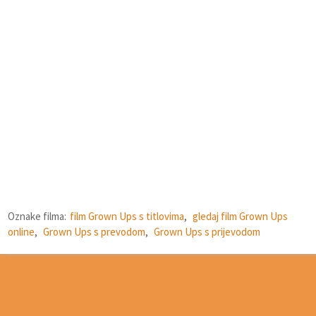
Oznake filma:
film Grown Ups s titlovima
,
gledaj film Grown Ups
online
,
Grown Ups s prevodom
,
Grown Ups s prijevodom