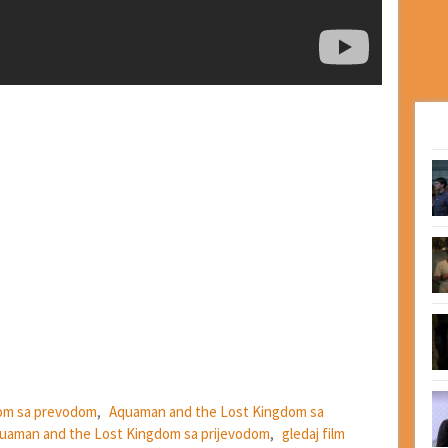
om sa prevodom
,
Aquaman and the Lost Kingdom sa
quaman and the Lost Kingdom sa prijevodom
,
gledaj film