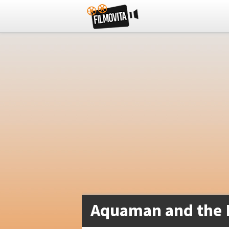
Aquaman and the 