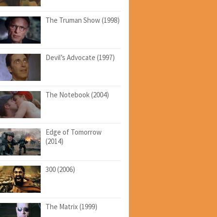
The Truman Show (1998)
Devil’s Advocate (1997)
The Notebook (2004)
Edge of Tomorrow
(2014)
300 (2006)
The Matrix (1999)