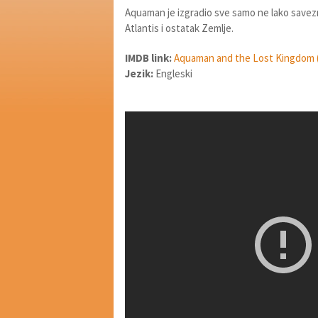
Aquaman je izgradio sve samo ne lako savez
Atlantis i ostatak Zemlje.
IMDB link:
Aquaman and the Lost Kingdom 
Jezik:
Engleski