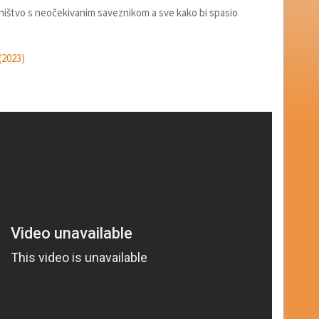
ništvo s neočekivanim saveznikom a sve kako bi spasio
(2023)