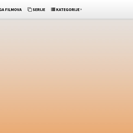
»
GA FILMOVA
SERIJE
KATEGORIJE