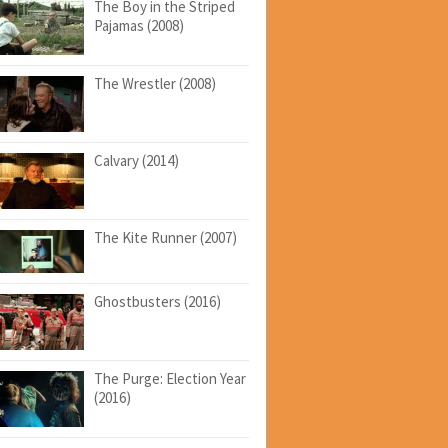
The Boy in the Striped
Pajamas (2008)
The Wrestler (2008)
Calvary (2014)
The Kite Runner (2007)
Ghostbusters (2016)
The Purge: Election Year
(2016)