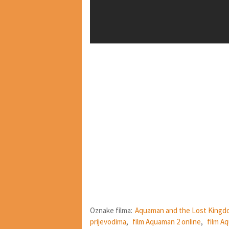
Oznake filma:
Aquaman and the Lost Kingd
prijevodima
,
film Aquaman 2 online
,
film A