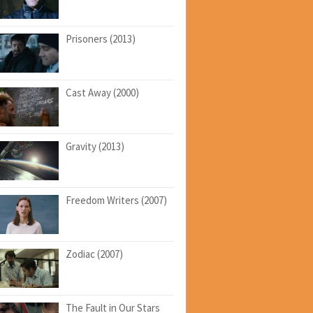
Prisoners (2013)
Cast Away (2000)
Gravity (2013)
Freedom Writers (2007)
Zodiac (2007)
The Fault in Our Stars