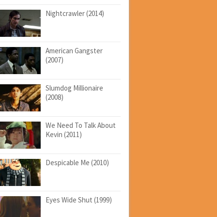
Nightcrawler (2014)
American Gangster
(2007)
Slumdog Millionaire
(2008)
We Need To Talk About
Kevin (2011)
Despicable Me (2010)
Eyes Wide Shut (1999)