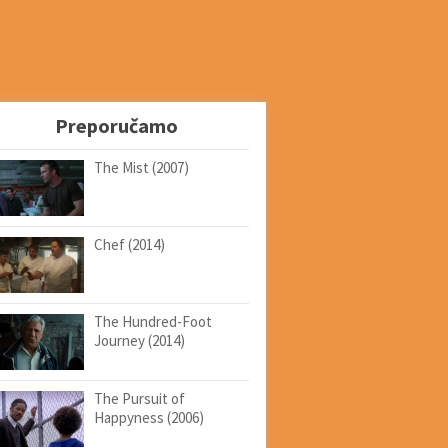
Preporučamo
The Mist (2007)
Chef (2014)
The Hundred-Foot
Journey (2014)
The Pursuit of
Happyness (2006)