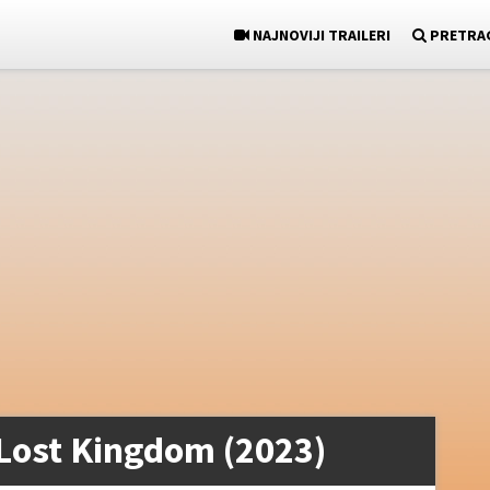
NAJNOVIJI TRAILERI
PRETRA
Lost Kingdom (2023)