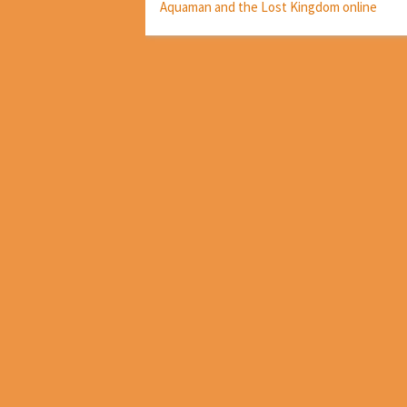
Aquaman and the Lost Kingdom online