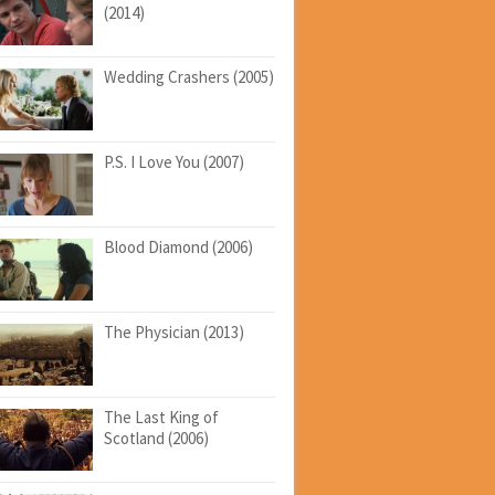
(2014)
Wedding Crashers (2005)
P.S. I Love You (2007)
Blood Diamond (2006)
The Physician (2013)
The Last King of
Scotland (2006)