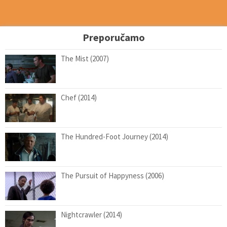
Preporučamo
The Mist (2007)
Chef (2014)
The Hundred-Foot Journey (2014)
The Pursuit of Happyness (2006)
Nightcrawler (2014)