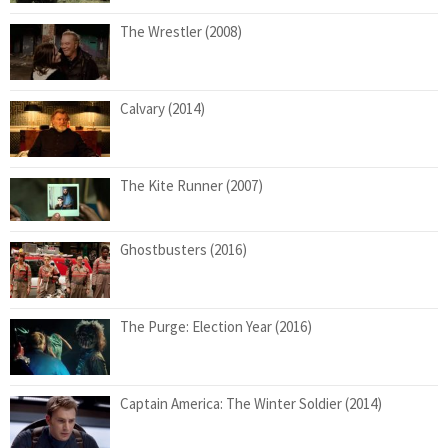
The Wrestler (2008)
Calvary (2014)
The Kite Runner (2007)
Ghostbusters (2016)
The Purge: Election Year (2016)
Captain America: The Winter Soldier (2014)