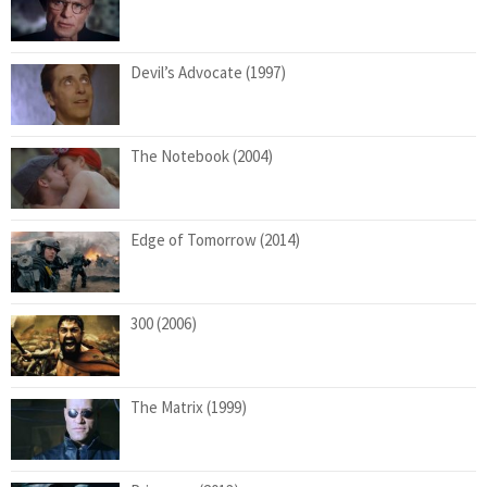
Devil’s Advocate (1997)
The Notebook (2004)
Edge of Tomorrow (2014)
300 (2006)
The Matrix (1999)