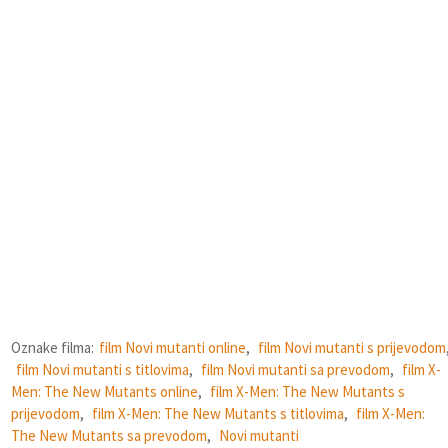
Oznake filma:
film Novi mutanti online
,
film Novi mutanti s prijevodom
film Novi mutanti s titlovima
,
film Novi mutanti sa prevodom
,
film X-
Men: The New Mutants online
,
film X-Men: The New Mutants s
prijevodom
,
film X-Men: The New Mutants s titlovima
,
film X-Men:
The New Mutants sa prevodom
,
Novi mutanti