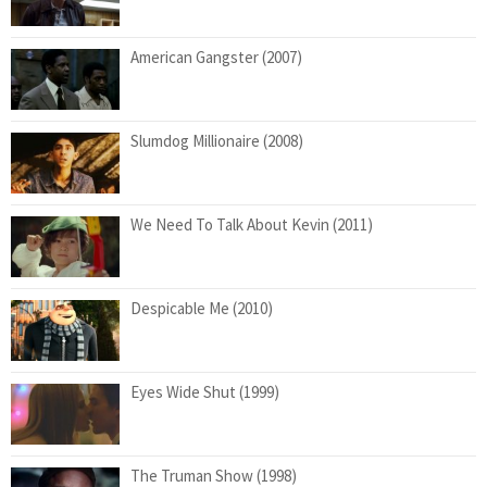
American Gangster (2007)
Slumdog Millionaire (2008)
We Need To Talk About Kevin (2011)
Despicable Me (2010)
Eyes Wide Shut (1999)
The Truman Show (1998)