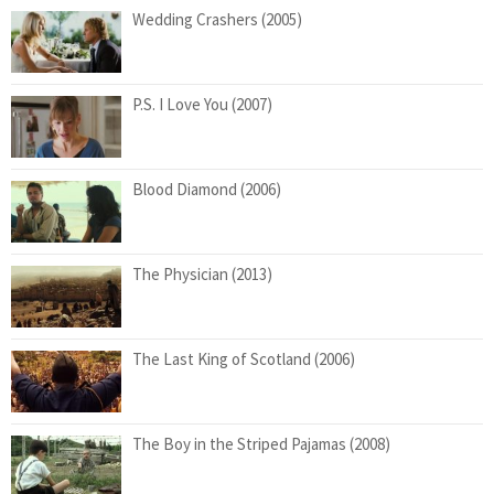
Wedding Crashers (2005)
P.S. I Love You (2007)
Blood Diamond (2006)
The Physician (2013)
The Last King of Scotland (2006)
The Boy in the Striped Pajamas (2008)