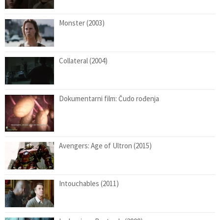
Monster (2003)
Collateral (2004)
Dokumentarni film: Čudo rođenja
Avengers: Age of Ultron (2015)
Intouchables (2011)