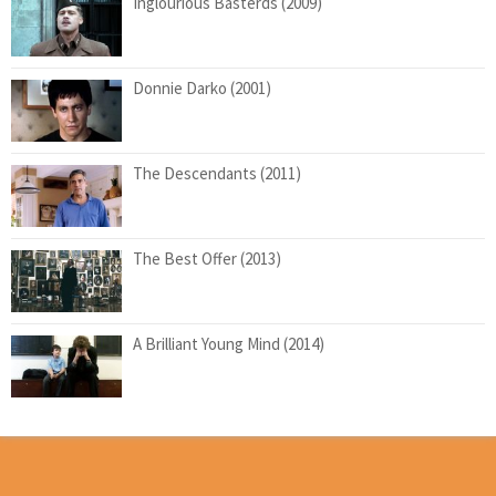
Inglourious Basterds (2009)
Donnie Darko (2001)
The Descendants (2011)
The Best Offer (2013)
A Brilliant Young Mind (2014)