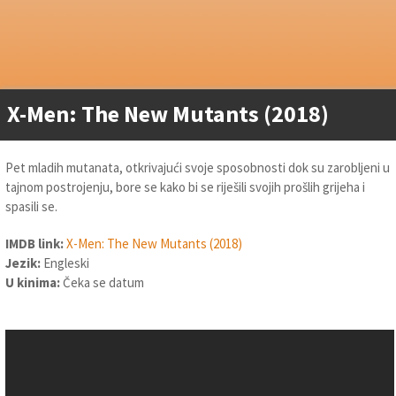
X-Men: The New Mutants (2018)
Pet mladih mutanata, otkrivajući svoje sposobnosti dok su zarobljeni u
tajnom postrojenju, bore se kako bi se riješili svojih prošlih grijeha i
spasili se.
IMDB link:
X-Men: The New Mutants (2018)
Jezik:
Engleski
U kinima:
Čeka se datum