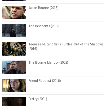
Jason Bourne (2016)
The Innocents (2016)
Teenage Mutant Ninja Turtles: Out of the Shadows
(2016)
The Bourne Identity (2002)
Friend Request (2016)
Frailty (2001)