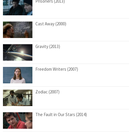
Prisoners (2013)
Cast Away (2000)
Gravity (2013)
Freedom Writers (2007)
Zodiac (2007)
The Fault in Our Stars (2014)