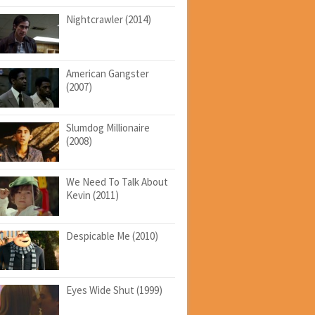
Nightcrawler (2014)
American Gangster
(2007)
Slumdog Millionaire
(2008)
We Need To Talk About
Kevin (2011)
Despicable Me (2010)
Eyes Wide Shut (1999)