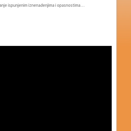
ovanje ispunjenim iznenađenjima i opasnostima…