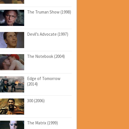
The Truman Show (1998)
Devil’s Advocate (1997)
The Notebook (2004)
Edge of Tomorrow
(2014)
300 (2006)
The Matrix (1999)