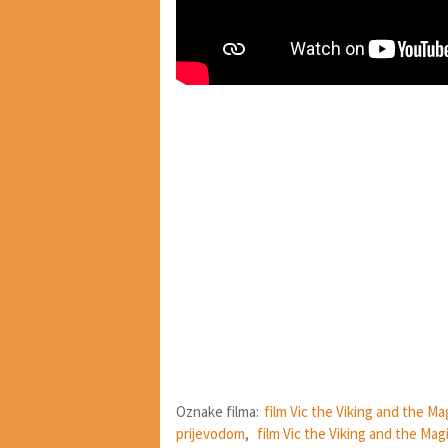
Oznake filma:
film Vic the Viking and the M
prijevodom
,
film Vic the Viking and the Mag