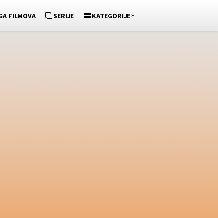
»
GA FILMOVA
SERIJE
KATEGORIJE