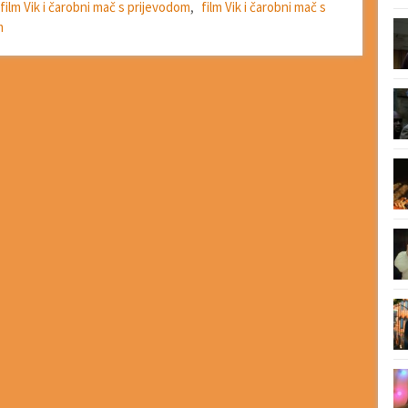
film Vik i čarobni mač s prijevodom
,
film Vik i čarobni mač s
m