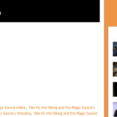
agic Sword online
,
film Vic the Viking and the Magic Sword s
ic Sword s titlovima
,
film Vic the Viking and the Magic Sword