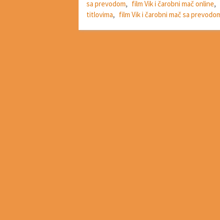
sa prevodom
,
film Vik i čarobni mač online
,
titlovima
,
film Vik i čarobni mač sa prevodo