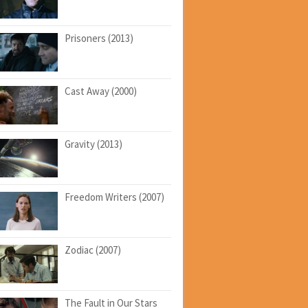
Prisoners (2013)
Cast Away (2000)
Gravity (2013)
Freedom Writers (2007)
Zodiac (2007)
The Fault in Our Stars