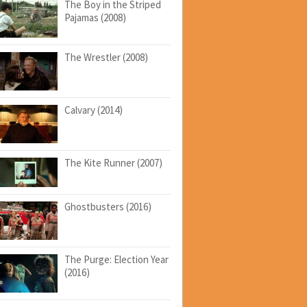
The Boy in the Striped
Pajamas (2008)
The Wrestler (2008)
Calvary (2014)
The Kite Runner (2007)
Ghostbusters (2016)
The Purge: Election Year
(2016)