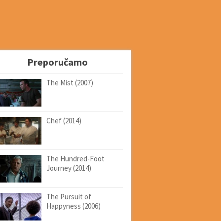
Preporučamo
The Mist (2007)
Chef (2014)
The Hundred-Foot
Journey (2014)
The Pursuit of
Happyness (2006)