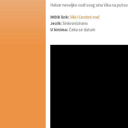
Halvar nevoljko vodi svog sina Vika na put
IMDB link:
Viki i čarobni mač
Jezik:
Sinkronizirano
U kinima:
Čeka se datum