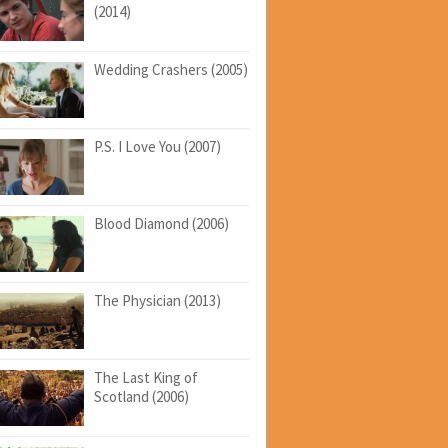
(2014)
Wedding Crashers (2005)
P.S. I Love You (2007)
Blood Diamond (2006)
The Physician (2013)
The Last King of
Scotland (2006)