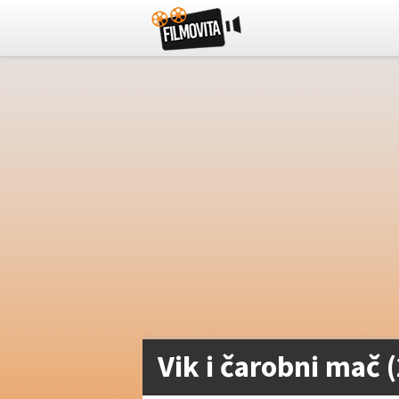
Vik i čarobni mač 