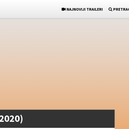
NAJNOVIJI TRAILERI
PRETRA
(2020)