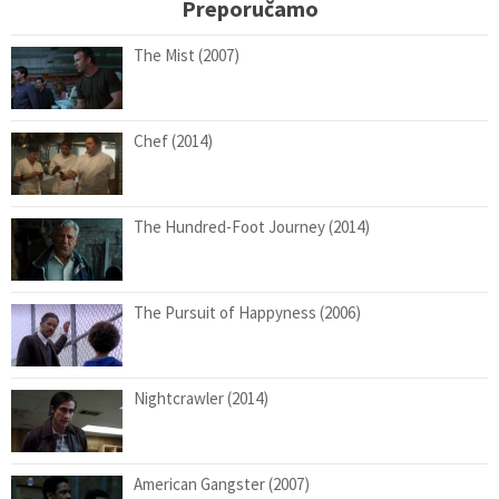
Preporučamo
The Mist (2007)
Chef (2014)
The Hundred-Foot Journey (2014)
The Pursuit of Happyness (2006)
Nightcrawler (2014)
American Gangster (2007)