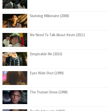
Slumdog Millionaire (2008)
We Need To Talk About Kevin (2011)
Despicable Me (2010)
Eyes Wide Shut (1999)
The Truman Show (1998)