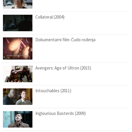
Collateral (2004)
Dokumentarni film: Čudo rođenja
Avengers: Age of Ultron (2015)
Intouchables (2011)
Inglourious Basterds (2009)