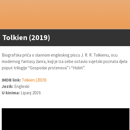
Tolkien (2019)
Biografska priča o slavnom engleskog piscu J. R. R. Tolkienu, ocu
modernog fantasy žanra, koji je iza sebe ostavio svjetski poznata djela
poput trilogije “Gospodar prstenova” i “Hobit”.
IMDB link:
Tolkien (2019)
Jezik:
Engleski
U kinima:
Lipanj 2019.