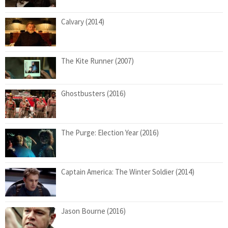
Calvary (2014)
The Kite Runner (2007)
Ghostbusters (2016)
The Purge: Election Year (2016)
Captain America: The Winter Soldier (2014)
Jason Bourne (2016)