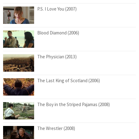
P.S. I Love You (2007)
Blood Diamond (2006)
The Physician (2013)
The Last King of Scotland (2006)
The Boy in the Striped Pajamas (2008)
The Wrestler (2008)