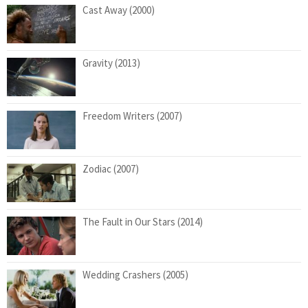
Cast Away (2000)
Gravity (2013)
Freedom Writers (2007)
Zodiac (2007)
The Fault in Our Stars (2014)
Wedding Crashers (2005)