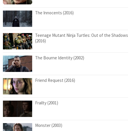
The Innocents (2016)
Teenage Mutant Ninja Turtles: Out of the Shadows
(2016)
The Bourne Identity (2002)
Friend Request (2016)
Frailty (2001)
Monster (2003)