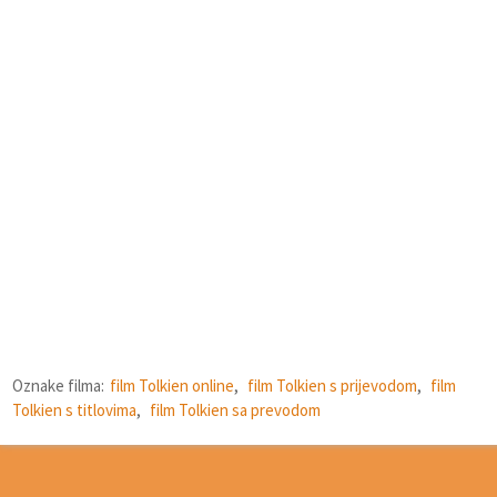
Oznake filma:
film Tolkien online
,
film Tolkien s prijevodom
,
film
Tolkien s titlovima
,
film Tolkien sa prevodom