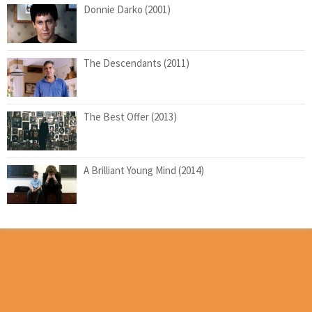
Donnie Darko (2001)
The Descendants (2011)
The Best Offer (2013)
A Brilliant Young Mind (2014)