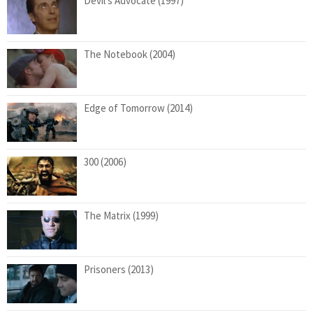
Devil’s Advocate (1997)
The Notebook (2004)
Edge of Tomorrow (2014)
300 (2006)
The Matrix (1999)
Prisoners (2013)