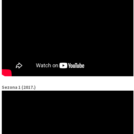
Sezona 1 (2017.)