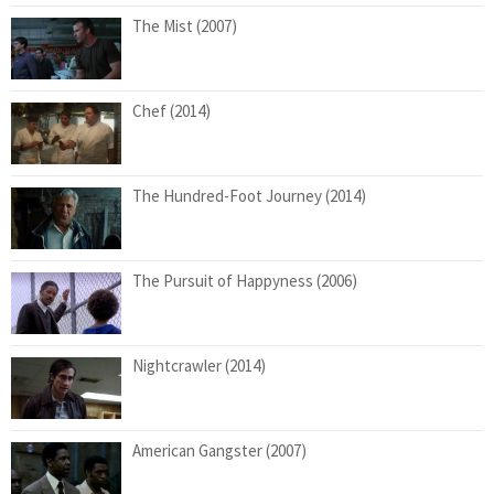
The Mist (2007)
Chef (2014)
The Hundred-Foot Journey (2014)
The Pursuit of Happyness (2006)
Nightcrawler (2014)
American Gangster (2007)