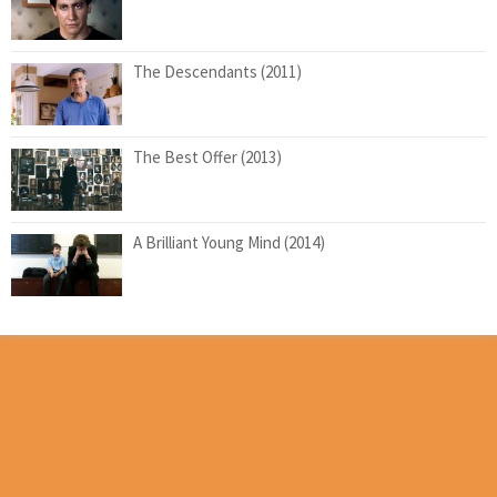
The Descendants (2011)
The Best Offer (2013)
A Brilliant Young Mind (2014)