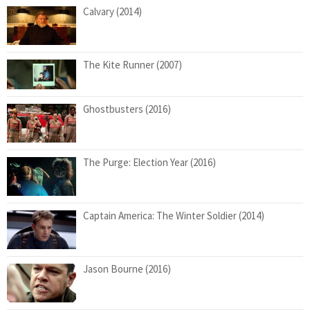
Calvary (2014)
The Kite Runner (2007)
Ghostbusters (2016)
The Purge: Election Year (2016)
Captain America: The Winter Soldier (2014)
Jason Bourne (2016)