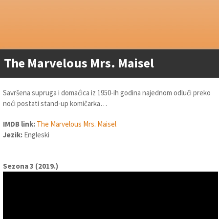
The Marvelous Mrs. Maisel
Savršena supruga i domaćica iz 1950-ih godina najednom odluči preko
noći postati stand-up komičarka…
IMDB link:
The Marvelous Mrs. Maisel
Jezik:
Engleski
Sezona 3 (2019.)