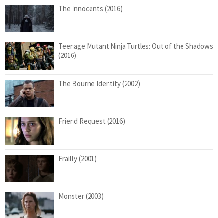
The Innocents (2016)
Teenage Mutant Ninja Turtles: Out of the Shadows
(2016)
The Bourne Identity (2002)
Friend Request (2016)
Frailty (2001)
Monster (2003)