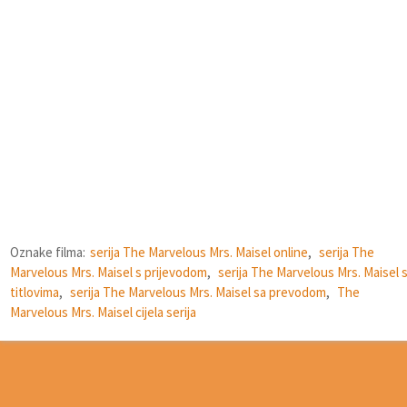
Oznake filma:
serija The Marvelous Mrs. Maisel online
,
serija The
Marvelous Mrs. Maisel s prijevodom
,
serija The Marvelous Mrs. Maisel 
titlovima
,
serija The Marvelous Mrs. Maisel sa prevodom
,
The
Marvelous Mrs. Maisel cijela serija