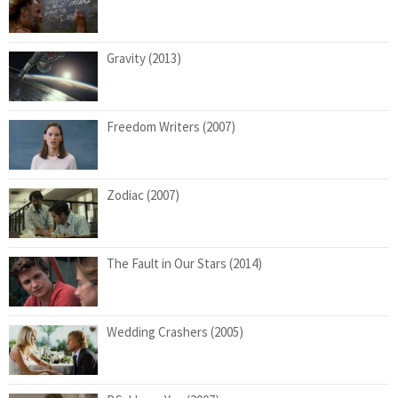
Gravity (2013)
Freedom Writers (2007)
Zodiac (2007)
The Fault in Our Stars (2014)
Wedding Crashers (2005)