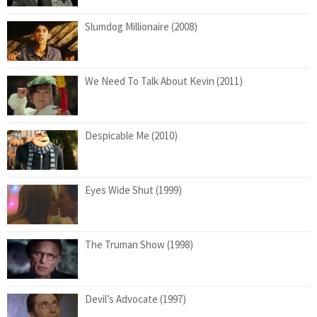
Slumdog Millionaire (2008)
We Need To Talk About Kevin (2011)
Despicable Me (2010)
Eyes Wide Shut (1999)
The Truman Show (1998)
Devil’s Advocate (1997)