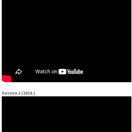
Sezona 2 (2018.)