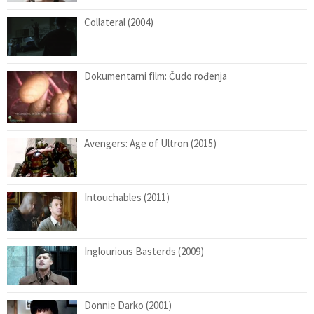
Collateral (2004)
Dokumentarni film: Čudo rođenja
Avengers: Age of Ultron (2015)
Intouchables (2011)
Inglourious Basterds (2009)
Donnie Darko (2001)