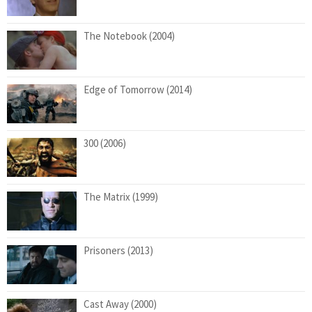
The Notebook (2004)
Edge of Tomorrow (2014)
300 (2006)
The Matrix (1999)
Prisoners (2013)
Cast Away (2000)