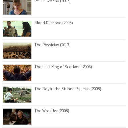
P.S. I Love You (2007)
Blood Diamond (2006)
The Physician (2013)
The Last King of Scotland (2006)
The Boy in the Striped Pajamas (2008)
The Wrestler (2008)