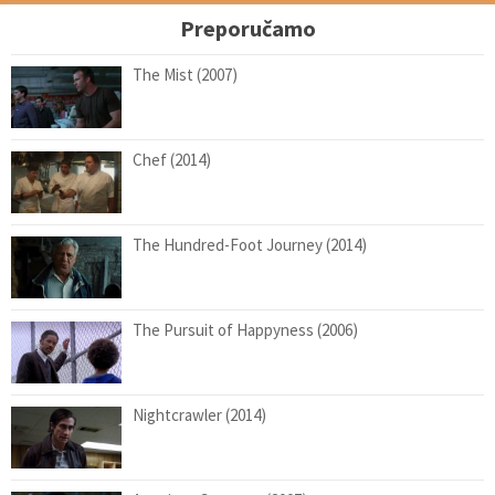
Preporučamo
The Mist (2007)
Chef (2014)
The Hundred-Foot Journey (2014)
The Pursuit of Happyness (2006)
Nightcrawler (2014)