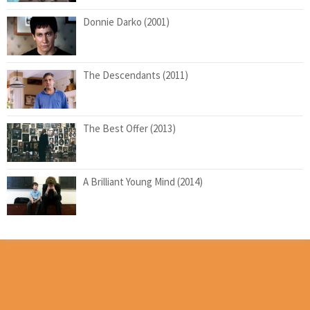
Donnie Darko (2001)
The Descendants (2011)
The Best Offer (2013)
A Brilliant Young Mind (2014)