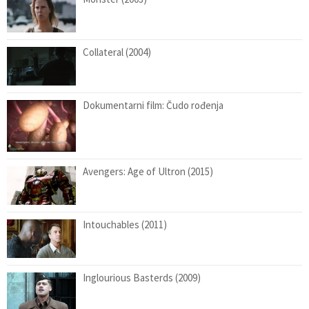
Collateral (2004)
Dokumentarni film: Čudo rođenja
Avengers: Age of Ultron (2015)
Intouchables (2011)
Inglourious Basterds (2009)