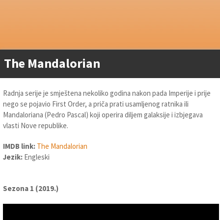
The Mandalorian
Radnja serije je smještena nekoliko godina nakon pada Imperije i prije
nego se pojavio First Order, a priča prati usamljenog ratnika ili
Mandaloriana (Pedro Pascal) koji operira diljem galaksije i izbjegava
vlasti Nove republike.
IMDB link:
The Mandalorian
Jezik:
Engleski
Sezona 1 (2019.)