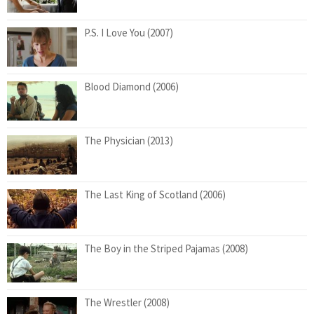
P.S. I Love You (2007)
Blood Diamond (2006)
The Physician (2013)
The Last King of Scotland (2006)
The Boy in the Striped Pajamas (2008)
The Wrestler (2008)