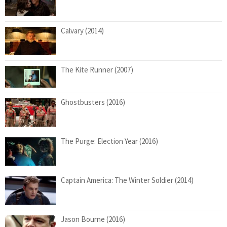
Calvary (2014)
The Kite Runner (2007)
Ghostbusters (2016)
The Purge: Election Year (2016)
Captain America: The Winter Soldier (2014)
Jason Bourne (2016)