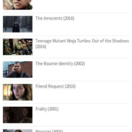
The Innocents (2016)
Teenage Mutant Ninja Turtles: Out of the Shadows
(2016)
The Bourne Identity (2002)
Friend Request (2016)
Frailty (2001)
Monster (2003)