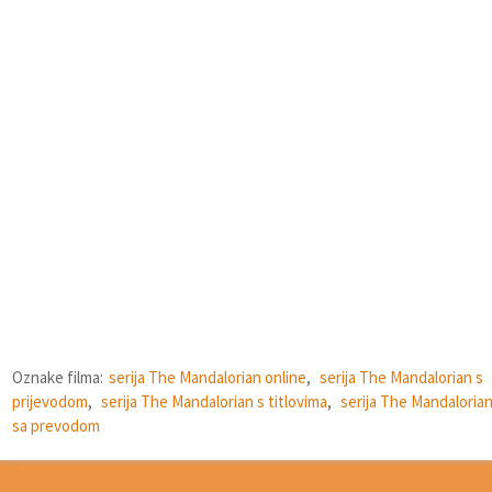
Oznake filma:
serija The Mandalorian online
,
serija The Mandalorian s
prijevodom
,
serija The Mandalorian s titlovima
,
serija The Mandaloria
sa prevodom