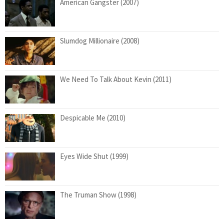
American Gangster (2007)
Slumdog Millionaire (2008)
We Need To Talk About Kevin (2011)
Despicable Me (2010)
Eyes Wide Shut (1999)
The Truman Show (1998)