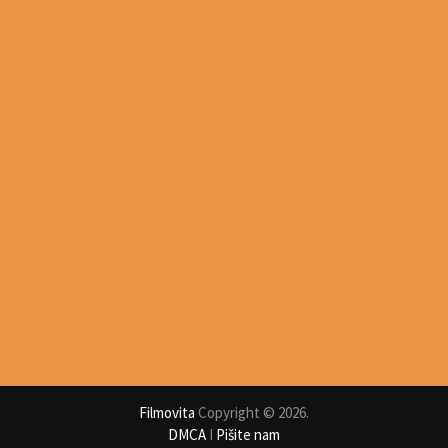
Filmovita
Copyright © 2026.
DMCA
I
Pišite nam