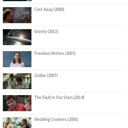
Cast Away (2000)
Gravity (2013)
Freedom Writers (2007)
Zodiac (2007)
The Fault in Our Stars (2014)
Wedding Crashers (2005)