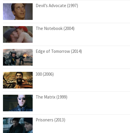
Devil’s Advocate (1997)
The Notebook (2004)
Edge of Tomorrow (2014)
300 (2006)
The Matrix (1999)
Prisoners (2013)