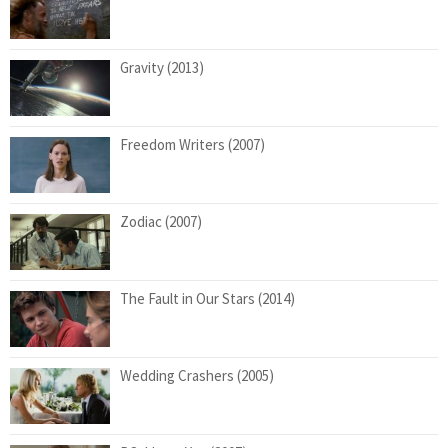
Gravity (2013)
Freedom Writers (2007)
Zodiac (2007)
The Fault in Our Stars (2014)
Wedding Crashers (2005)