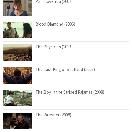
P.S. I Love You (2007)
Blood Diamond (2006)
The Physician (2013)
The Last King of Scotland (2006)
The Boy in the Striped Pajamas (2008)
The Wrestler (2008)