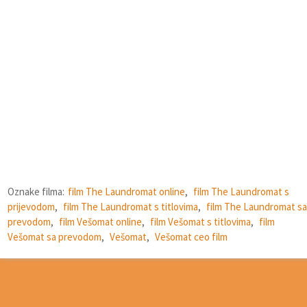
Oznake filma:
film The Laundromat online
,
film The Laundromat s
prijevodom
,
film The Laundromat s titlovima
,
film The Laundromat sa
prevodom
,
film Vešomat online
,
film Vešomat s titlovima
,
film
Vešomat sa prevodom
,
Vešomat
,
Vešomat ceo film