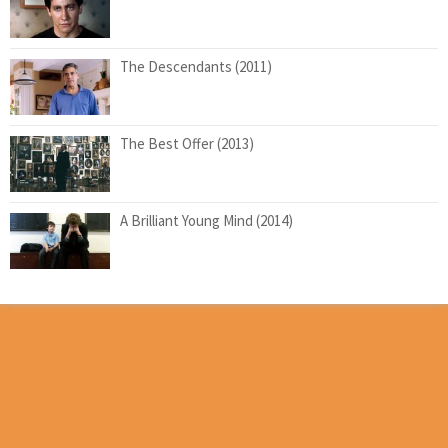
The Descendants (2011)
The Best Offer (2013)
A Brilliant Young Mind (2014)