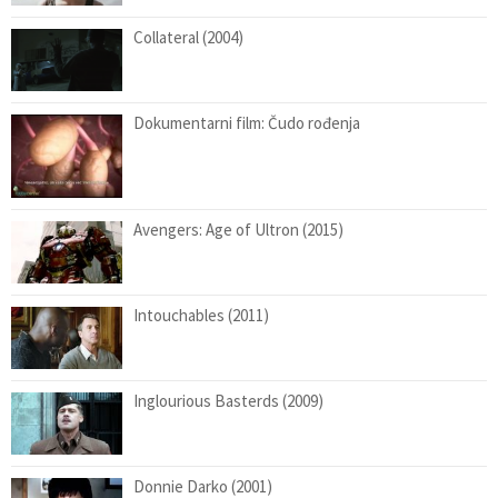
Collateral (2004)
Dokumentarni film: Čudo rođenja
Avengers: Age of Ultron (2015)
Intouchables (2011)
Inglourious Basterds (2009)
Donnie Darko (2001)