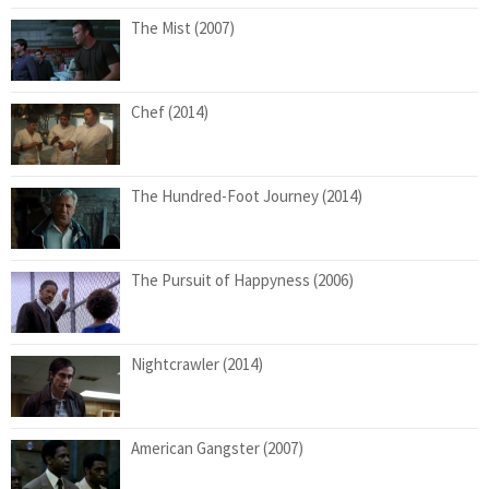
The Mist (2007)
Chef (2014)
The Hundred-Foot Journey (2014)
The Pursuit of Happyness (2006)
Nightcrawler (2014)
American Gangster (2007)