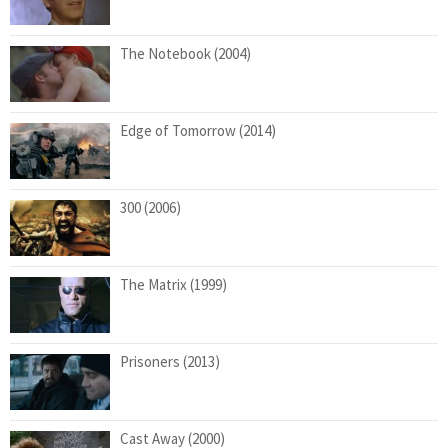
The Notebook (2004)
Edge of Tomorrow (2014)
300 (2006)
The Matrix (1999)
Prisoners (2013)
Cast Away (2000)