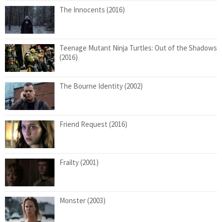
The Innocents (2016)
Teenage Mutant Ninja Turtles: Out of the Shadows
(2016)
The Bourne Identity (2002)
Friend Request (2016)
Frailty (2001)
Monster (2003)