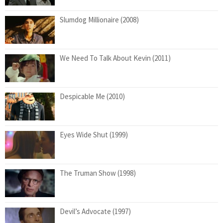
Slumdog Millionaire (2008)
We Need To Talk About Kevin (2011)
Despicable Me (2010)
Eyes Wide Shut (1999)
The Truman Show (1998)
Devil’s Advocate (1997)