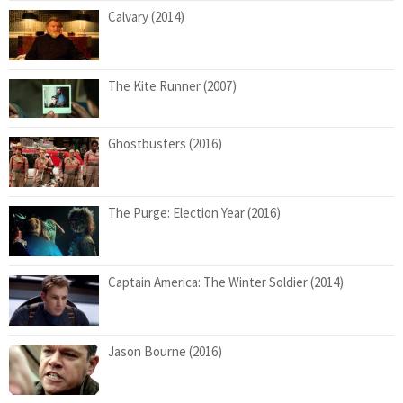
Calvary (2014)
The Kite Runner (2007)
Ghostbusters (2016)
The Purge: Election Year (2016)
Captain America: The Winter Soldier (2014)
Jason Bourne (2016)