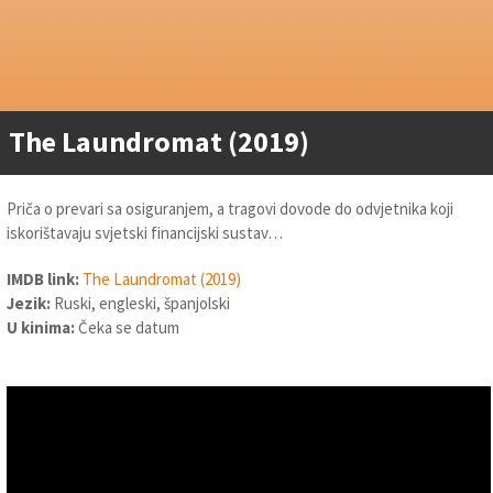
The Laundromat (2019)
Priča o prevari sa osiguranjem, a tragovi dovode do odvjetnika koji
iskorištavaju svjetski financijski sustav…
IMDB link:
The Laundromat (2019)
Jezik:
Ruski, engleski, španjolski
U kinima:
Čeka se datum