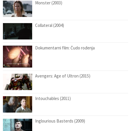
Monster (2003)
Collateral (2004)
Dokumentarni film: Čudo rođenja
Avengers: Age of Ultron (2015)
Intouchables (2011)
Inglourious Basterds (2009)