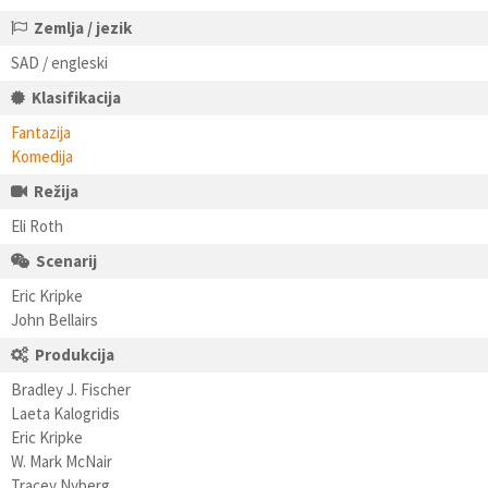
Zemlja / jezik
SAD / engleski
Klasifikacija
Fantazija
Komedija
Režija
Eli Roth
Scenarij
Eric Kripke
John Bellairs
Produkcija
Bradley J. Fischer
Laeta Kalogridis
Eric Kripke
W. Mark McNair
Tracey Nyberg