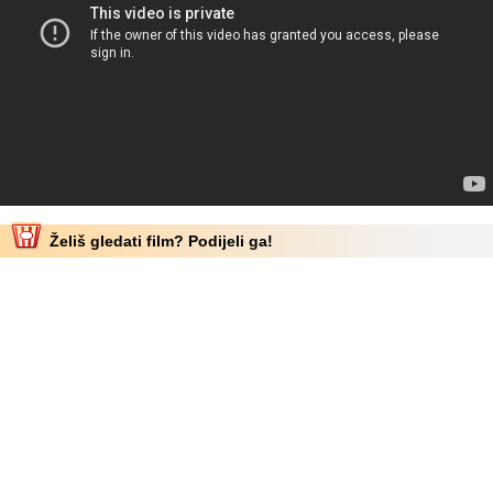
Želiš gledati film? Podijeli ga!