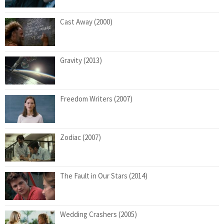
Cast Away (2000)
Gravity (2013)
Freedom Writers (2007)
Zodiac (2007)
The Fault in Our Stars (2014)
Wedding Crashers (2005)