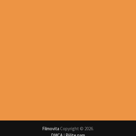
Filmovita
Copyright © 2026.
DMCA
I
Pišite nam