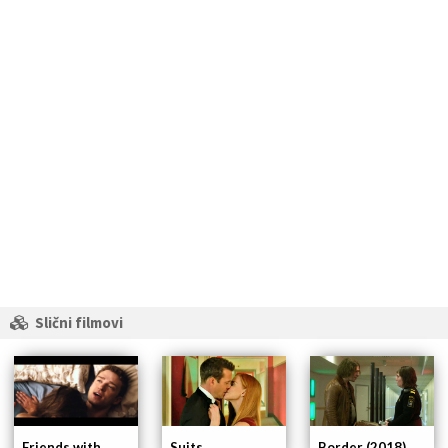
Slični filmovi
Friends with
Suits
Border (2018)