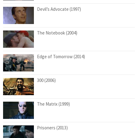
Devil’s Advocate (1997)
The Notebook (2004)
Edge of Tomorrow (2014)
300 (2006)
The Matrix (1999)
Prisoners (2013)