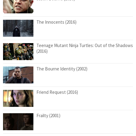
The Innocents (2016)
Teenage Mutant Ninja Turtles: Out of the Shadows
(2016)
The Bourne Identity (2002)
Friend Request (2016)
Frailty (2001)