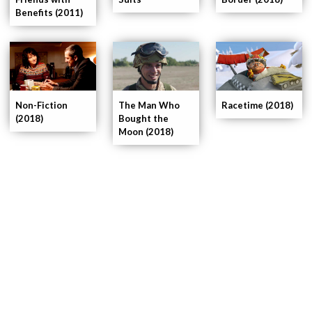
Benefits (2011)
Non-Fiction
The Man Who
Racetime (2018)
(2018)
Bought the
Moon (2018)