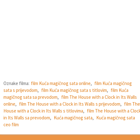
Oznake filma:
film Kuća magičnog sata online
,
film Kuća magičnog
sata s prijevodom
,
film Kuća magičnog sata s titlovim
,
film Kuća
magičnog sata sa prevodom
,
film The House with a Clock in Its Walls
online
,
film The House with a Clock in Its Walls s prijevodom
,
film The
House with a Clock in Its Walls s titlovima
,
film The House with a Cloc
in Its Walls sa prevodom
,
Kuća magičnog sata
,
Kuća magičnog sata
ceo film