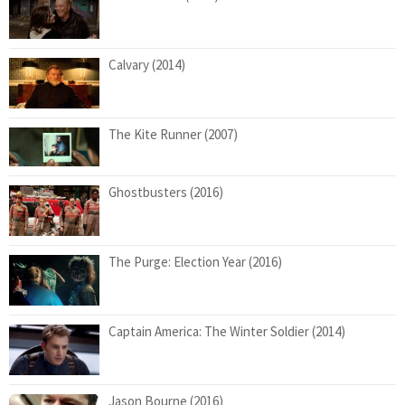
Calvary (2014)
The Kite Runner (2007)
Ghostbusters (2016)
The Purge: Election Year (2016)
Captain America: The Winter Soldier (2014)
Jason Bourne (2016)