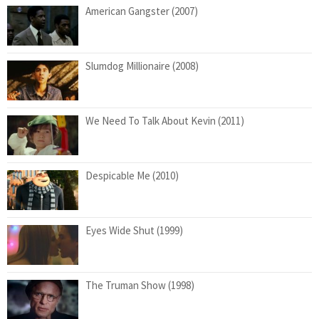
American Gangster (2007)
Slumdog Millionaire (2008)
We Need To Talk About Kevin (2011)
Despicable Me (2010)
Eyes Wide Shut (1999)
The Truman Show (1998)