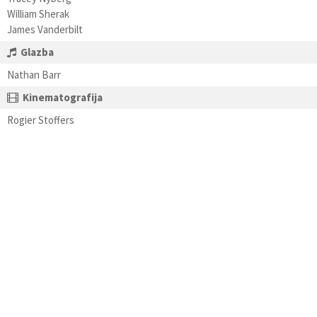
William Sherak
James Vanderbilt
Glazba
Nathan Barr
Kinematografija
Rogier Stoffers