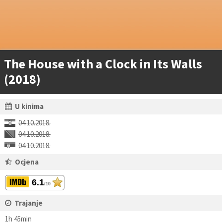
The House with a Clock in Its Walls
(2018)
U kinima
04.10.2018.
04.10.2018.
04.10.2018.
Ocjena
6.1
/10
Trajanje
1h 45min