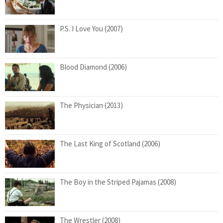
P.S. I Love You (2007)
Blood Diamond (2006)
The Physician (2013)
The Last King of Scotland (2006)
The Boy in the Striped Pajamas (2008)
The Wrestler (2008)