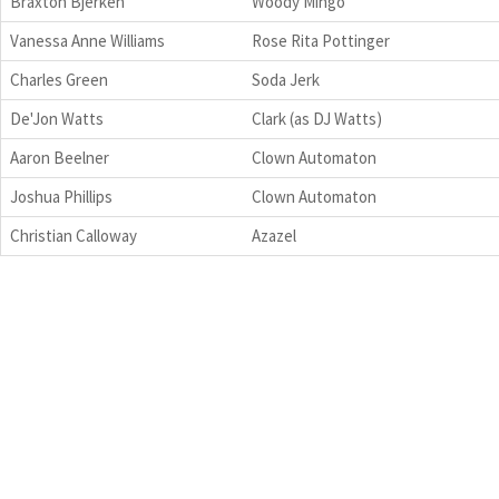
Braxton Bjerken
Woody Mingo
Vanessa Anne Williams
Rose Rita Pottinger
Charles Green
Soda Jerk
De'Jon Watts
Clark (as DJ Watts)
Aaron Beelner
Clown Automaton
Joshua Phillips
Clown Automaton
Christian Calloway
Azazel