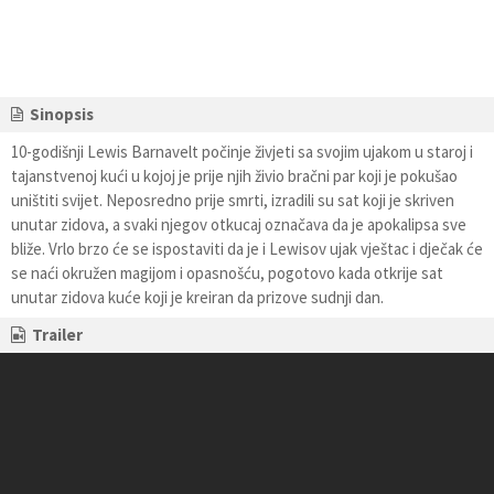
Sinopsis
10-godišnji Lewis Barnavelt počinje živjeti sa svojim ujakom u staroj i
tajanstvenoj kući u kojoj je prije njih živio bračni par koji je pokušao
uništiti svijet. Neposredno prije smrti, izradili su sat koji je skriven
unutar zidova, a svaki njegov otkucaj označava da je apokalipsa sve
bliže. Vrlo brzo će se ispostaviti da je i Lewisov ujak vještac i dječak će
se naći okružen magijom i opasnošću, pogotovo kada otkrije sat
unutar zidova kuće koji je kreiran da prizove sudnji dan.
Trailer