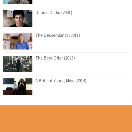
Donnie Darko (2001)
The Descendants (2011)
The Best Offer (2013)
A Brilliant Young Mind (2014)