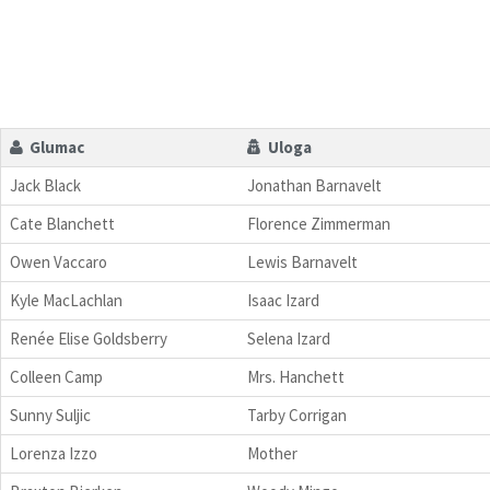
Glumac
Uloga
Jack Black
Jonathan Barnavelt
Cate Blanchett
Florence Zimmerman
Owen Vaccaro
Lewis Barnavelt
Kyle MacLachlan
Isaac Izard
Renée Elise Goldsberry
Selena Izard
Colleen Camp
Mrs. Hanchett
Sunny Suljic
Tarby Corrigan
Lorenza Izzo
Mother