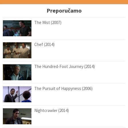
Preporučamo
The Mist (2007)
Chef (2014)
The Hundred-Foot Journey (2014)
The Pursuit of Happyness (2006)
Nightcrawler (2014)