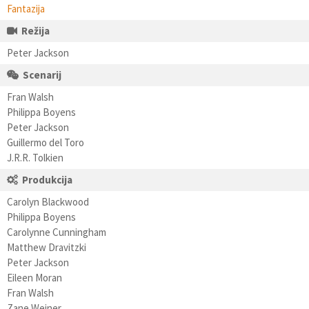
Fantazija
Režija
Peter Jackson
Scenarij
Fran Walsh
Philippa Boyens
Peter Jackson
Guillermo del Toro
J.R.R. Tolkien
Produkcija
Carolyn Blackwood
Philippa Boyens
Carolynne Cunningham
Matthew Dravitzki
Peter Jackson
Eileen Moran
Fran Walsh
Zane Weiner