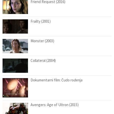
Friend Request (2016)
Frailty (2001)
Monster (2003)
Collateral (2004)
Dokumentarni film: Čudo rođenja
Avengers: Age of Ultron (2015)