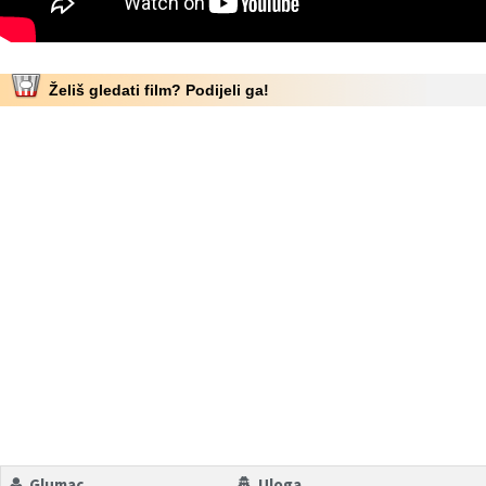
Želiš gledati film? Podijeli ga!
Glumac
Uloga