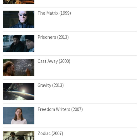
The Matrix (1999)
Prisoners (2013)
Cast Away (2000)
Gravity (2013)
Freedom Writers (2007)
Zodiac (2007)