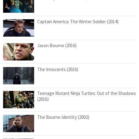
Captain America: The Winter Soldier (2014)
Jason Bourne (2016)
The Innocents (2016)
Teenage Mutant Ninja Turtles: Out of the Shadows
(2016)
The Bourne Identity (2002)