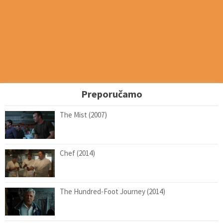
Preporučamo
The Mist (2007)
Chef (2014)
The Hundred-Foot Journey (2014)