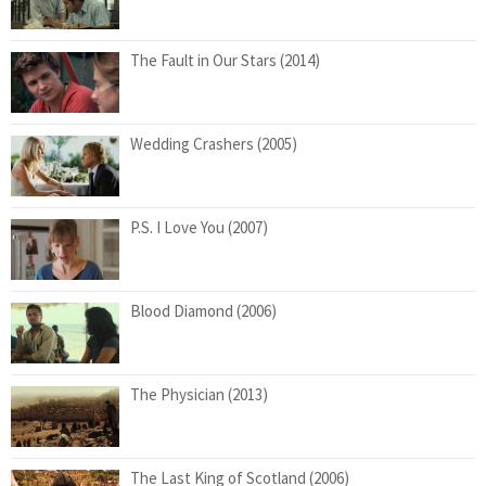
The Fault in Our Stars (2014)
Wedding Crashers (2005)
P.S. I Love You (2007)
Blood Diamond (2006)
The Physician (2013)
The Last King of Scotland (2006)