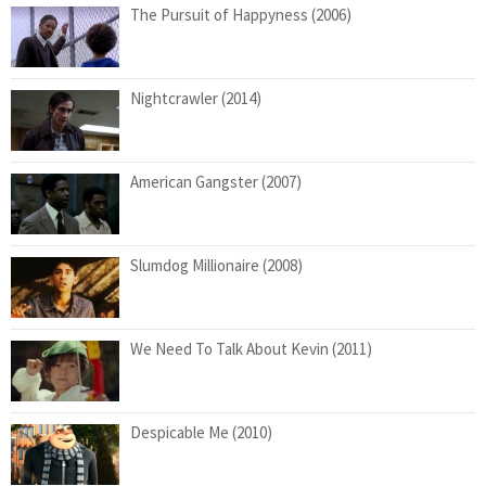
The Pursuit of Happyness (2006)
Nightcrawler (2014)
American Gangster (2007)
Slumdog Millionaire (2008)
We Need To Talk About Kevin (2011)
Despicable Me (2010)