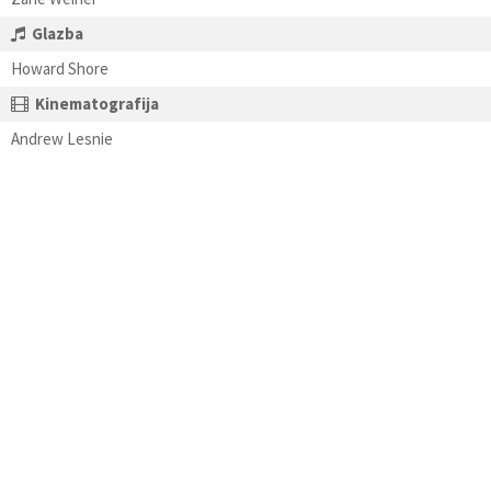
Glazba
Howard Shore
Kinematografija
Andrew Lesnie