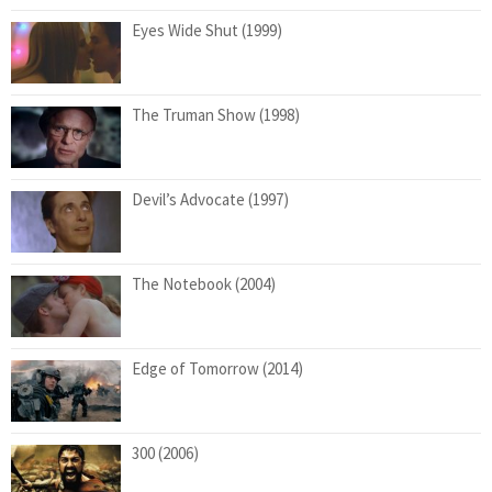
Eyes Wide Shut (1999)
The Truman Show (1998)
Devil’s Advocate (1997)
The Notebook (2004)
Edge of Tomorrow (2014)
300 (2006)