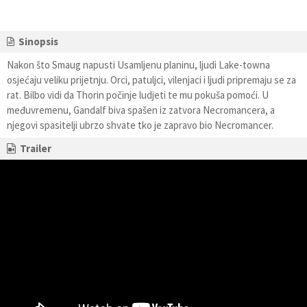
Sinopsis
Nakon što Smaug napusti Usamljenu planinu, ljudi Lake-towna
osjećaju veliku prijetnju. Orci, patuljci, vilenjaci i ljudi pripremaju se za
rat. Bilbo vidi da Thorin počinje ludjeti te mu pokuša pomoći. U
međuvremenu, Gandalf biva spašen iz zatvora Necromancera, a
njegovi spasitelji ubrzo shvate tko je zapravo bio Necromancer.
Trailer