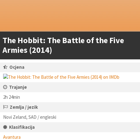
The Hobbit: The Battle of the Five
Armies (2014)
Ocjena
Trajanje
2h 24min
Zemlja / jezik
Novi Zeland, SAD / engleski
Klasifikacija
Avantura