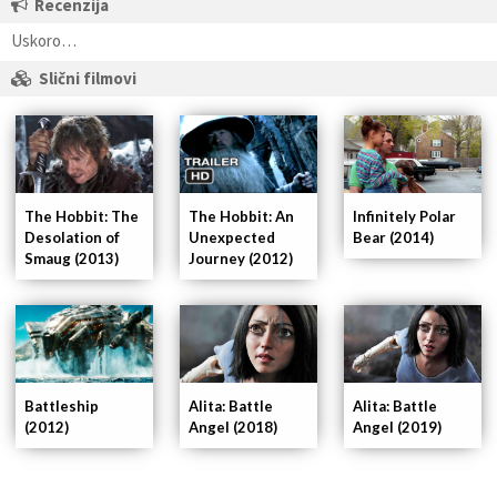
Recenzija
Uskoro…
Slični filmovi
Infinitely Polar
The Hobbit: The
The Hobbit: An
Bear (2014)
Desolation of
Unexpected
Smaug (2013)
Journey (2012)
Alita: Battle
Battleship
Alita: Battle
Angel (2018)
(2012)
Angel (2019)