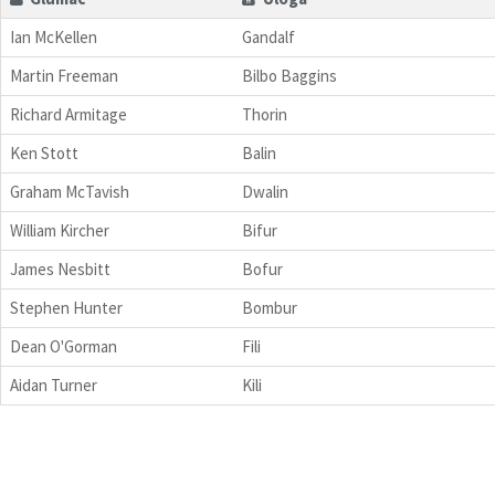
Ian McKellen
Gandalf
Martin Freeman
Bilbo Baggins
Richard Armitage
Thorin
Ken Stott
Balin
Graham McTavish
Dwalin
William Kircher
Bifur
James Nesbitt
Bofur
Stephen Hunter
Bombur
Dean O'Gorman
Fili
Aidan Turner
Kili