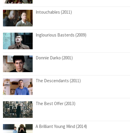
Intouchables (2011)
Inglourious Basterds (2009)
Donnie Darko (2001)
The Descendants (2011)
The Best Offer (2013)
A Brilliant Young Mind (2014)