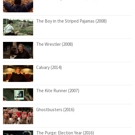
The Boy in the Striped Pajamas (2008)
The Wrestler (2008)
Calvary (2014)
The Kite Runner (2007)
Ghostbusters (2016)
The Purge: Election Year (2016)