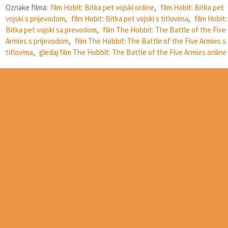
Oznake filma:
film Hobit: Bitka pet vojski online
,
film Hobit: Bitka pet
vojski s prijevodom
,
film Hobit: Bitka pet vojski s titlovima
,
film Hobit:
Bitka pet vojski sa prevodom
,
film The Hobbit: The Battle of the Five
Armies s prijevodom
,
film The Hobbit: The Battle of the Five Armies s
titlovima
,
gledaj film The Hobbit: The Battle of the Five Armies online