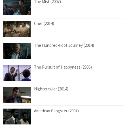
The Mist (2007)
Chef (2014)
The Hundred-Foot Journey (2014)
The Pursuit of Happyness (2006)
Nightcrawler (2014)
American Gangster (2007)