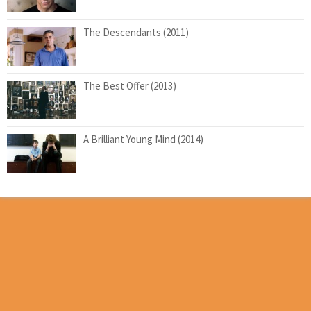
The Descendants (2011)
The Best Offer (2013)
A Brilliant Young Mind (2014)