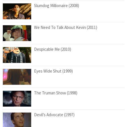
Slumdog Millionaire (2008)
We Need To Talk About Kevin (2011)
Despicable Me (2010)
Eyes Wide Shut (1999)
The Truman Show (1998)
Devil’s Advocate (1997)