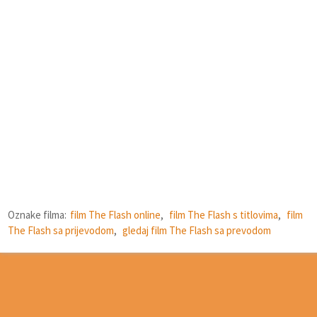
Oznake filma:
film The Flash online
,
film The Flash s titlovima
,
film
The Flash sa prijevodom
,
gledaj film The Flash sa prevodom