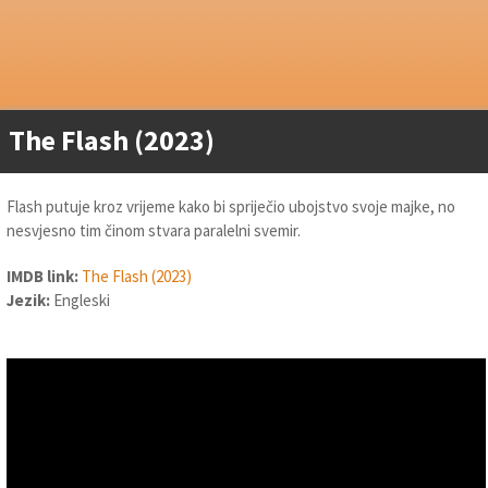
The Flash (2023)
Flash putuje kroz vrijeme kako bi spriječio ubojstvo svoje majke, no
nesvjesno tim činom stvara paralelni svemir.
IMDB link:
The Flash (2023)
Jezik:
Engleski