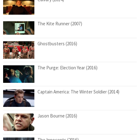
The Kite Runner (2007)
Ghostbusters (2016)
The Purge: Election Year (2016)
Captain America: The Winter Soldier (2014)
Jason Bourne (2016)
The Innocents (2016)