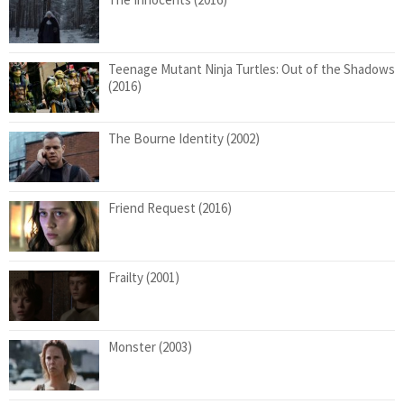
Teenage Mutant Ninja Turtles: Out of the Shadows
(2016)
The Bourne Identity (2002)
Friend Request (2016)
Frailty (2001)
Monster (2003)