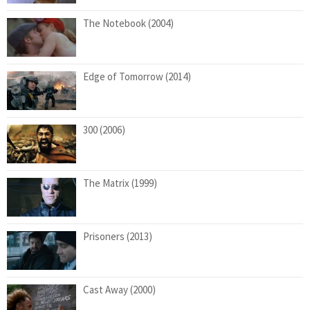
The Notebook (2004)
Edge of Tomorrow (2014)
300 (2006)
The Matrix (1999)
Prisoners (2013)
Cast Away (2000)