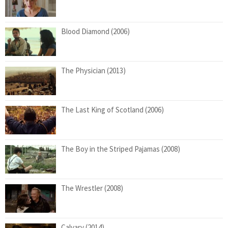
Blood Diamond (2006)
The Physician (2013)
The Last King of Scotland (2006)
The Boy in the Striped Pajamas (2008)
The Wrestler (2008)
Calvary (2014)