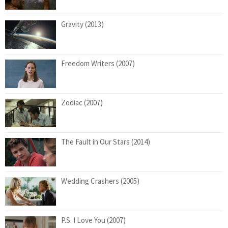
Gravity (2013)
Freedom Writers (2007)
Zodiac (2007)
The Fault in Our Stars (2014)
Wedding Crashers (2005)
P.S. I Love You (2007)