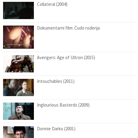
Collateral (2004)
Dokumentarni film: Čudo rođenja
Avengers: Age of Ultron (2015)
Intouchables (2011)
Inglourious Basterds (2009)
Donnie Darko (2001)