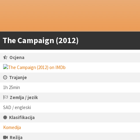
The Campaign (2012)
Ocjena
Trajanje
1h 25min
Zemlja / jezik
SAD / engleski
Klasifikacija
Komedija
Režija