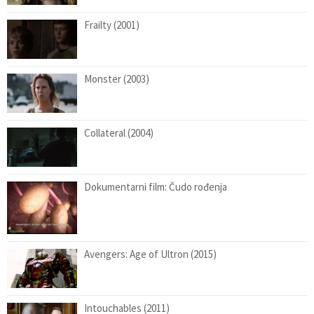
Frailty (2001)
Monster (2003)
Collateral (2004)
Dokumentarni film: Čudo rođenja
Avengers: Age of Ultron (2015)
Intouchables (2011)