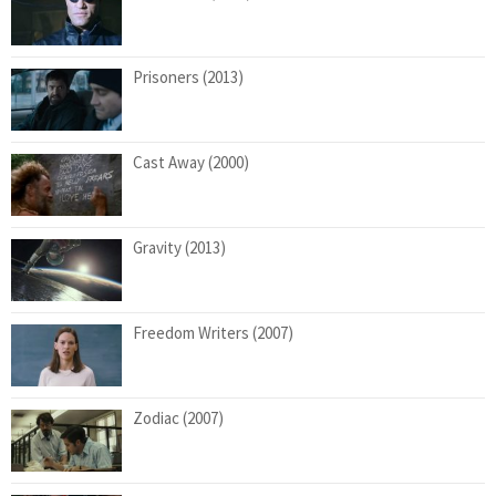
Prisoners (2013)
Cast Away (2000)
Gravity (2013)
Freedom Writers (2007)
Zodiac (2007)