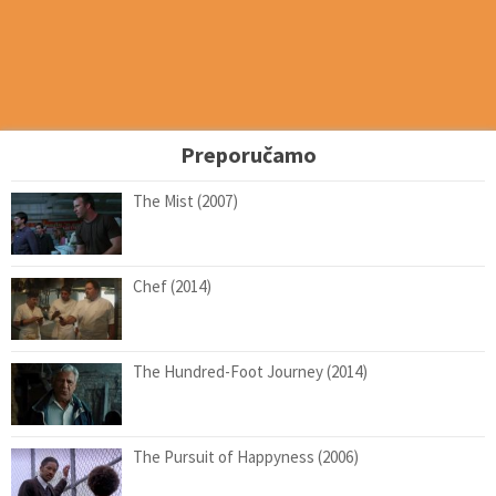
Preporučamo
The Mist (2007)
Chef (2014)
The Hundred-Foot Journey (2014)
The Pursuit of Happyness (2006)