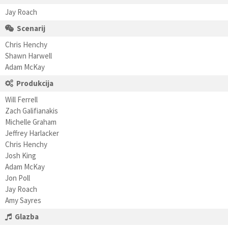
Jay Roach
Scenarij
Chris Henchy
Shawn Harwell
Adam McKay
Produkcija
Will Ferrell
Zach Galifianakis
Michelle Graham
Jeffrey Harlacker
Chris Henchy
Josh King
Adam McKay
Jon Poll
Jay Roach
Amy Sayres
Glazba