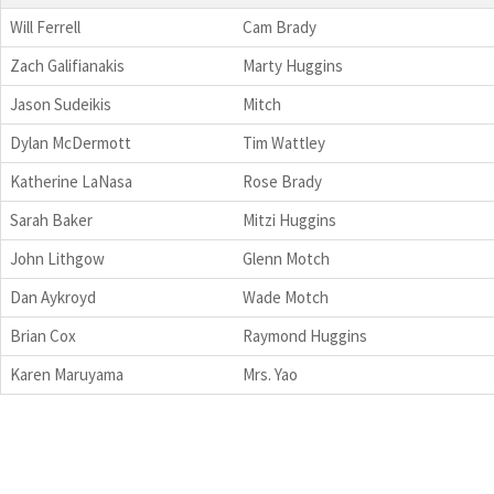
Will Ferrell
Cam Brady
Zach Galifianakis
Marty Huggins
Jason Sudeikis
Mitch
Dylan McDermott
Tim Wattley
Katherine LaNasa
Rose Brady
Sarah Baker
Mitzi Huggins
John Lithgow
Glenn Motch
Dan Aykroyd
Wade Motch
Brian Cox
Raymond Huggins
Karen Maruyama
Mrs. Yao