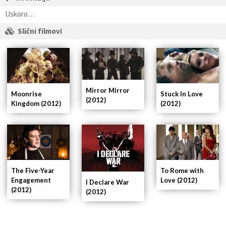
Uskoro…
Slični filmovi
Mirror Mirror
Moonrise
Stuck In Love
(2012)
Kingdom (2012)
(2012)
To Rome with
The Five-Year
Love (2012)
Engagement
I Declare War
(2012)
(2012)