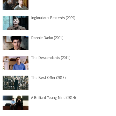
Inglourious Basterds (2009)
Donnie Darko (2001)
The Descendants (2011)
The Best Offer (2013)
A Brilliant Young Mind (2014)