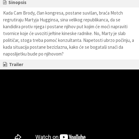
Sinopsis
Kada Cam Brody, član kongresa, postane suvišan, braća Motch
regrutiraju Martyja Hugginsa, sina velikog republikanca, da se
kandidira protiv njega i postane njihov put kojim će moći napraviti
tvornice koje će uvoziti jeftine kineske radnike. No, Marty je slab
političar, stoga treba pomoć konzultanta. Napetosti ubrzo počinju, a
kada situacija postane bezizlazna, kako će se bogataši snaći da
naposlijetku bude po njihovom?
Trailer