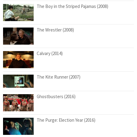
The Boy in the Striped Pajamas (2008)
The Wrestler (2008)
Calvary (2014)
The Kite Runner (2007)
Ghostbusters (2016)
The Purge: Election Year (2016)