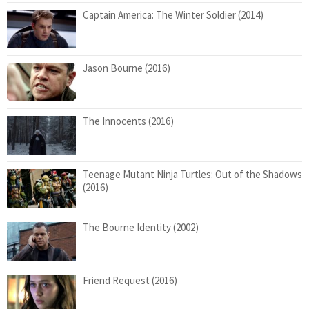
Captain America: The Winter Soldier (2014)
Jason Bourne (2016)
The Innocents (2016)
Teenage Mutant Ninja Turtles: Out of the Shadows
(2016)
The Bourne Identity (2002)
Friend Request (2016)