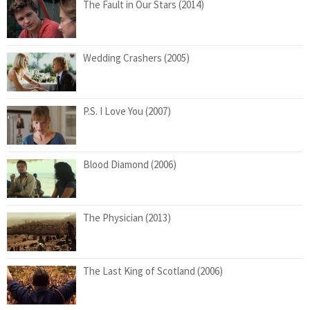
The Fault in Our Stars (2014)
Wedding Crashers (2005)
P.S. I Love You (2007)
Blood Diamond (2006)
The Physician (2013)
The Last King of Scotland (2006)