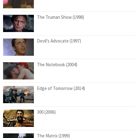
The Truman Show (1998)
Devil’s Advocate (1997)
The Notebook (2004)
Edge of Tomorrow (2014)
300 (2006)
The Matrix (1999)