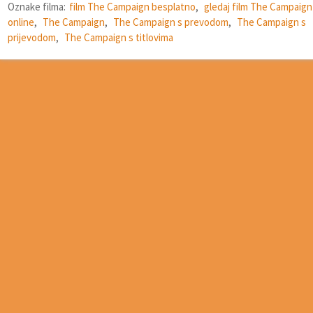
Oznake filma:
film The Campaign besplatno
,
gledaj film The Campaign
online
,
The Campaign
,
The Campaign s prevodom
,
The Campaign s
prijevodom
,
The Campaign s titlovima