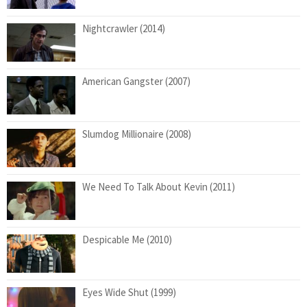
Nightcrawler (2014)
American Gangster (2007)
Slumdog Millionaire (2008)
We Need To Talk About Kevin (2011)
Despicable Me (2010)
Eyes Wide Shut (1999)