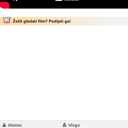
Želiš gledati film? Podijeli ga!
Glumac
Uloga