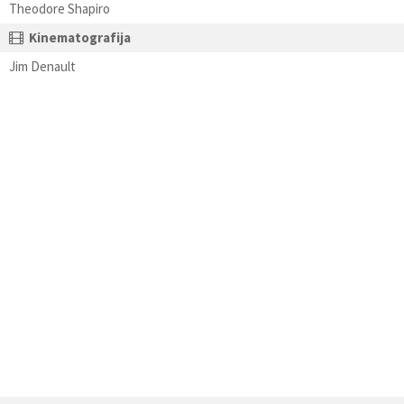
Theodore Shapiro
Kinematografija
Jim Denault