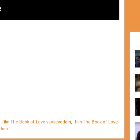
,
film The Book of Love s prijevodom
,
film The Book of Love
odom