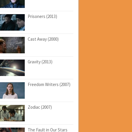
Prisoners (2013)
Cast Away (2000)
Gravity (2013)
Freedom Writers (2007)
Zodiac (2007)
The Fault in Our Stars