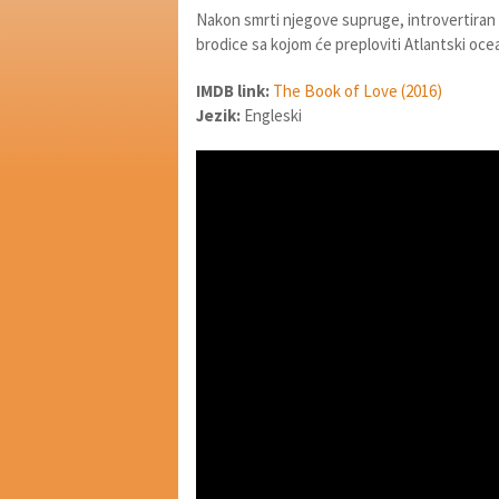
Nakon smrti njegove supruge, introvertiran 
brodice sa kojom će preploviti Atlantski oce
IMDB link:
The Book of Love (2016)
Jezik:
Engleski