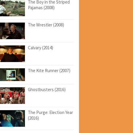
The Boy in the Striped
Pajamas (2008)
The Wrestler (2008)
Calvary (2014)
The Kite Runner (2007)
Ghostbusters (2016)
The Purge: Election Year
(2016)