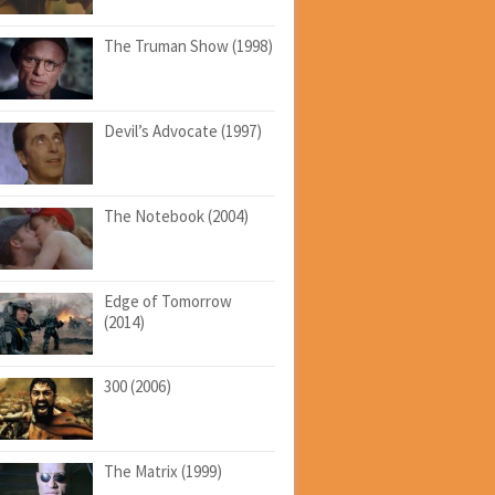
The Truman Show (1998)
Devil’s Advocate (1997)
The Notebook (2004)
Edge of Tomorrow
(2014)
300 (2006)
The Matrix (1999)