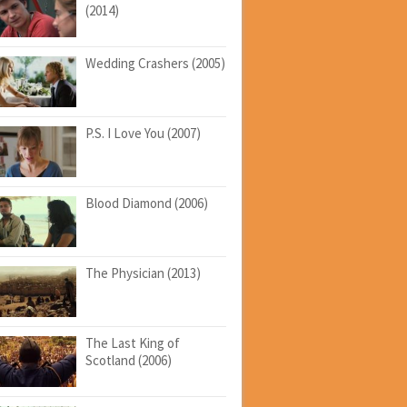
(2014)
Wedding Crashers (2005)
P.S. I Love You (2007)
Blood Diamond (2006)
The Physician (2013)
The Last King of
Scotland (2006)