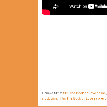
Oznake filma:
film The Book of Love online
s titlovima
,
film The Book of Love sa prev