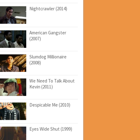
Nightcrawler (2014)
American Gangster
(2007)
Slumdog Millionaire
(2008)
We Need To Talk About
Kevin (2011)
Despicable Me (2010)
Eyes Wide Shut (1999)