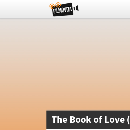
The Book of Love 