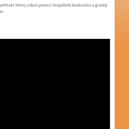
arhitekt Henry odluči pomoći tinejdžerki beskućnici u gradnji
an.