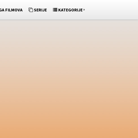
»
GA FILMOVA
SERIJE
KATEGORIJE