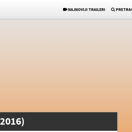
NAJNOVIJI TRAILERI
PRETRA
(2016)