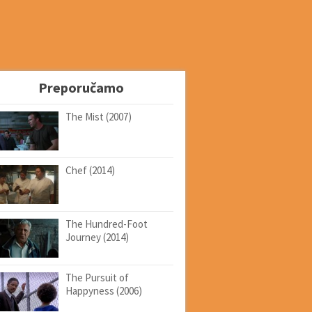
Preporučamo
The Mist (2007)
Chef (2014)
The Hundred-Foot
Journey (2014)
The Pursuit of
Happyness (2006)