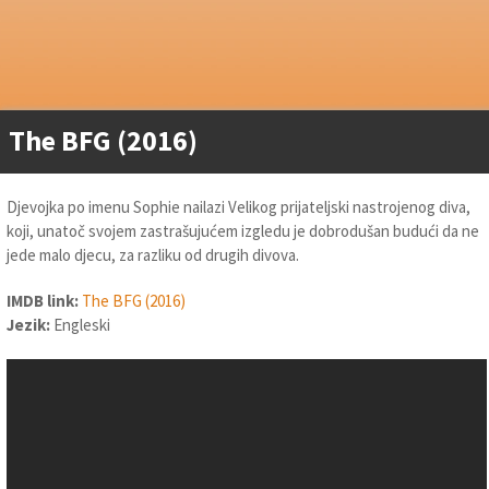
The BFG (2016)
Djevojka po imenu Sophie nailazi Velikog prijateljski nastrojenog diva,
koji, unatoč svojem zastrašujućem izgledu je dobrodušan budući da ne
jede malo djecu, za razliku od drugih divova.
IMDB link:
The BFG (2016)
Jezik:
Engleski