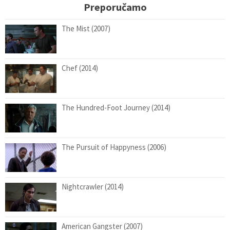
Preporučamo
The Mist (2007)
Chef (2014)
The Hundred-Foot Journey (2014)
The Pursuit of Happyness (2006)
Nightcrawler (2014)
American Gangster (2007)