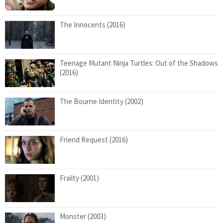
The Innocents (2016)
Teenage Mutant Ninja Turtles: Out of the Shadows
(2016)
The Bourne Identity (2002)
Friend Request (2016)
Frailty (2001)
Monster (2003)