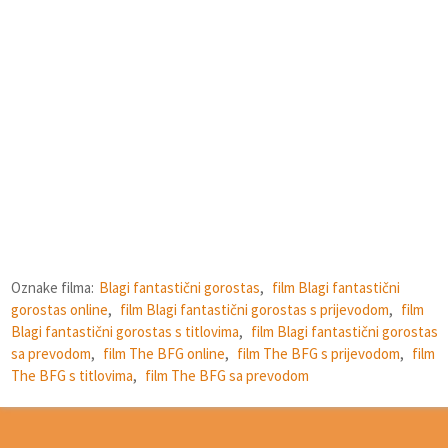
Oznake filma:
Blagi fantastični gorostas
,
film Blagi fantastični
gorostas online
,
film Blagi fantastični gorostas s prijevodom
,
film
Blagi fantastični gorostas s titlovima
,
film Blagi fantastični gorostas
sa prevodom
,
film The BFG online
,
film The BFG s prijevodom
,
film
The BFG s titlovima
,
film The BFG sa prevodom