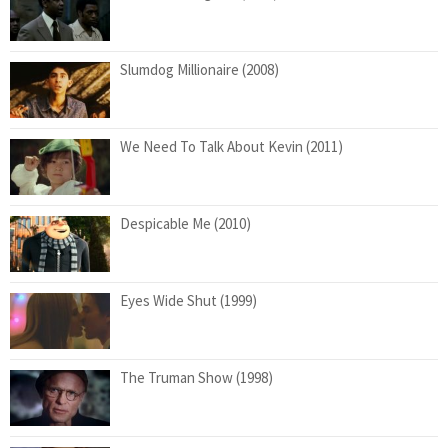
Slumdog Millionaire (2008)
We Need To Talk About Kevin (2011)
Despicable Me (2010)
Eyes Wide Shut (1999)
The Truman Show (1998)