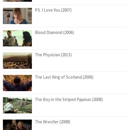
P.S. I Love You (2007)
Blood Diamond (2006)
The Physician (2013)
The Last King of Scotland (2006)
The Boy in the Striped Pajamas (2008)
The Wrestler (2008)