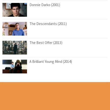
Donnie Darko (2001)
The Descendants (2011)
The Best Offer (2013)
A Brilliant Young Mind (2014)