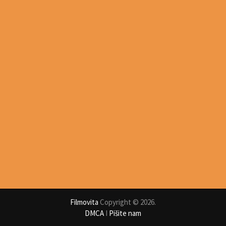
Filmovita
Copyright © 2026.
DMCA
I
Pišite nam