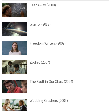
Cast Away (2000)
Gravity (2013)
Freedom Writers (2007)
Zodiac (2007)
The Fault in Our Stars (2014)
Wedding Crashers (2005)