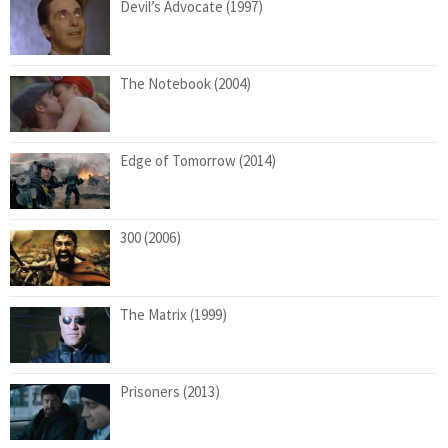
Devil’s Advocate (1997)
The Notebook (2004)
Edge of Tomorrow (2014)
300 (2006)
The Matrix (1999)
Prisoners (2013)