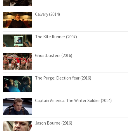
Calvary (2014)
The Kite Runner (2007)
Ghostbusters (2016)
The Purge: Election Year (2016)
Captain America: The Winter Soldier (2014)
Jason Bourne (2016)