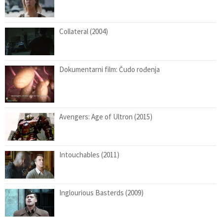
Collateral (2004)
Dokumentarni film: Čudo rođenja
Avengers: Age of Ultron (2015)
Intouchables (2011)
Inglourious Basterds (2009)