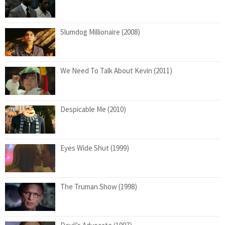
Slumdog Millionaire (2008)
We Need To Talk About Kevin (2011)
Despicable Me (2010)
Eyes Wide Shut (1999)
The Truman Show (1998)