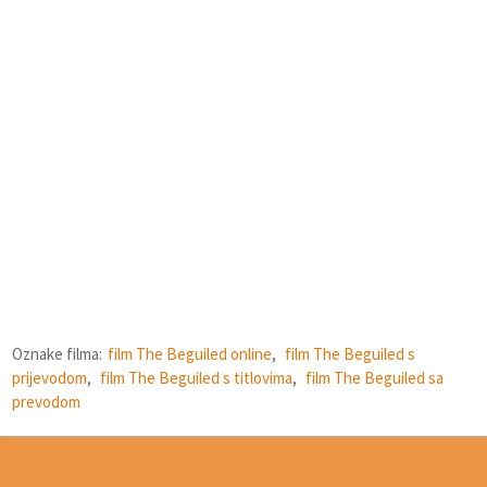
Oznake filma:
film The Beguiled online
,
film The Beguiled s
prijevodom
,
film The Beguiled s titlovima
,
film The Beguiled sa
prevodom