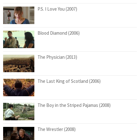
P.S. I Love You (2007)
Blood Diamond (2006)
The Physician (2013)
The Last King of Scotland (2006)
The Boy in the Striped Pajamas (2008)
The Wrestler (2008)