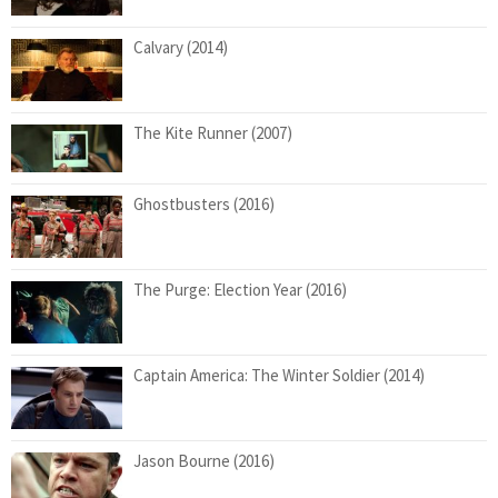
Calvary (2014)
The Kite Runner (2007)
Ghostbusters (2016)
The Purge: Election Year (2016)
Captain America: The Winter Soldier (2014)
Jason Bourne (2016)