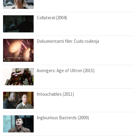
Collateral (2004)
Dokumentarni film: Čudo rođenja
Avengers: Age of Ultron (2015)
Intouchables (2011)
Inglourious Basterds (2009)