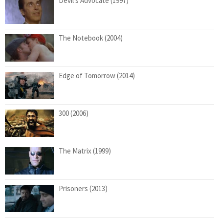
Devil’s Advocate (1997)
The Notebook (2004)
Edge of Tomorrow (2014)
300 (2006)
The Matrix (1999)
Prisoners (2013)