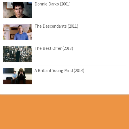
Donnie Darko (2001)
The Descendants (2011)
The Best Offer (2013)
A Brilliant Young Mind (2014)