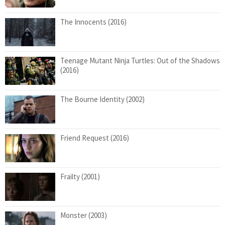
The Innocents (2016)
Teenage Mutant Ninja Turtles: Out of the Shadows
(2016)
The Bourne Identity (2002)
Friend Request (2016)
Frailty (2001)
Monster (2003)