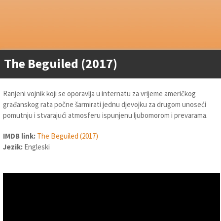
The Beguiled (2017)
Ranjeni vojnik koji se oporavlja u internatu za vrijeme američkog
građanskog rata počne šarmirati jednu djevojku za drugom unoseći
pomutnju i stvarajući atmosferu ispunjenu ljubomorom i prevarama.
IMDB link:
The Beguiled (2017)
Jezik:
Engleski