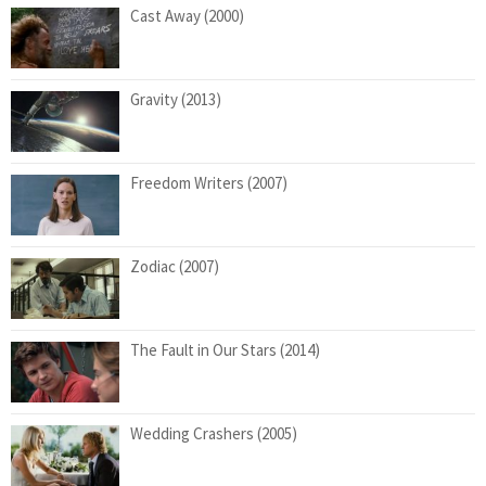
Cast Away (2000)
Gravity (2013)
Freedom Writers (2007)
Zodiac (2007)
The Fault in Our Stars (2014)
Wedding Crashers (2005)