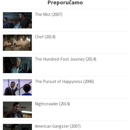
Preporučamo
The Mist (2007)
Chef (2014)
The Hundred-Foot Journey (2014)
The Pursuit of Happyness (2006)
Nightcrawler (2014)
American Gangster (2007)