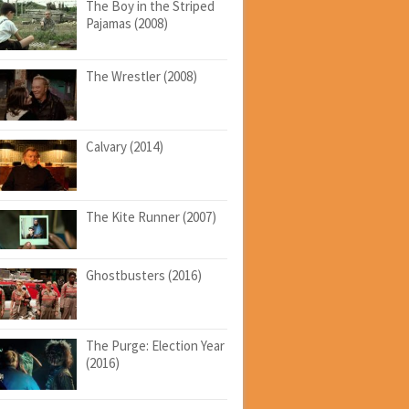
The Boy in the Striped
Pajamas (2008)
The Wrestler (2008)
Calvary (2014)
The Kite Runner (2007)
Ghostbusters (2016)
The Purge: Election Year
(2016)