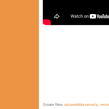
Oznake filma:
automobilska nesreća
,
nesre