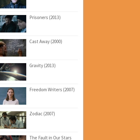
Prisoners (2013)
Cast Away (2000)
Gravity (2013)
Freedom Writers (2007)
Zodiac (2007)
The Fault in Our Stars