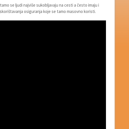
 tamo se ljudi najviše sukobljavaju na cesti a često imaju i
skorištavanja osiguranja koje se tamo masovno koristi.