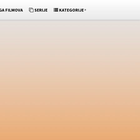
»
GA FILMOVA
SERIJE
KATEGORIJE