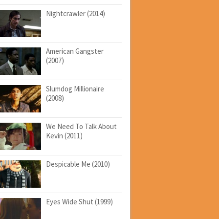
Nightcrawler (2014)
American Gangster
(2007)
Slumdog Millionaire
(2008)
We Need To Talk About
Kevin (2011)
Despicable Me (2010)
Eyes Wide Shut (1999)