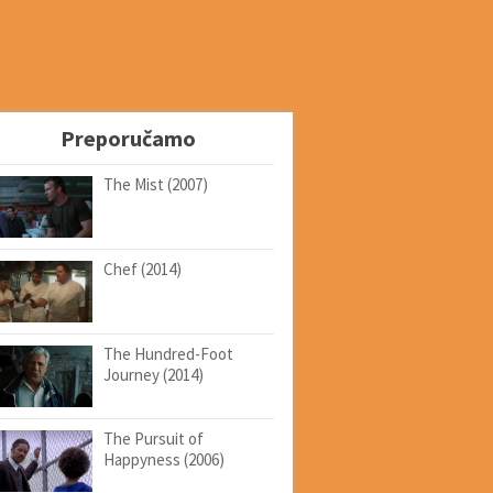
Preporučamo
The Mist (2007)
Chef (2014)
The Hundred-Foot
Journey (2014)
The Pursuit of
Happyness (2006)