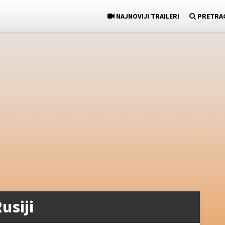
NAJNOVIJI TRAILERI
PRETRA
usiji