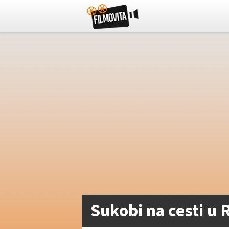
Sukobi na cesti u R