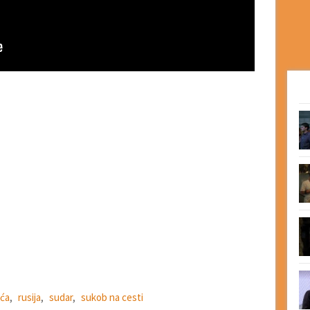
ća
,
rusija
,
sudar
,
sukob na cesti