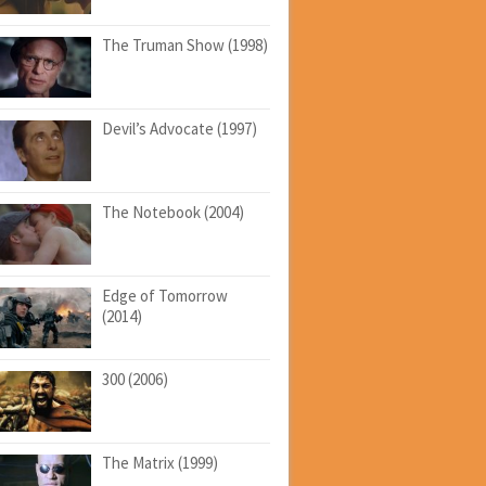
The Truman Show (1998)
Devil’s Advocate (1997)
The Notebook (2004)
Edge of Tomorrow
(2014)
300 (2006)
The Matrix (1999)