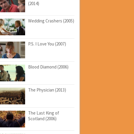
(2014)
Wedding Crashers (2005)
P.S. I Love You (2007)
Blood Diamond (2006)
The Physician (2013)
The Last King of
Scotland (2006)