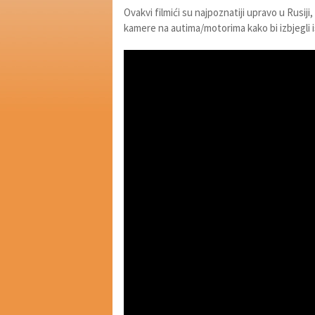
Ovakvi filmići su najpoznatiji upravo u Rusiji,
kamere na autima/motorima kako bi izbjegli i