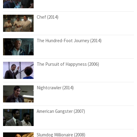
Chef (2014)
The Hundred-Foot Journey (2014)
The Pursuit of Happyness (2006)
Nightcrawler (2014)
American Gangster (2007)
Slumdog Millionaire (2008)