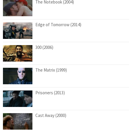
The Notebook (2004)
Edge of Tomorrow (2014)
300 (2006)
The Matrix (1999)
Prisoners (2013)
Cast Away (2000)