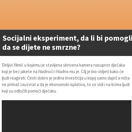
Socijalni eksperiment, da li bi pomogl
da se dijete ne smrzne?
Dirljivi filmić u kojemu je stavljena skrivena kamera nasuprot dječaka
koji je bez jakete na hladnoći i hladno mu je. Cilj je bio vidjeti kako će
ljudi reagirati. Činiti dobro je jedina investicija u kojoj samo daješ a ništa
ne primaš zauzvrat a da je ekonomski isplativa, to se vidi i na licima ljudi
koji su odlučili pomoći dječaku.