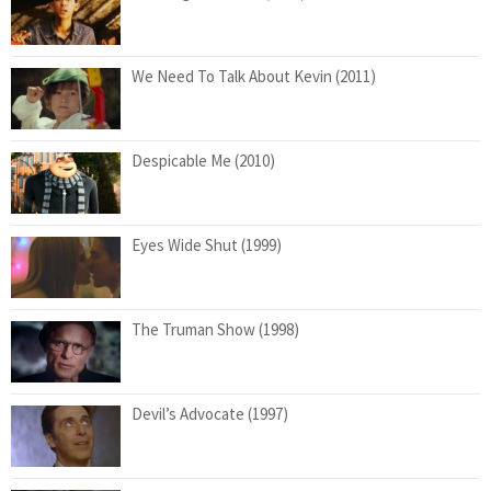
We Need To Talk About Kevin (2011)
Despicable Me (2010)
Eyes Wide Shut (1999)
The Truman Show (1998)
Devil’s Advocate (1997)