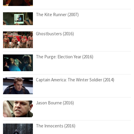
The Kite Runner (2007)
Ghostbusters (2016)
The Purge: Election Year (2016)
Captain America: The Winter Soldier (2014)
Jason Bourne (2016)
The Innocents (2016)