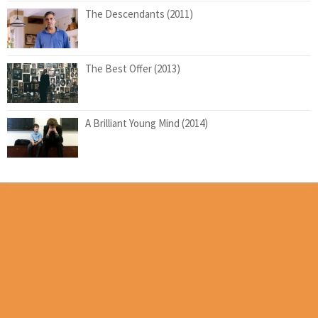
The Descendants (2011)
The Best Offer (2013)
A Brilliant Young Mind (2014)