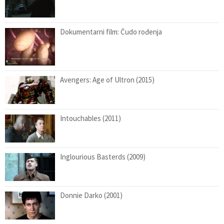
Dokumentarni film: Čudo rođenja
Avengers: Age of Ultron (2015)
Intouchables (2011)
Inglourious Basterds (2009)
Donnie Darko (2001)