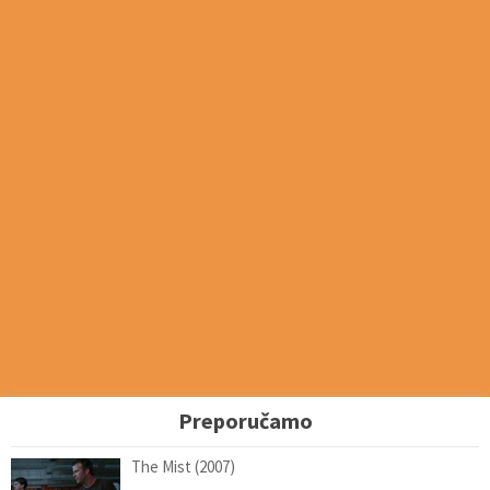
Preporučamo
The Mist (2007)