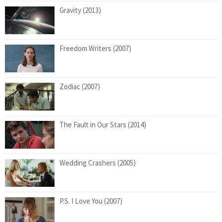
Gravity (2013)
Freedom Writers (2007)
Zodiac (2007)
The Fault in Our Stars (2014)
Wedding Crashers (2005)
P.S. I Love You (2007)