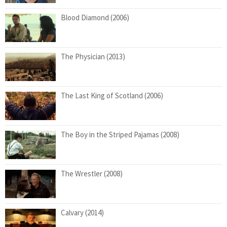
Blood Diamond (2006)
The Physician (2013)
The Last King of Scotland (2006)
The Boy in the Striped Pajamas (2008)
The Wrestler (2008)
Calvary (2014)