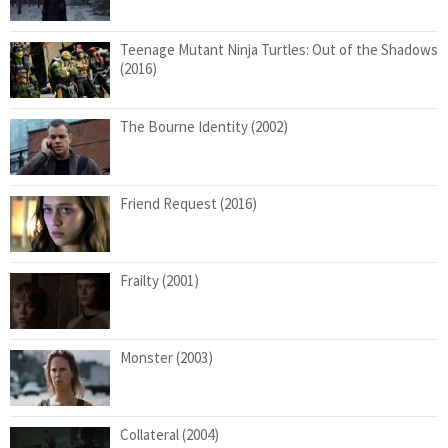
Teenage Mutant Ninja Turtles: Out of the Shadows
(2016)
The Bourne Identity (2002)
Friend Request (2016)
Frailty (2001)
Monster (2003)
Collateral (2004)