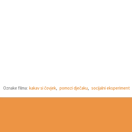
Oznake filma:
kakav si čovjek
,
pomozi dječaku
,
socijalni eksperiment