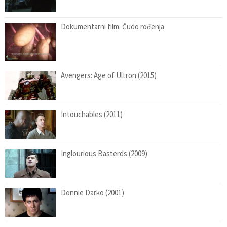
Dokumentarni film: Čudo rođenja
Avengers: Age of Ultron (2015)
Intouchables (2011)
Inglourious Basterds (2009)
Donnie Darko (2001)