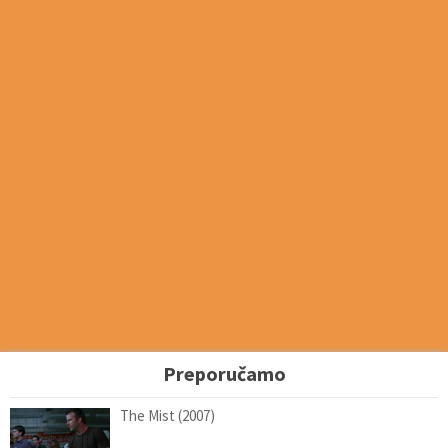
Preporučamo
The Mist (2007)