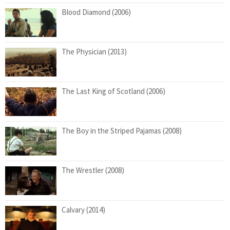
Blood Diamond (2006)
The Physician (2013)
The Last King of Scotland (2006)
The Boy in the Striped Pajamas (2008)
The Wrestler (2008)
Calvary (2014)