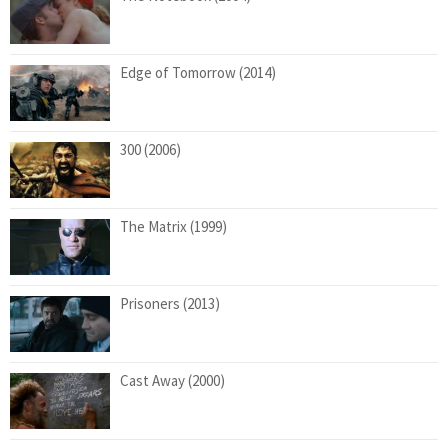
Edge of Tomorrow (2014)
300 (2006)
The Matrix (1999)
Prisoners (2013)
Cast Away (2000)