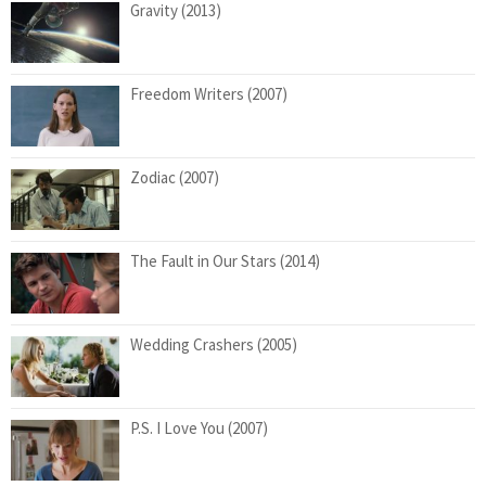
Gravity (2013)
Freedom Writers (2007)
Zodiac (2007)
The Fault in Our Stars (2014)
Wedding Crashers (2005)
P.S. I Love You (2007)