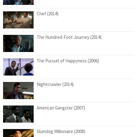
Chef (2014)
The Hundred-Foot Journey (2014)
The Pursuit of Happyness (2006)
Nightcrawler (2014)
American Gangster (2007)
Slumdog Millionaire (2008)