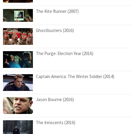
The Kite Runner (2007)
Ghostbusters (2016)
The Purge: Election Year (2016)
Captain America: The Winter Soldier (2014)
Jason Bourne (2016)
The Innocents (2016)