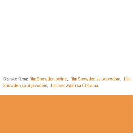
Oznake filma:
film Snowden online
,
film Snowden sa prevodom
,
film
Snowden sa prijevodom
,
film Snowden sa titlovima