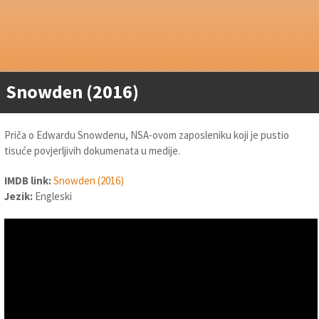
Snowden (2016)
Priča o Edwardu Snowdenu, NSA-ovom zaposleniku koji je pustio
tisuće povjerljivih dokumenata u medije.
IMDB link:
Snowden (2016)
Jezik:
Engleski