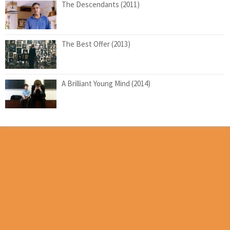
The Descendants (2011)
The Best Offer (2013)
A Brilliant Young Mind (2014)