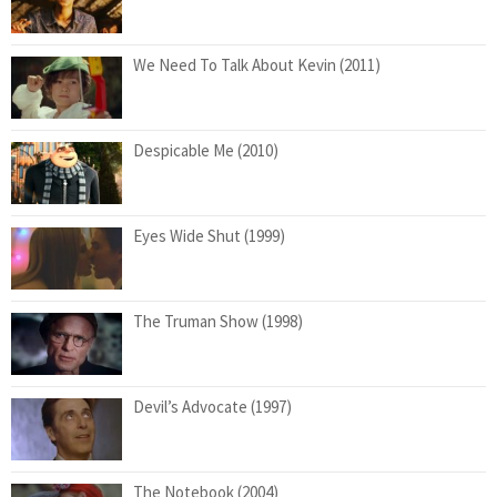
We Need To Talk About Kevin (2011)
Despicable Me (2010)
Eyes Wide Shut (1999)
The Truman Show (1998)
Devil’s Advocate (1997)
The Notebook (2004)