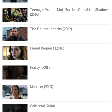
Teenage Mutant Ninja Turtles: Out of the Shadows
(2016)
The Bourne Identity (2002)
Friend Request (2016)
Frailty (2001)
Monster (2003)
Collateral (2004)