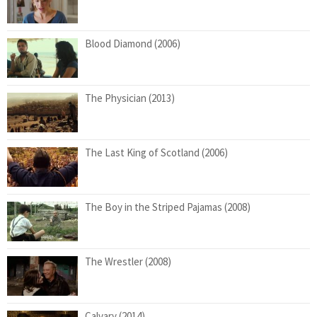
Blood Diamond (2006)
The Physician (2013)
The Last King of Scotland (2006)
The Boy in the Striped Pajamas (2008)
The Wrestler (2008)
Calvary (2014)