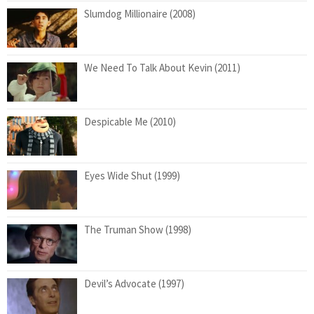
Slumdog Millionaire (2008)
We Need To Talk About Kevin (2011)
Despicable Me (2010)
Eyes Wide Shut (1999)
The Truman Show (1998)
Devil’s Advocate (1997)