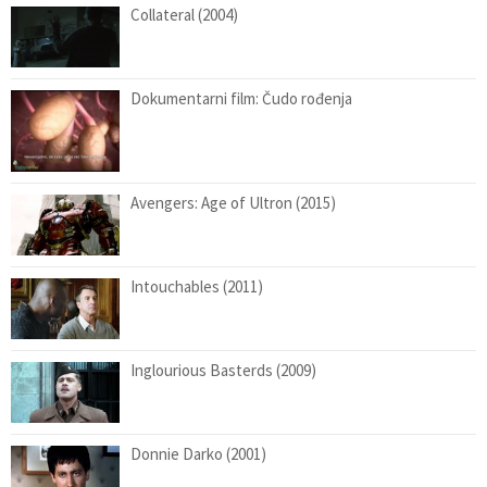
Collateral (2004)
Dokumentarni film: Čudo rođenja
Avengers: Age of Ultron (2015)
Intouchables (2011)
Inglourious Basterds (2009)
Donnie Darko (2001)