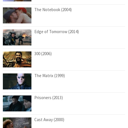
The Notebook (2004)
Edge of Tomorrow (2014)
300 (2006)
The Matrix (1999)
Prisoners (2013)
Cast Away (2000)