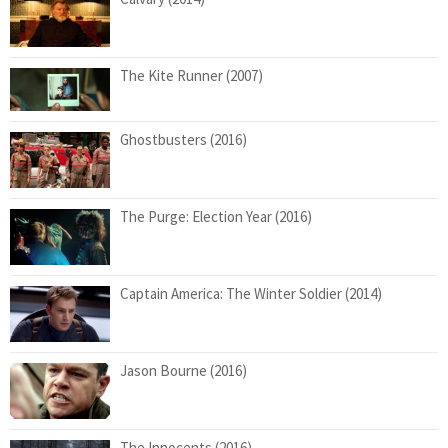
The Kite Runner (2007)
Ghostbusters (2016)
The Purge: Election Year (2016)
Captain America: The Winter Soldier (2014)
Jason Bourne (2016)
The Innocents (2016)