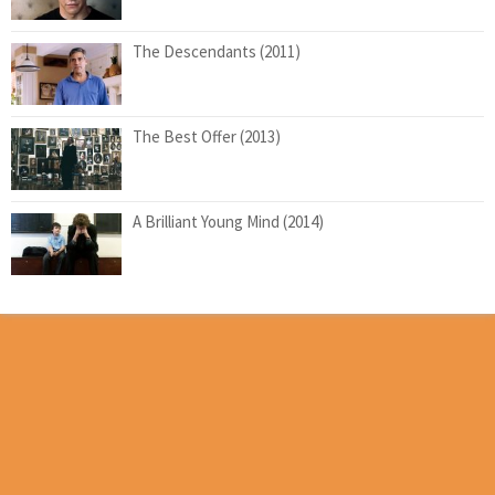
The Descendants (2011)
The Best Offer (2013)
A Brilliant Young Mind (2014)