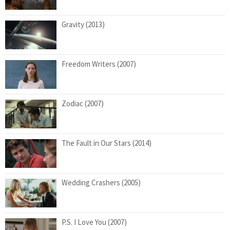
Gravity (2013)
Freedom Writers (2007)
Zodiac (2007)
The Fault in Our Stars (2014)
Wedding Crashers (2005)
P.S. I Love You (2007)