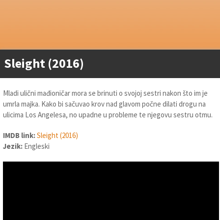
Sleight (2016)
Mladi ulični mađioničar mora se brinuti o svojoj sestri nakon što im je
umrla majka. Kako bi sačuvao krov nad glavom počne dilati drogu na
ulicima Los Angelesa, no upadne u probleme te njegovu sestru otmu.
IMDB link:
Sleight (2016)
Jezik:
Engleski