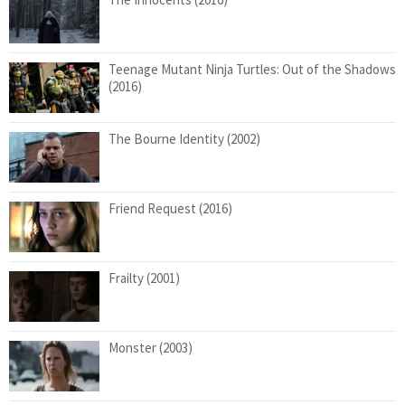
Teenage Mutant Ninja Turtles: Out of the Shadows
(2016)
The Bourne Identity (2002)
Friend Request (2016)
Frailty (2001)
Monster (2003)