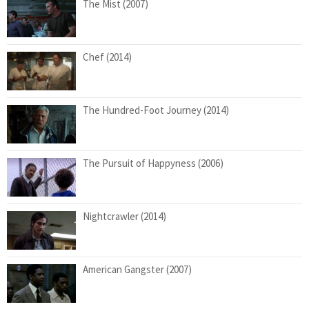
The Mist (2007)
Chef (2014)
The Hundred-Foot Journey (2014)
The Pursuit of Happyness (2006)
Nightcrawler (2014)
American Gangster (2007)