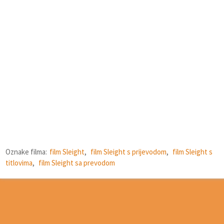
Oznake filma:
film Sleight
,
film Sleight s prijevodom
,
film Sleight s
titlovima
,
film Sleight sa prevodom