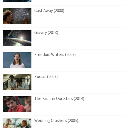
Cast Away (2000)
Gravity (2013)
Freedom Writers (2007)
Zodiac (2007)
The Fault in Our Stars (2014)
Wedding Crashers (2005)