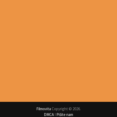
Filmovita
Copyright © 2026.
DMCA
I
Pišite nam