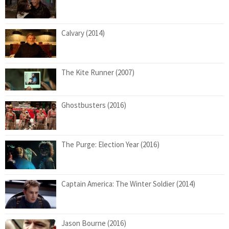
Calvary (2014)
The Kite Runner (2007)
Ghostbusters (2016)
The Purge: Election Year (2016)
Captain America: The Winter Soldier (2014)
Jason Bourne (2016)