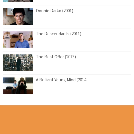
Donnie Darko (2001)
The Descendants (2011)
The Best Offer (2013)
A Brilliant Young Mind (2014)