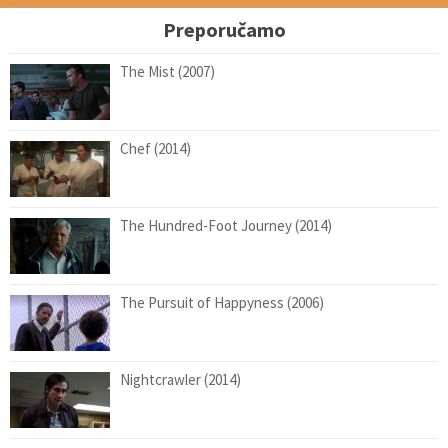
Preporučamo
The Mist (2007)
Chef (2014)
The Hundred-Foot Journey (2014)
The Pursuit of Happyness (2006)
Nightcrawler (2014)