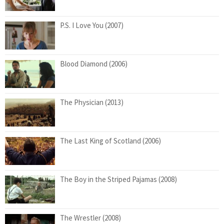
P.S. I Love You (2007)
Blood Diamond (2006)
The Physician (2013)
The Last King of Scotland (2006)
The Boy in the Striped Pajamas (2008)
The Wrestler (2008)