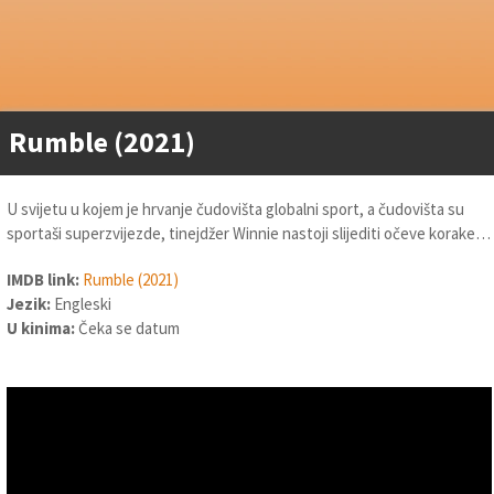
Rumble (2021)
U svijetu u kojem je hrvanje čudovišta globalni sport, a čudovišta su
sportaši superzvijezde, tinejdžer Winnie nastoji slijediti očeve korake…
IMDB link:
Rumble (2021)
Jezik:
Engleski
U kinima:
Čeka se datum