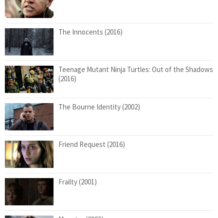
The Innocents (2016)
Teenage Mutant Ninja Turtles: Out of the Shadows
(2016)
The Bourne Identity (2002)
Friend Request (2016)
Frailty (2001)