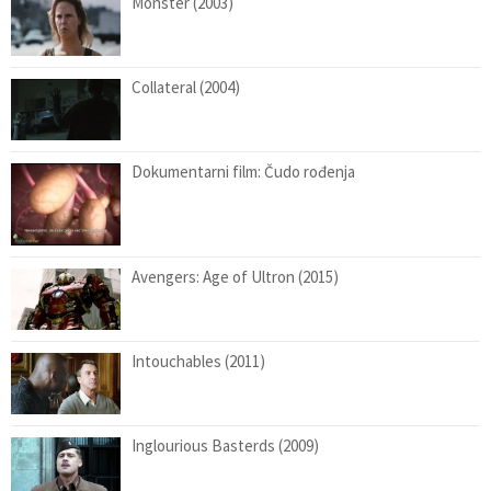
Monster (2003)
Collateral (2004)
Dokumentarni film: Čudo rođenja
Avengers: Age of Ultron (2015)
Intouchables (2011)
Inglourious Basterds (2009)