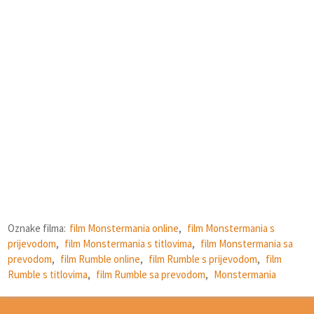
Oznake filma:
film Monstermania online
,
film Monstermania s
prijevodom
,
film Monstermania s titlovima
,
film Monstermania sa
prevodom
,
film Rumble online
,
film Rumble s prijevodom
,
film
Rumble s titlovima
,
film Rumble sa prevodom
,
Monstermania