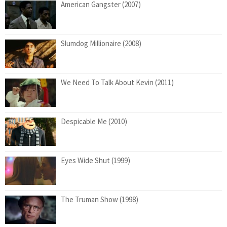
American Gangster (2007)
Slumdog Millionaire (2008)
We Need To Talk About Kevin (2011)
Despicable Me (2010)
Eyes Wide Shut (1999)
The Truman Show (1998)