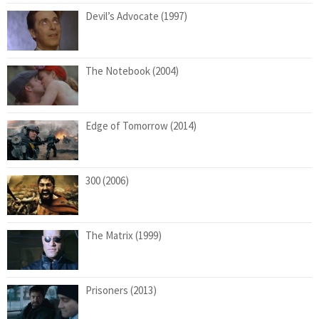
Devil’s Advocate (1997)
The Notebook (2004)
Edge of Tomorrow (2014)
300 (2006)
The Matrix (1999)
Prisoners (2013)