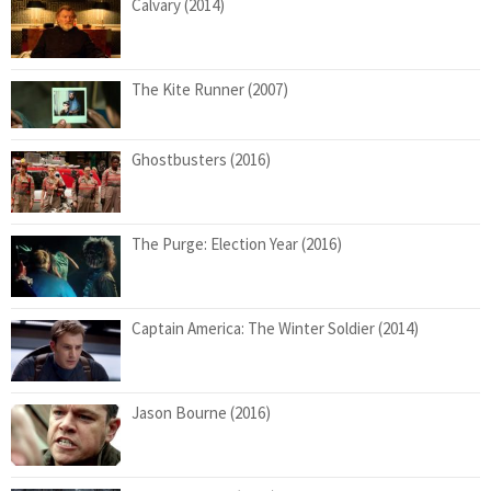
Calvary (2014)
The Kite Runner (2007)
Ghostbusters (2016)
The Purge: Election Year (2016)
Captain America: The Winter Soldier (2014)
Jason Bourne (2016)