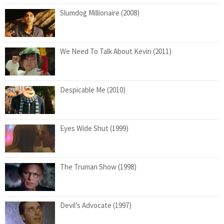
Slumdog Millionaire (2008)
We Need To Talk About Kevin (2011)
Despicable Me (2010)
Eyes Wide Shut (1999)
The Truman Show (1998)
Devil’s Advocate (1997)