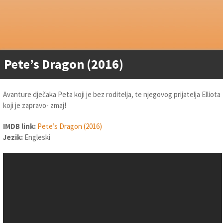
Pete’s Dragon (2016)
Avanture dječaka Peta koji je bez roditelja, te njegovog prijatelja Elliota
koji je zapravo- zmaj!
IMDB link:
Pete’s Dragon (2016)
Jezik:
Engleski