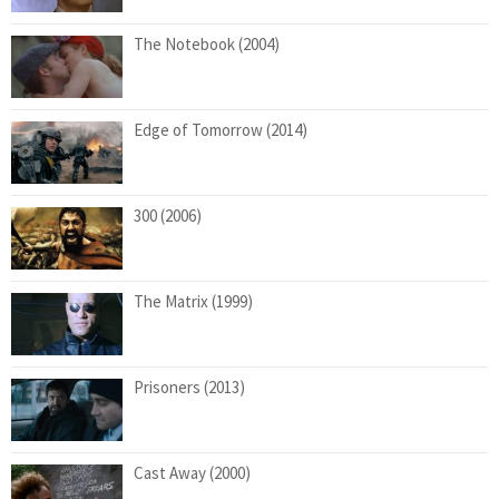
The Notebook (2004)
Edge of Tomorrow (2014)
300 (2006)
The Matrix (1999)
Prisoners (2013)
Cast Away (2000)