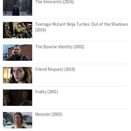
The Innocents (2016)
Teenage Mutant Ninja Turtles: Out of the Shadows
(2016)
The Bourne Identity (2002)
Friend Request (2016)
Frailty (2001)
Monster (2003)