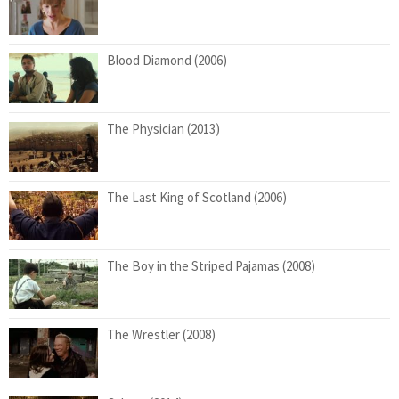
Blood Diamond (2006)
The Physician (2013)
The Last King of Scotland (2006)
The Boy in the Striped Pajamas (2008)
The Wrestler (2008)