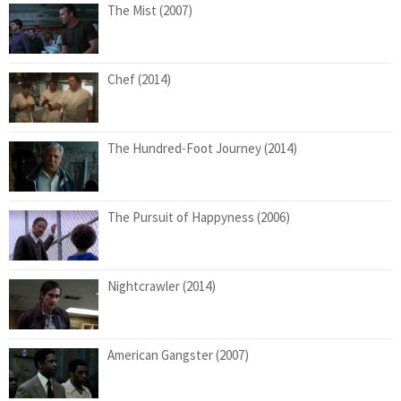
The Mist (2007)
Chef (2014)
The Hundred-Foot Journey (2014)
The Pursuit of Happyness (2006)
Nightcrawler (2014)
American Gangster (2007)