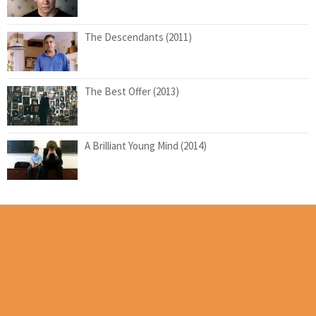
The Descendants (2011)
The Best Offer (2013)
A Brilliant Young Mind (2014)