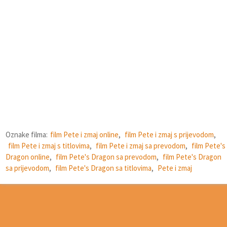
Oznake filma:
film Pete i zmaj online
,
film Pete i zmaj s prijevodom
,
film Pete i zmaj s titlovima
,
film Pete i zmaj sa prevodom
,
film Pete's
Dragon online
,
film Pete's Dragon sa prevodom
,
film Pete's Dragon
sa prijevodom
,
film Pete's Dragon sa titlovima
,
Pete i zmaj