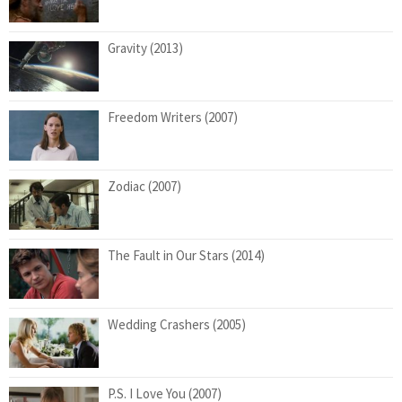
Gravity (2013)
Freedom Writers (2007)
Zodiac (2007)
The Fault in Our Stars (2014)
Wedding Crashers (2005)
P.S. I Love You (2007)