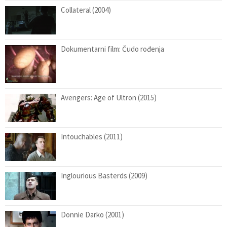
Collateral (2004)
Dokumentarni film: Čudo rođenja
Avengers: Age of Ultron (2015)
Intouchables (2011)
Inglourious Basterds (2009)
Donnie Darko (2001)