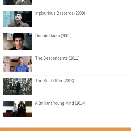
Inglourious Basterds (2009)
Donnie Darko (2001)
The Descendants (2011)
The Best Offer (2013)
A Brilliant Young Mind (2014)