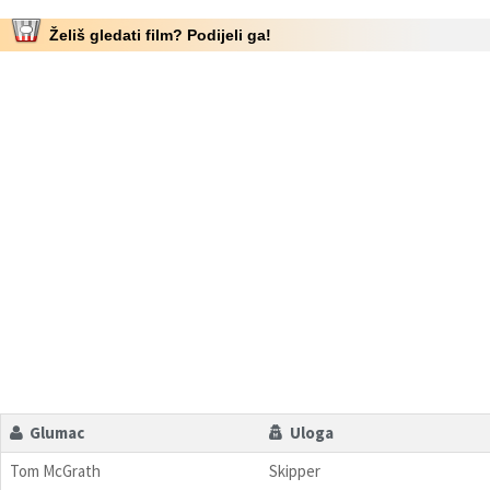
Želiš gledati film? Podijeli ga!
Glumac
Uloga
Tom McGrath
Skipper