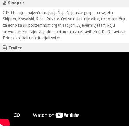
Sinopsis
Otkrijte tajnu najveće i najsmješnije špijunske grupe na svijetu:
Skipper, Kowalski, Rico i Private. Oni su najelitnija elita, te se udružuju
zajedno sa šik podzemnom organizacijom „Sjeverni vjetar“, koju
prevodi agent Tajni. Zajedno, oni moraju zaustaviti zlog Dr. Octaviusa
Brinea koji želi uništiti cijeli svijet.
Trailer