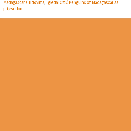
Madagascar s titlovima
,
gledaj crtić Penguins of Madagascar sa
prijevodom