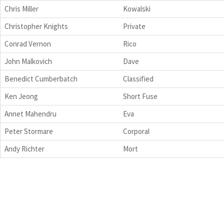
Chris Miller
Kowalski
Christopher Knights
Private
Conrad Vernon
Rico
John Malkovich
Dave
Benedict Cumberbatch
Classified
Ken Jeong
Short Fuse
Annet Mahendru
Eva
Peter Stormare
Corporal
Andy Richter
Mort