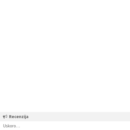
Recenzija
Uskoro…