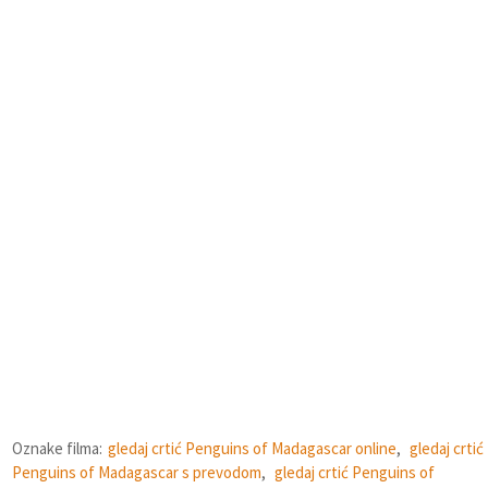
Oznake filma:
gledaj crtić Penguins of Madagascar online
,
gledaj crtić
Penguins of Madagascar s prevodom
,
gledaj crtić Penguins of