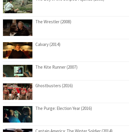
The Wrestler (2008)
Calvary (2014)
The Kite Runner (2007)
Ghostbusters (2016)
The Purge: Election Year (2016)
Captain America: The Winter Soldier (2014)