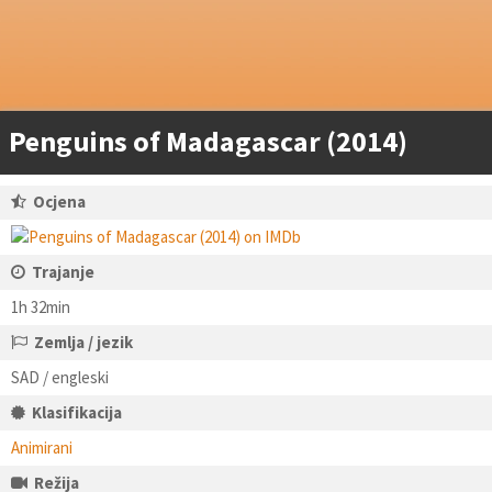
Penguins of Madagascar (2014)
Ocjena
Trajanje
1h 32min
Zemlja / jezik
SAD / engleski
Klasifikacija
Animirani
Režija