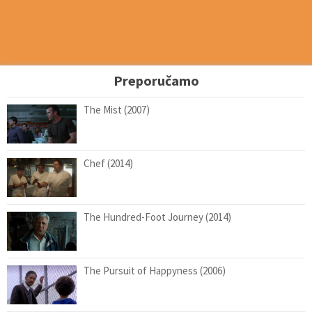
Preporučamo
The Mist (2007)
Chef (2014)
The Hundred-Foot Journey (2014)
The Pursuit of Happyness (2006)