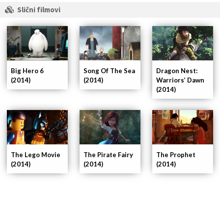
Slični filmovi
Big Hero 6
Song Of The Sea
Dragon Nest:
(2014)
(2014)
Warriors’ Dawn
(2014)
The Lego Movie
The Pirate Fairy
The Prophet
(2014)
(2014)
(2014)