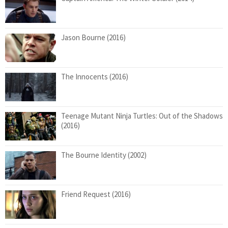
Jason Bourne (2016)
The Innocents (2016)
Teenage Mutant Ninja Turtles: Out of the Shadows
(2016)
The Bourne Identity (2002)
Friend Request (2016)