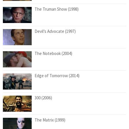
The Truman Show (1998)
Devil’s Advocate (1997)
The Notebook (2004)
Edge of Tomorrow (2014)
300 (2006)
The Matrix (1999)