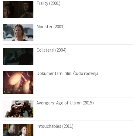
Frailty (2001)
Monster (2003)
Collateral (2004)
Dokumentarni film: Čudo rođenja
Avengers: Age of Ultron (2015)
Intouchables (2011)