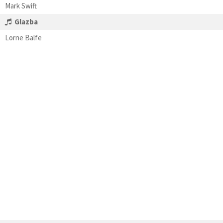
Mark Swift
Glazba
Lorne Balfe