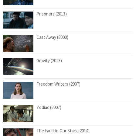
Prisoners (2013)
Cast Away (2000)
Gravity (2013)
Freedom Writers (2007)
Zodiac (2007)
The Fault in Our Stars (2014)