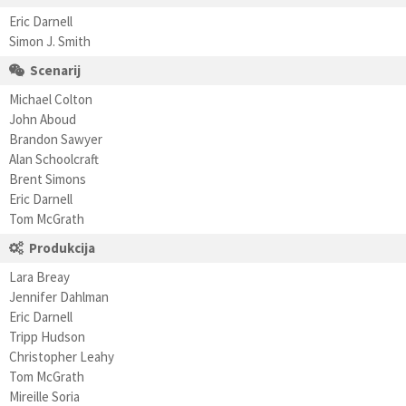
Eric Darnell
Simon J. Smith
Scenarij
Michael Colton
John Aboud
Brandon Sawyer
Alan Schoolcraft
Brent Simons
Eric Darnell
Tom McGrath
Produkcija
Lara Breay
Jennifer Dahlman
Eric Darnell
Tripp Hudson
Christopher Leahy
Tom McGrath
Mireille Soria