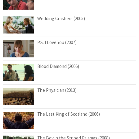
Wedding Crashers (2005)
P.S. I Love You (2007)
Blood Diamond (2006)
The Physician (2013)
The Last King of Scotland (2006)
The Boy in the Striped Pajamas (2008)