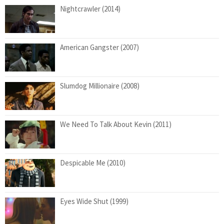
Nightcrawler (2014)
American Gangster (2007)
Slumdog Millionaire (2008)
We Need To Talk About Kevin (2011)
Despicable Me (2010)
Eyes Wide Shut (1999)