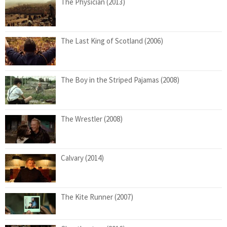
The Physician (2013)
The Last King of Scotland (2006)
The Boy in the Striped Pajamas (2008)
The Wrestler (2008)
Calvary (2014)
The Kite Runner (2007)