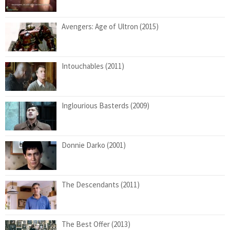
Avengers: Age of Ultron (2015)
Intouchables (2011)
Inglourious Basterds (2009)
Donnie Darko (2001)
The Descendants (2011)
The Best Offer (2013)