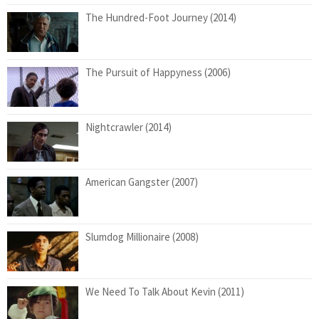
The Hundred-Foot Journey (2014)
The Pursuit of Happyness (2006)
Nightcrawler (2014)
American Gangster (2007)
Slumdog Millionaire (2008)
We Need To Talk About Kevin (2011)