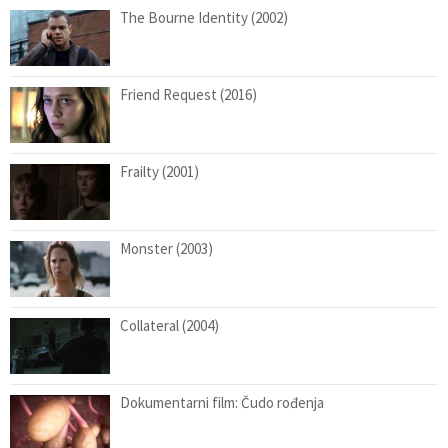
The Bourne Identity (2002)
Friend Request (2016)
Frailty (2001)
Monster (2003)
Collateral (2004)
Dokumentarni film: Čudo rođenja