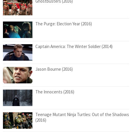
Ghostbusters (2016)
The Purge: Election Year (2016)
Captain America: The Winter Soldier (2014)
Jason Bourne (2016)
The Innocents (2016)
Teenage Mutant Ninja Turtles: Out of the Shadows
(2016)