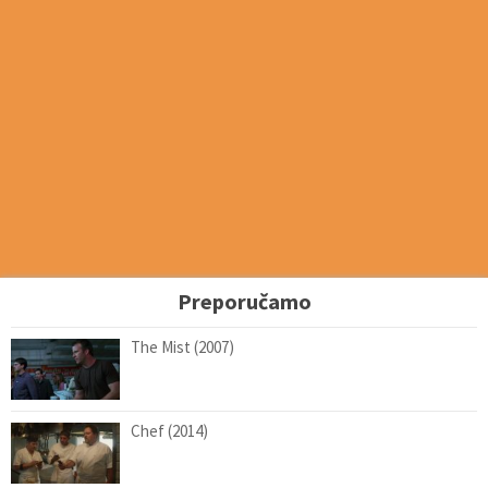
Preporučamo
The Mist (2007)
Chef (2014)