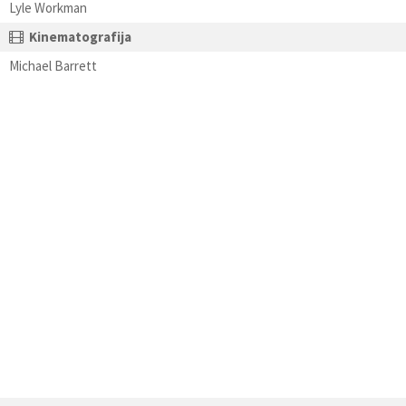
Lyle Workman
Kinematografija
Michael Barrett