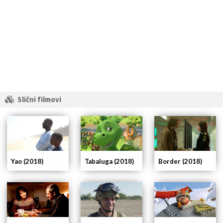
Slični filmovi
Yao (2018)
Tabaluga (2018)
Border (2018)