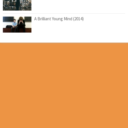
A Brilliant Young Mind (2014)