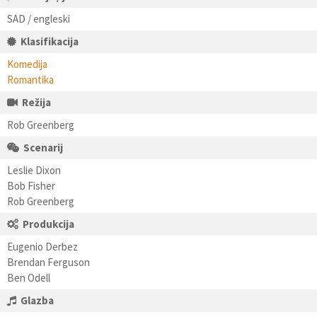
SAD / engleski
Klasifikacija
Komedija
Romantika
Režija
Rob Greenberg
Scenarij
Leslie Dixon
Bob Fisher
Rob Greenberg
Produkcija
Eugenio Derbez
Brendan Ferguson
Ben Odell
Glazba