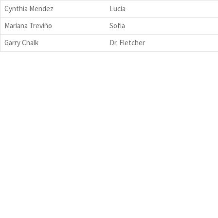
Cynthia Mendez
Lucia
Mariana Treviño
Sofia
Garry Chalk
Dr. Fletcher