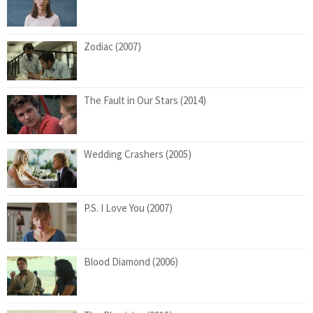
Zodiac (2007)
The Fault in Our Stars (2014)
Wedding Crashers (2005)
P.S. I Love You (2007)
Blood Diamond (2006)