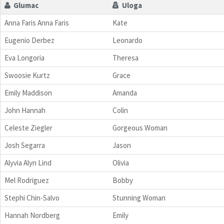
Glumac
Uloga
Anna Faris Anna Faris
Kate
Eugenio Derbez
Leonardo
Eva Longoria
Theresa
Swoosie Kurtz
Grace
Emily Maddison
Amanda
John Hannah
Colin
Celeste Ziegler
Gorgeous Woman
Josh Segarra
Jason
Alyvia Alyn Lind
Olivia
Mel Rodriguez
Bobby
Stephi Chin-Salvo
Stunning Woman
Hannah Nordberg
Emily