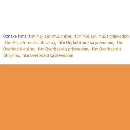
Oznake filma:
film Moj lažni muž online
,
film Moj lažni muž s prijevodom
film Moj lažni muž s titlovima
,
film Moj lažni muž sa prevodom
,
film
Overboard online
,
film Overboard s prijevodom
,
film Overboard s
titlovima
,
film Overboard sa prevodom