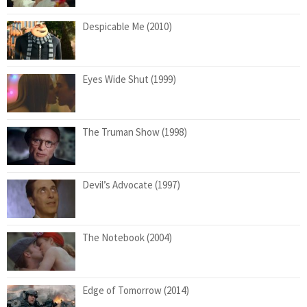
Despicable Me (2010)
Eyes Wide Shut (1999)
The Truman Show (1998)
Devil’s Advocate (1997)
The Notebook (2004)
Edge of Tomorrow (2014)