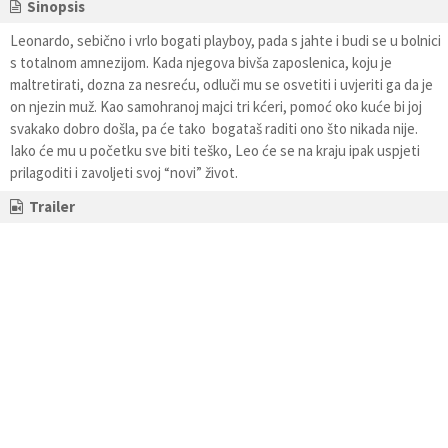
Sinopsis
Leonardo, sebično i vrlo bogati playboy, pada s jahte i budi se u bolnici
s totalnom amnezijom. Kada njegova bivša zaposlenica, koju je
maltretirati, dozna za nesreću, odluči mu se osvetiti i uvjeriti ga da je
on njezin muž. Kao samohranoj majci tri kćeri, pomoć oko kuće bi joj
svakako dobro došla, pa će tako bogataš raditi ono što nikada nije.
Iako će mu u početku sve biti teško, Leo će se na kraju ipak uspjeti
prilagoditi i zavoljeti svoj “novi” život.
Trailer