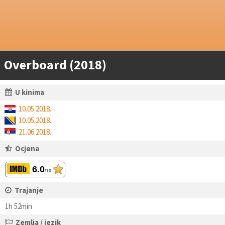
Overboard (2018)
U kinima
10.05.2018.
10.05.2018.
21.06.2018.
Ocjena
6.0
/10
Trajanje
1h 52min
Zemlja / jezik