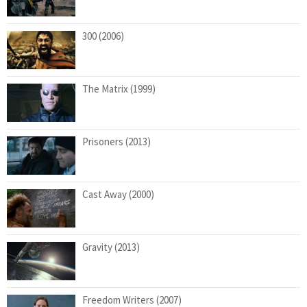
300 (2006)
The Matrix (1999)
Prisoners (2013)
Cast Away (2000)
Gravity (2013)
Freedom Writers (2007)