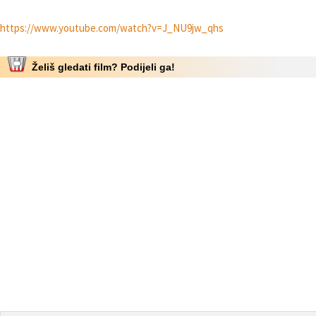
https://www.youtube.com/watch?v=J_NU9jw_qhs
Želiš gledati film? Podijeli ga!