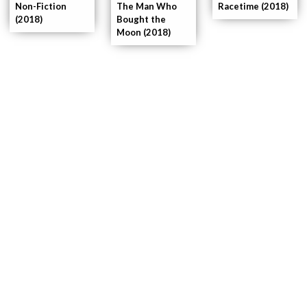
Non-Fiction
The Man Who
Racetime (2018)
(2018)
Bought the
Moon (2018)