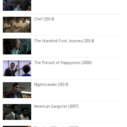
Chef (2014)
The Hundred-Foot Journey (2014)
The Pursuit of Happyness (2006)
Nightcrawler (2014)
American Gangster (2007)