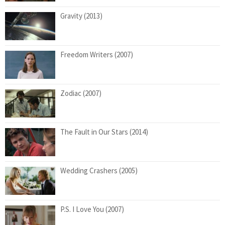
Gravity (2013)
Freedom Writers (2007)
Zodiac (2007)
The Fault in Our Stars (2014)
Wedding Crashers (2005)
P.S. I Love You (2007)