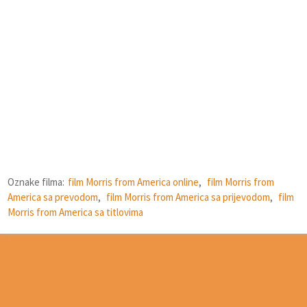
Oznake filma:
film Morris from America online
,
film Morris from
America sa prevodom
,
film Morris from America sa prijevodom
,
film
Morris from America sa titlovima