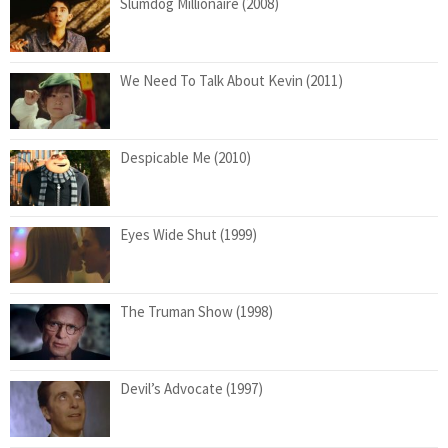
Slumdog Millionaire (2008)
We Need To Talk About Kevin (2011)
Despicable Me (2010)
Eyes Wide Shut (1999)
The Truman Show (1998)
Devil’s Advocate (1997)