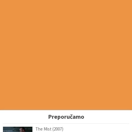
Preporučamo
The Mist (2007)