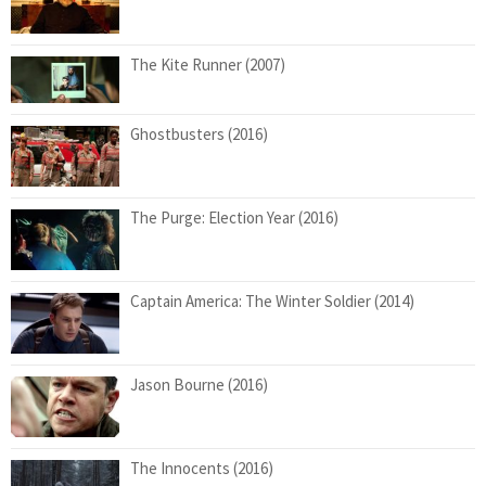
The Kite Runner (2007)
Ghostbusters (2016)
The Purge: Election Year (2016)
Captain America: The Winter Soldier (2014)
Jason Bourne (2016)
The Innocents (2016)