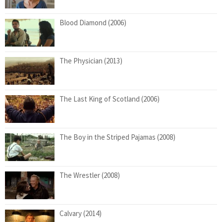
Blood Diamond (2006)
The Physician (2013)
The Last King of Scotland (2006)
The Boy in the Striped Pajamas (2008)
The Wrestler (2008)
Calvary (2014)