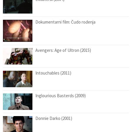
Dokumentarni film: Čudo rođenja
Avengers: Age of Ultron (2015)
Intouchables (2011)
Inglourious Basterds (2009)
Donnie Darko (2001)