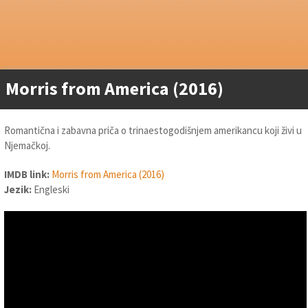
Morris from America (2016)
Romantična i zabavna priča o trinaestogodišnjem amerikancu koji živi u
Njemačkoj.
IMDB link:
Morris from America (2016)
Jezik:
Engleski