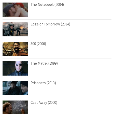
The Notebook (2004)
Edge of Tomorrow (2014)
300 (2006)
The Matrix (1999)
Prisoners (2013)
Cast Away (2000)