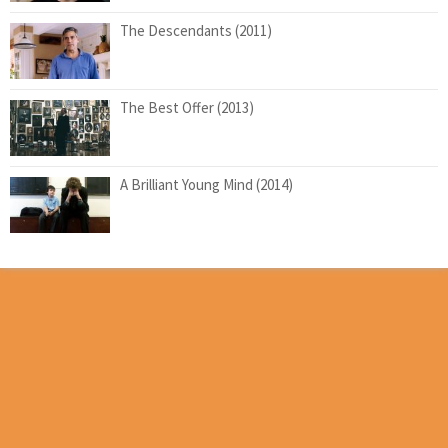
The Descendants (2011)
The Best Offer (2013)
A Brilliant Young Mind (2014)