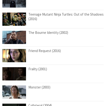
Teenage Mutant Ninja Turtles: Out of the Shadows
(2016)
The Bourne Identity (2002)
Friend Request (2016)
Frailty (2001)
Monster (2003)
Collateral (2004)