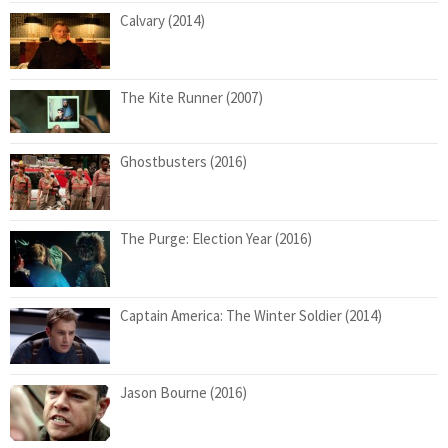
Calvary (2014)
The Kite Runner (2007)
Ghostbusters (2016)
The Purge: Election Year (2016)
Captain America: The Winter Soldier (2014)
Jason Bourne (2016)