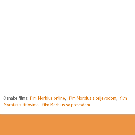
Oznake filma:
film Morbius online
,
film Morbius s prijevodom
,
film
Morbius s titlovima
,
film Morbius sa prevodom