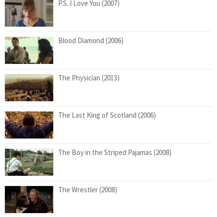
P.S. I Love You (2007)
Blood Diamond (2006)
The Physician (2013)
The Last King of Scotland (2006)
The Boy in the Striped Pajamas (2008)
The Wrestler (2008)