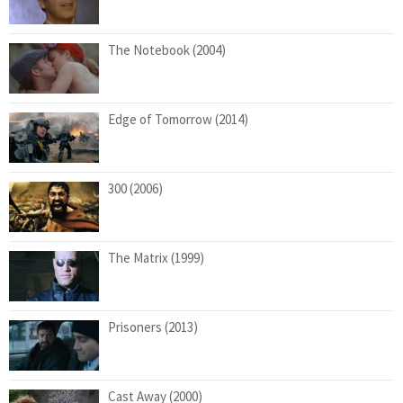
The Notebook (2004)
Edge of Tomorrow (2014)
300 (2006)
The Matrix (1999)
Prisoners (2013)
Cast Away (2000)