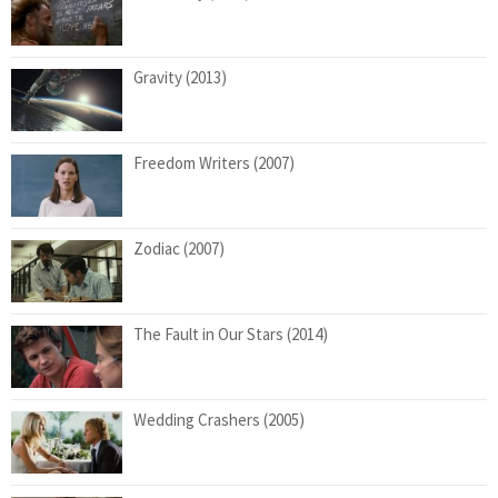
Gravity (2013)
Freedom Writers (2007)
Zodiac (2007)
The Fault in Our Stars (2014)
Wedding Crashers (2005)