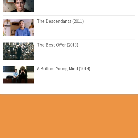
The Descendants (2011)
The Best Offer (2013)
A Brilliant Young Mind (2014)