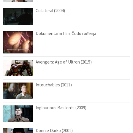
Collateral (2004)
Dokumentarni film: Čudo rođenja
Avengers: Age of Ultron (2015)
Intouchables (2011)
Inglourious Basterds (2009)
Donnie Darko (2001)