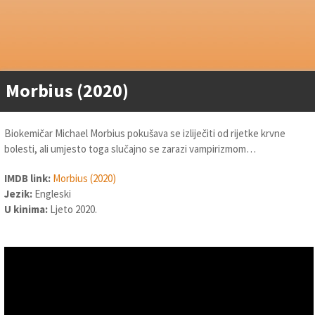
Morbius (2020)
Biokemičar Michael Morbius pokušava se izliječiti od rijetke krvne
bolesti, ali umjesto toga slučajno se zarazi vampirizmom…
IMDB link:
Morbius (2020)
Jezik:
Engleski
U kinima:
Ljeto 2020.