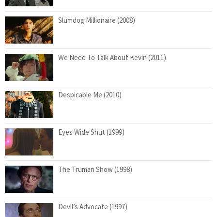
Slumdog Millionaire (2008)
We Need To Talk About Kevin (2011)
Despicable Me (2010)
Eyes Wide Shut (1999)
The Truman Show (1998)
Devil’s Advocate (1997)