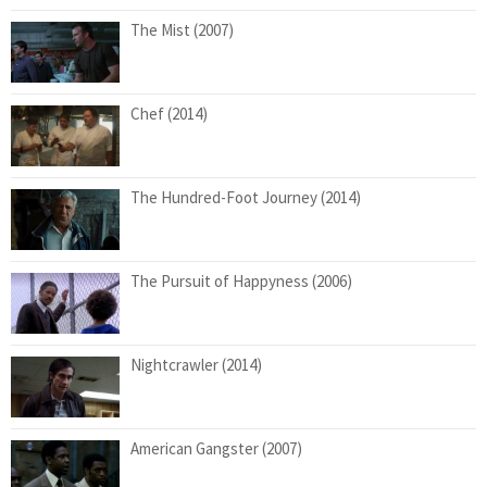
The Mist (2007)
Chef (2014)
The Hundred-Foot Journey (2014)
The Pursuit of Happyness (2006)
Nightcrawler (2014)
American Gangster (2007)