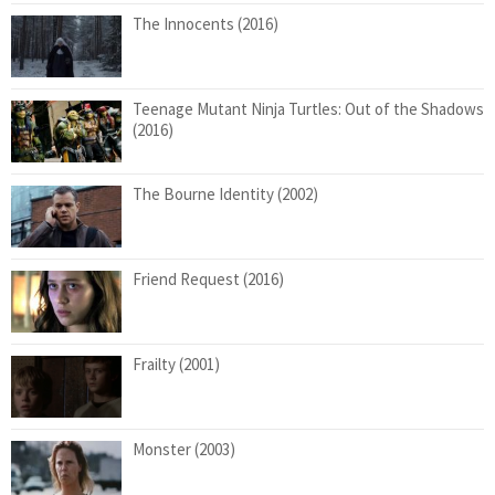
The Innocents (2016)
Teenage Mutant Ninja Turtles: Out of the Shadows
(2016)
The Bourne Identity (2002)
Friend Request (2016)
Frailty (2001)
Monster (2003)