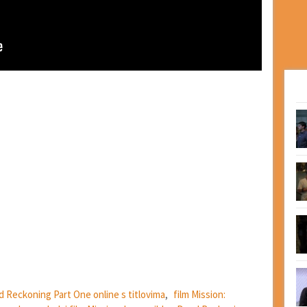
ad Reckoning Part One online s titlovima
,
film Mission: