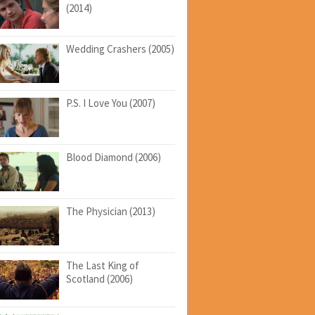
(2014)
Wedding Crashers (2005)
P.S. I Love You (2007)
Blood Diamond (2006)
The Physician (2013)
The Last King of
Scotland (2006)