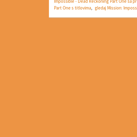
Impossible - Dead Reckoning Part One sa 
Part One s titlovima
,
gledaj Mission: Impos