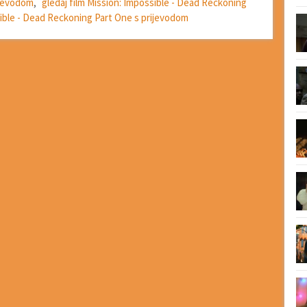
prevodom
,
gledaj film Mission: Impossible - Dead Reckoning
sible - Dead Reckoning Part One s prijevodom