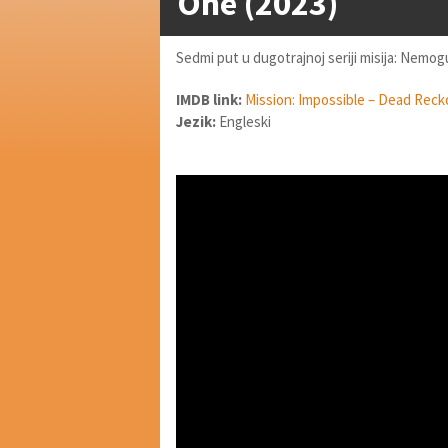
One (2023)
Sedmi put u dugotrajnoj seriji misija: Nemog
IMDB link:
Mission: Impossible – Dead Reck
Jezik:
Engleski