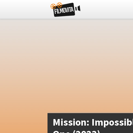
Mission: Impossib