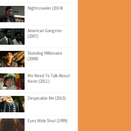
Nightcrawler (2014)
American Gangster
(2007)
Slumdog Millionaire
(2008)
We Need To Talk About
Kevin (2011)
Despicable Me (2010)
Eyes Wide Shut (1999)