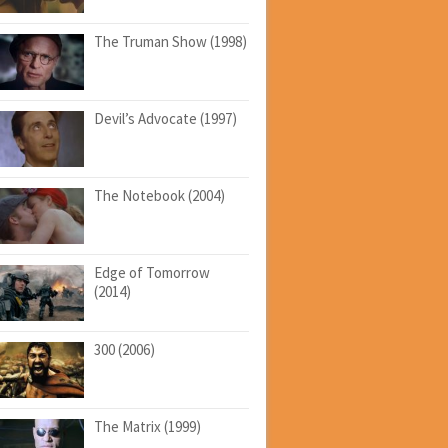
The Truman Show (1998)
Devil’s Advocate (1997)
The Notebook (2004)
Edge of Tomorrow
(2014)
300 (2006)
The Matrix (1999)