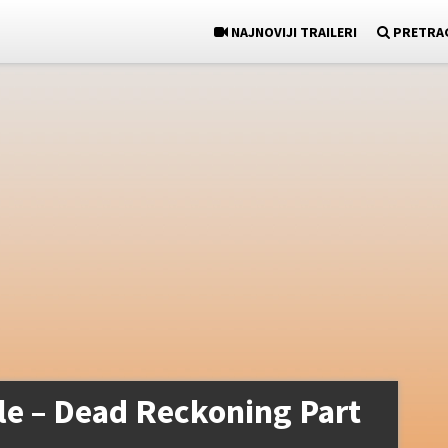
NAJNOVIJI TRAILERI
PRETRA
le – Dead Reckoning Part