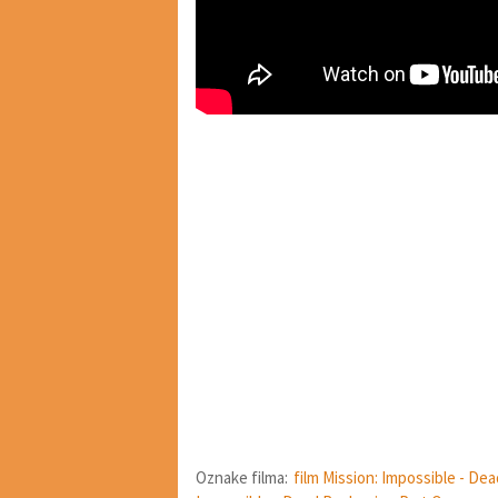
Oznake filma:
film Mission: Impossible - De