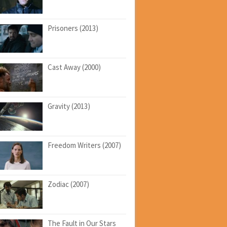
Prisoners (2013)
Cast Away (2000)
Gravity (2013)
Freedom Writers (2007)
Zodiac (2007)
The Fault in Our Stars