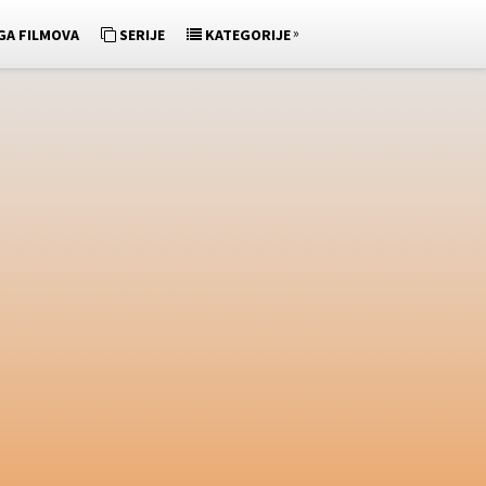
»
GA FILMOVA
SERIJE
KATEGORIJE