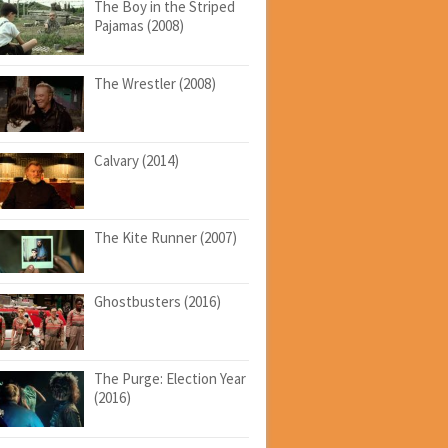
The Boy in the Striped
Pajamas (2008)
The Wrestler (2008)
Calvary (2014)
The Kite Runner (2007)
Ghostbusters (2016)
The Purge: Election Year
(2016)