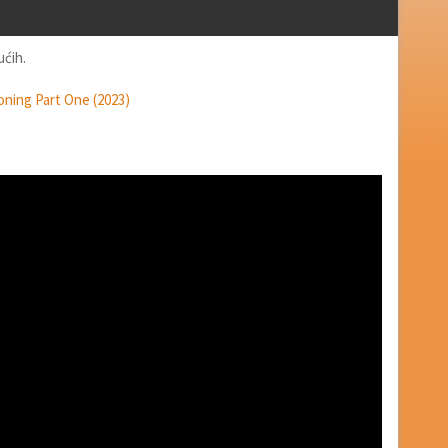
ućih.
oning Part One (2023)