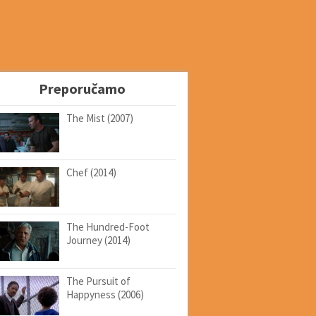
Preporučamo
The Mist (2007)
Chef (2014)
The Hundred-Foot
Journey (2014)
The Pursuit of
Happyness (2006)