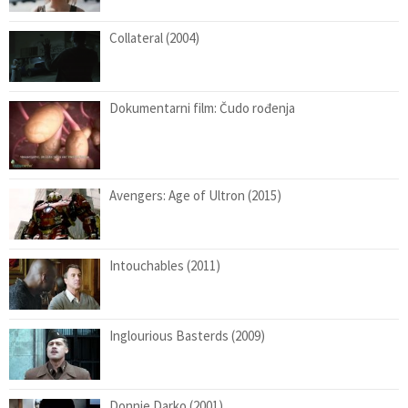
Collateral (2004)
Dokumentarni film: Čudo rođenja
Avengers: Age of Ultron (2015)
Intouchables (2011)
Inglourious Basterds (2009)
Donnie Darko (2001)