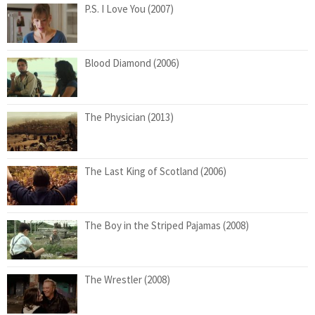
P.S. I Love You (2007)
Blood Diamond (2006)
The Physician (2013)
The Last King of Scotland (2006)
The Boy in the Striped Pajamas (2008)
The Wrestler (2008)