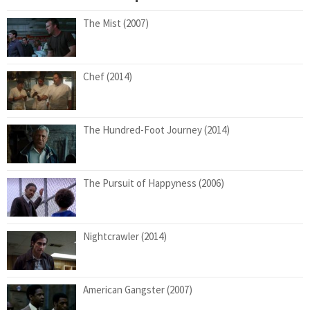
The Mist (2007)
Chef (2014)
The Hundred-Foot Journey (2014)
The Pursuit of Happyness (2006)
Nightcrawler (2014)
American Gangster (2007)