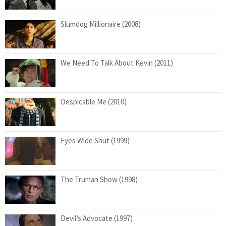
Slumdog Millionaire (2008)
We Need To Talk About Kevin (2011)
Despicable Me (2010)
Eyes Wide Shut (1999)
The Truman Show (1998)
Devil’s Advocate (1997)