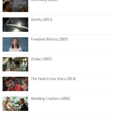
Gravity (2013)
Freedom Writers (2007)
Zodiac (2007)
The Fault in Our Stars (2014)
Wedding Crashers (2005)