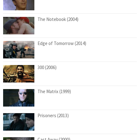
The Notebook (2004)
Edge of Tomorrow (2014)
300 (2006)
The Matrix (1999)
Prisoners (2013)
Cast Away (2000)