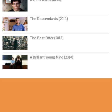
The Descendants (2011)
The Best Offer (2013)
A Brilliant Young Mind (2014)