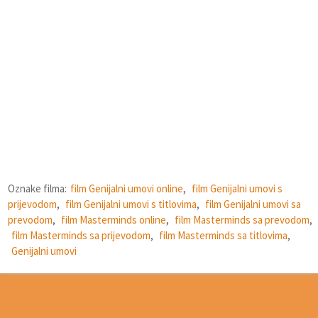
Oznake filma:
film Genijalni umovi online
,
film Genijalni umovi s
prijevodom
,
film Genijalni umovi s titlovima
,
film Genijalni umovi sa
prevodom
,
film Masterminds online
,
film Masterminds sa prevodom
,
film Masterminds sa prijevodom
,
film Masterminds sa titlovima
,
Genijalni umovi