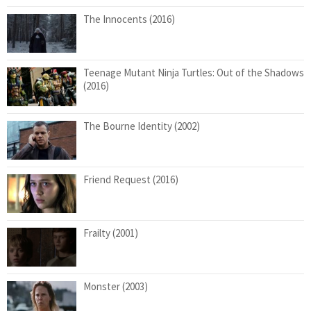
The Innocents (2016)
Teenage Mutant Ninja Turtles: Out of the Shadows
(2016)
The Bourne Identity (2002)
Friend Request (2016)
Frailty (2001)
Monster (2003)