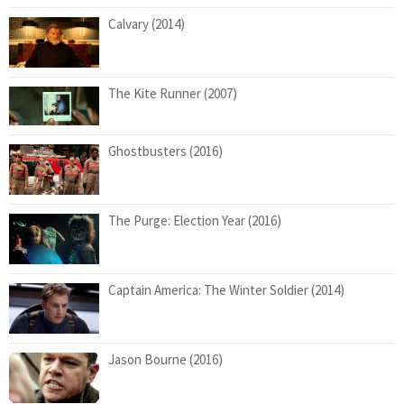
Calvary (2014)
The Kite Runner (2007)
Ghostbusters (2016)
The Purge: Election Year (2016)
Captain America: The Winter Soldier (2014)
Jason Bourne (2016)