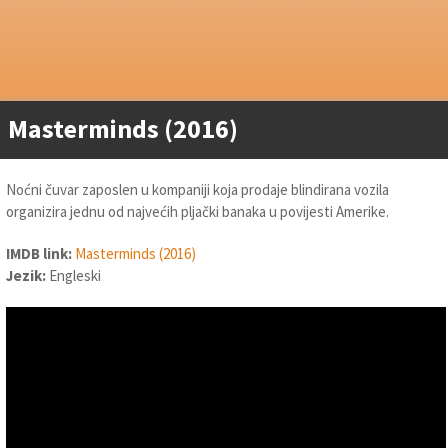
Masterminds (2016)
Noćni čuvar zaposlen u kompaniji koja prodaje blindirana vozila
organizira jednu od najvećih pljački banaka u povijesti Amerike.
IMDB link:
Masterminds (2016)
Jezik:
Engleski