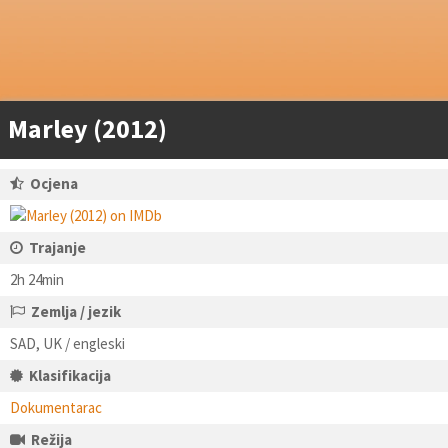
Marley (2012)
Ocjena
Trajanje
2h 24min
Zemlja / jezik
SAD, UK / engleski
Klasifikacija
Dokumentarac
Režija