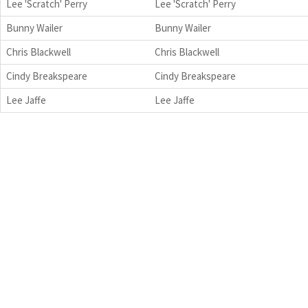
Lee 'Scratch' Perry
Lee 'Scratch' Perry
Bunny Wailer
Bunny Wailer
Chris Blackwell
Chris Blackwell
Cindy Breakspeare
Cindy Breakspeare
Lee Jaffe
Lee Jaffe