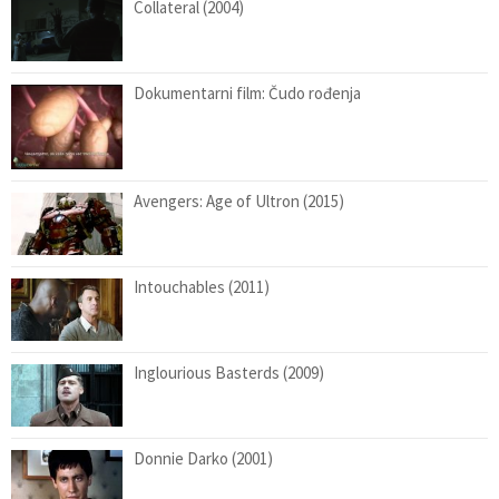
Collateral (2004)
Dokumentarni film: Čudo rođenja
Avengers: Age of Ultron (2015)
Intouchables (2011)
Inglourious Basterds (2009)
Donnie Darko (2001)