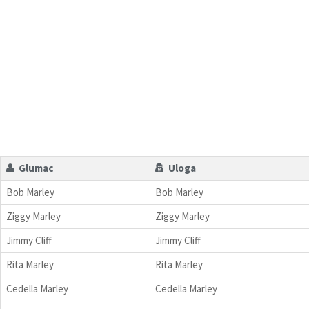
Glumac
Uloga
Bob Marley
Bob Marley
Ziggy Marley
Ziggy Marley
Jimmy Cliff
Jimmy Cliff
Rita Marley
Rita Marley
Cedella Marley
Cedella Marley