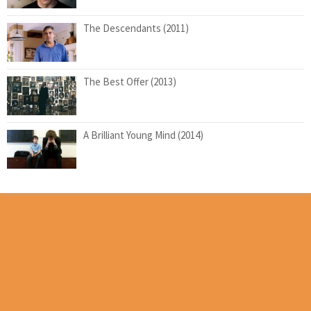
The Descendants (2011)
The Best Offer (2013)
A Brilliant Young Mind (2014)