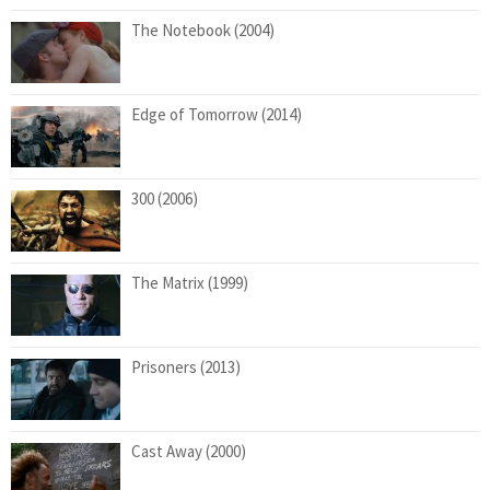
The Notebook (2004)
Edge of Tomorrow (2014)
300 (2006)
The Matrix (1999)
Prisoners (2013)
Cast Away (2000)