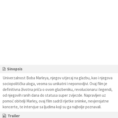
Sinopsis
Univerzalnost Boba Marleya, njegov utjecaj na glazbu, kao i njegova
sociopolitička uloga, veoma su unikatni i neponovljivi. Ovaj film je
definitivna životna priča o ovom glazbeniku, revolucionaru i legendi,
od njegovih ranih dana do statusa super zvijezde. Napravljen uz
pomoć obitelji Marley, ovaj film sadrži rijetke snimke, nevjerojatne
koncerte, te intervjue sa ljudima koji su ga najbolje poznavali.
Trailer