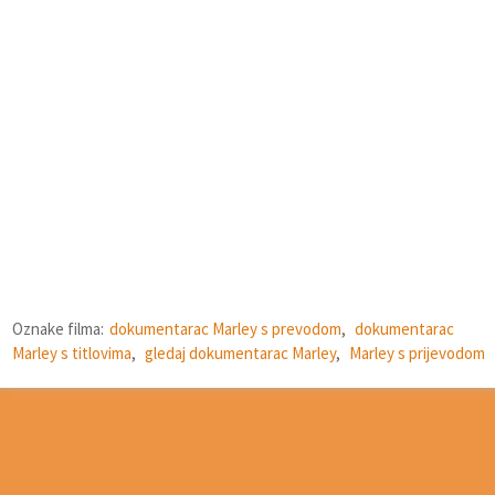
Oznake filma:
dokumentarac Marley s prevodom
,
dokumentarac
Marley s titlovima
,
gledaj dokumentarac Marley
,
Marley s prijevodom