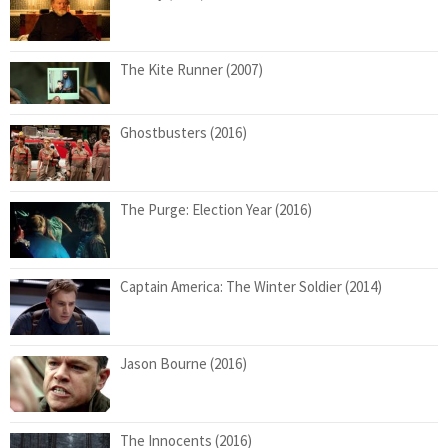
The Kite Runner (2007)
Ghostbusters (2016)
The Purge: Election Year (2016)
Captain America: The Winter Soldier (2014)
Jason Bourne (2016)
The Innocents (2016)