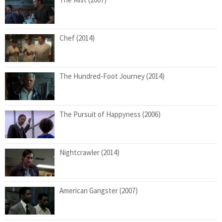
Chef (2014)
The Hundred-Foot Journey (2014)
The Pursuit of Happyness (2006)
Nightcrawler (2014)
American Gangster (2007)