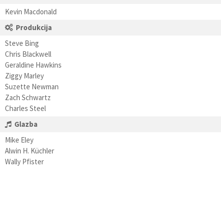
Kevin Macdonald
Produkcija
Steve Bing
Chris Blackwell
Geraldine Hawkins
Ziggy Marley
Suzette Newman
Zach Schwartz
Charles Steel
Glazba
Mike Eley
Alwin H. Küchler
Wally Pfister