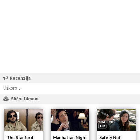
Recenzija
Uskoro…
Slični filmovi
The Stanford
Manhattan Night
Safety Not