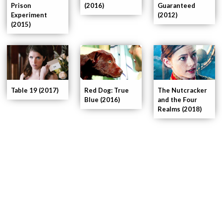
Prison
(2016)
Guaranteed
Experiment
(2012)
(2015)
Table 19 (2017)
Red Dog: True
The Nutcracker
Blue (2016)
and the Four
Realms (2018)