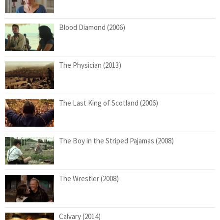
Blood Diamond (2006)
The Physician (2013)
The Last King of Scotland (2006)
The Boy in the Striped Pajamas (2008)
The Wrestler (2008)
Calvary (2014)