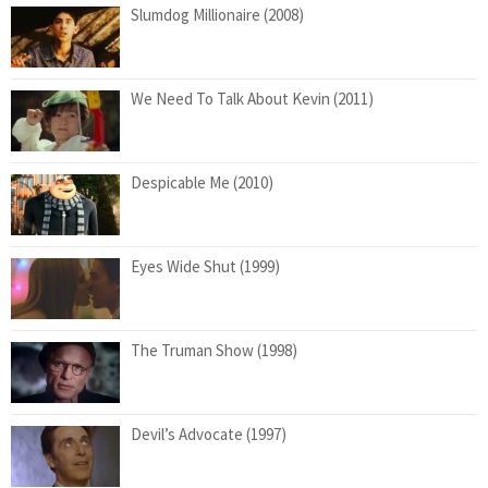
Slumdog Millionaire (2008)
We Need To Talk About Kevin (2011)
Despicable Me (2010)
Eyes Wide Shut (1999)
The Truman Show (1998)
Devil’s Advocate (1997)