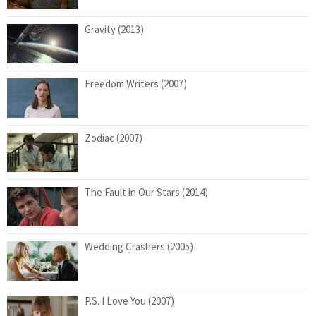
Gravity (2013)
Freedom Writers (2007)
Zodiac (2007)
The Fault in Our Stars (2014)
Wedding Crashers (2005)
P.S. I Love You (2007)