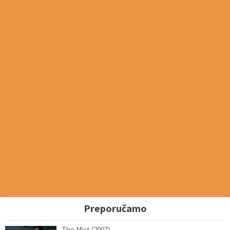
Preporučamo
The Mist (2007)