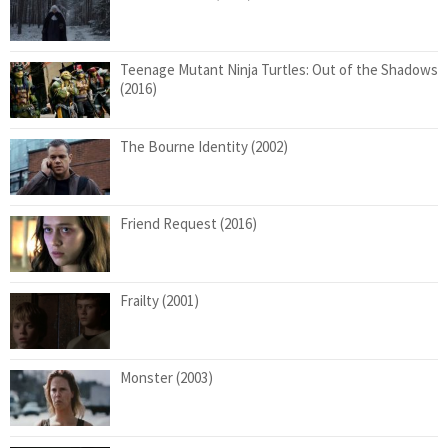
Teenage Mutant Ninja Turtles: Out of the Shadows
(2016)
The Bourne Identity (2002)
Friend Request (2016)
Frailty (2001)
Monster (2003)