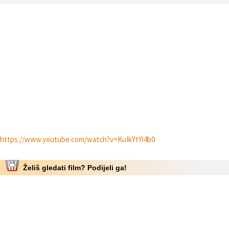
https://www.youtube.com/watch?v=KuIkYtYi4b0
Želiš gledati film? Podijeli ga!