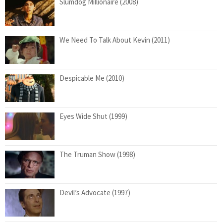
Slumdog Millionaire (2008)
We Need To Talk About Kevin (2011)
Despicable Me (2010)
Eyes Wide Shut (1999)
The Truman Show (1998)
Devil’s Advocate (1997)