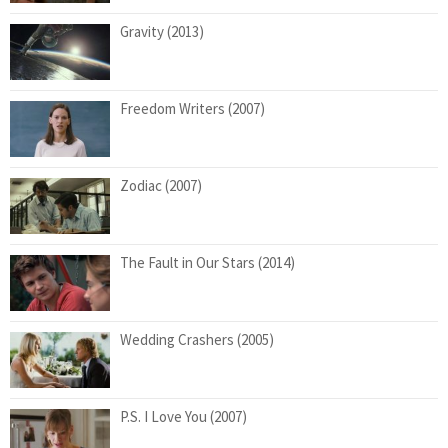
Gravity (2013)
Freedom Writers (2007)
Zodiac (2007)
The Fault in Our Stars (2014)
Wedding Crashers (2005)
P.S. I Love You (2007)