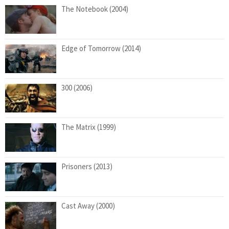
The Notebook (2004)
Edge of Tomorrow (2014)
300 (2006)
The Matrix (1999)
Prisoners (2013)
Cast Away (2000)