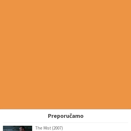
Preporučamo
The Mist (2007)