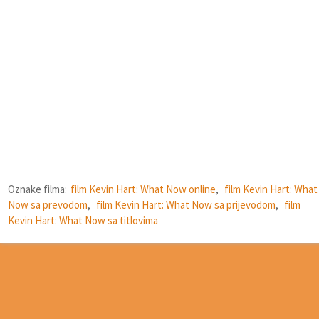
Oznake filma:
film Kevin Hart: What Now online
,
film Kevin Hart: What
Now sa prevodom
,
film Kevin Hart: What Now sa prijevodom
,
film
Kevin Hart: What Now sa titlovima