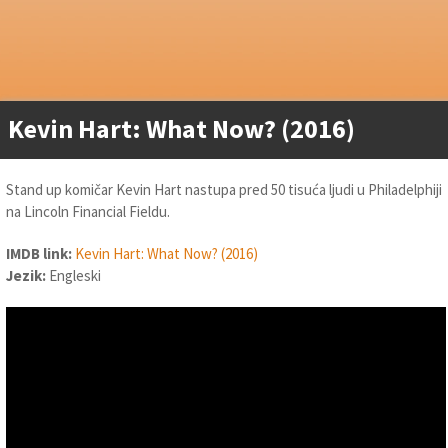
Kevin Hart: What Now? (2016)
Stand up komičar Kevin Hart nastupa pred 50 tisuća ljudi u Philadelphiji
na Lincoln Financial Fieldu.
IMDB link:
Kevin Hart: What Now? (2016)
Jezik:
Engleski