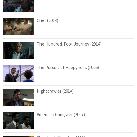
Chef (2014)
The Hundred-Foot Journey (2014)
The Pursuit of Happyness (2006)
Nightcrawler (2014)
American Gangster (2007)