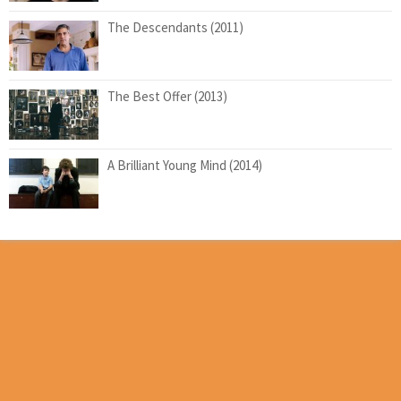
The Descendants (2011)
The Best Offer (2013)
A Brilliant Young Mind (2014)