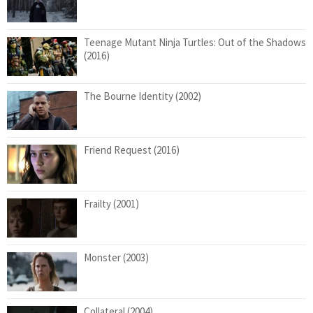
Teenage Mutant Ninja Turtles: Out of the Shadows
(2016)
The Bourne Identity (2002)
Friend Request (2016)
Frailty (2001)
Monster (2003)
Collateral (2004)