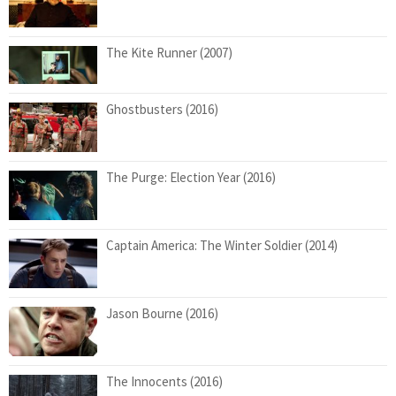
The Kite Runner (2007)
Ghostbusters (2016)
The Purge: Election Year (2016)
Captain America: The Winter Soldier (2014)
Jason Bourne (2016)
The Innocents (2016)