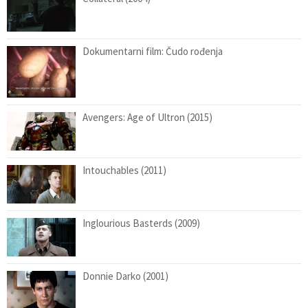
Dokumentarni film: Čudo rođenja
Avengers: Age of Ultron (2015)
Intouchables (2011)
Inglourious Basterds (2009)
Donnie Darko (2001)