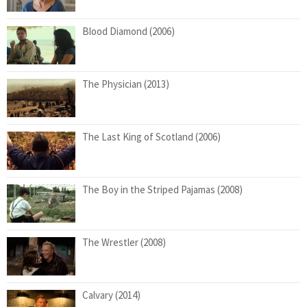
Blood Diamond (2006)
The Physician (2013)
The Last King of Scotland (2006)
The Boy in the Striped Pajamas (2008)
The Wrestler (2008)
Calvary (2014)