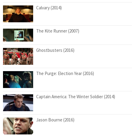
Calvary (2014)
The Kite Runner (2007)
Ghostbusters (2016)
The Purge: Election Year (2016)
Captain America: The Winter Soldier (2014)
Jason Bourne (2016)