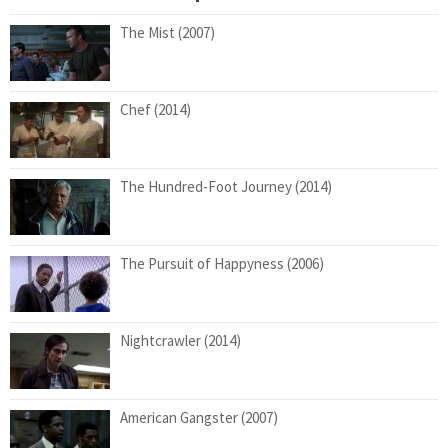
The Mist (2007)
Chef (2014)
The Hundred-Foot Journey (2014)
The Pursuit of Happyness (2006)
Nightcrawler (2014)
American Gangster (2007)