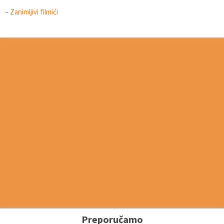
–
Zanimljivi filmići
Preporučamo