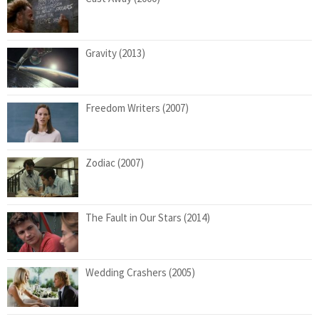
Gravity (2013)
Freedom Writers (2007)
Zodiac (2007)
The Fault in Our Stars (2014)
Wedding Crashers (2005)