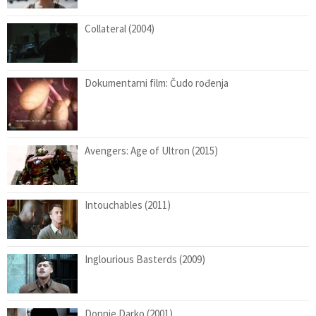
Collateral (2004)
Dokumentarni film: Čudo rođenja
Avengers: Age of Ultron (2015)
Intouchables (2011)
Inglourious Basterds (2009)
Donnie Darko (2001)