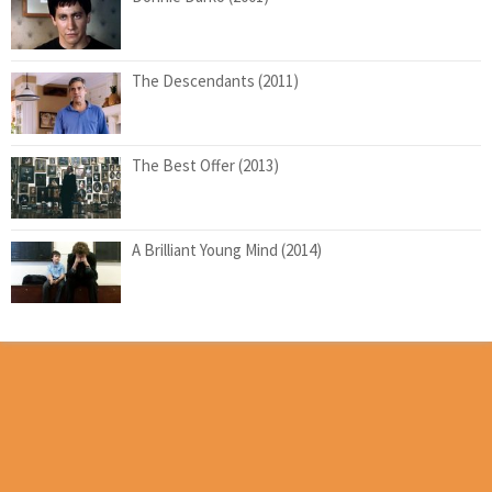
The Descendants (2011)
The Best Offer (2013)
A Brilliant Young Mind (2014)