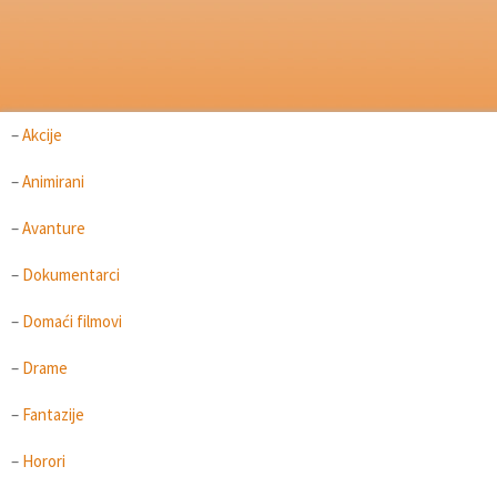
–
Akcije
–
Animirani
–
Avanture
–
Dokumentarci
–
Domaći filmovi
–
Drame
–
Fantazije
–
Horori