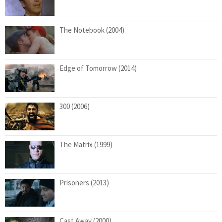
The Notebook (2004)
Edge of Tomorrow (2014)
300 (2006)
The Matrix (1999)
Prisoners (2013)
Cast Away (2000)