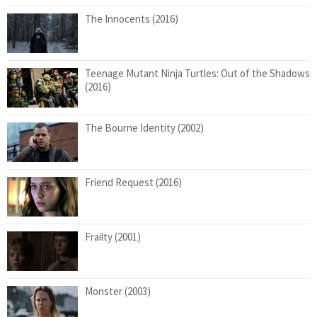
The Innocents (2016)
Teenage Mutant Ninja Turtles: Out of the Shadows
(2016)
The Bourne Identity (2002)
Friend Request (2016)
Frailty (2001)
Monster (2003)