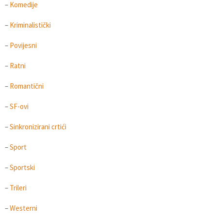
–
Komedije
–
Kriminalistički
–
Povijesni
–
Ratni
–
Romantični
–
SF-ovi
–
Sinkronizirani crtići
–
Sport
–
Sportski
–
Trileri
–
Westerni