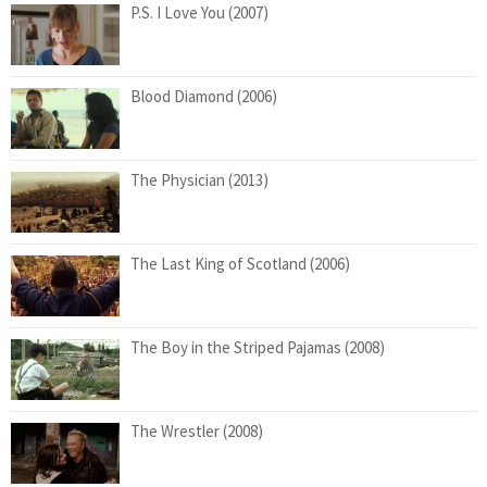
P.S. I Love You (2007)
Blood Diamond (2006)
The Physician (2013)
The Last King of Scotland (2006)
The Boy in the Striped Pajamas (2008)
The Wrestler (2008)