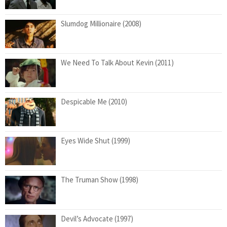
Slumdog Millionaire (2008)
We Need To Talk About Kevin (2011)
Despicable Me (2010)
Eyes Wide Shut (1999)
The Truman Show (1998)
Devil’s Advocate (1997)