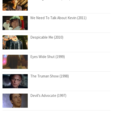
We Need To Talk About Kevin (2011)
Despicable Me (2010)
Eyes Wide Shut (1999)
The Truman Show (1998)
Devil’s Advocate (1997)