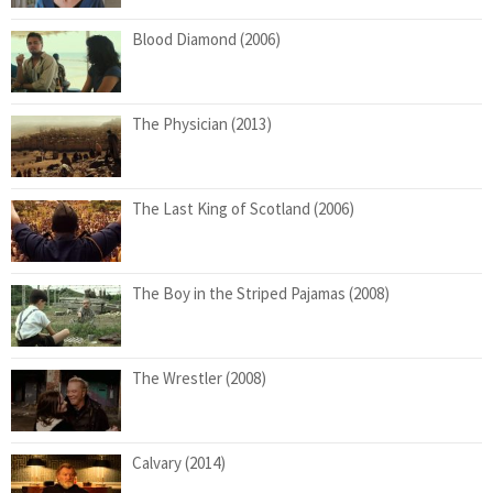
Blood Diamond (2006)
The Physician (2013)
The Last King of Scotland (2006)
The Boy in the Striped Pajamas (2008)
The Wrestler (2008)
Calvary (2014)