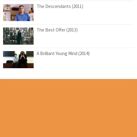
The Descendants (2011)
The Best Offer (2013)
A Brilliant Young Mind (2014)