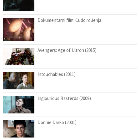
Dokumentarni film: Čudo rođenja
Avengers: Age of Ultron (2015)
Intouchables (2011)
Inglourious Basterds (2009)
Donnie Darko (2001)