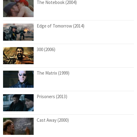
The Notebook (2004)
Edge of Tomorrow (2014)
300 (2006)
The Matrix (1999)
Prisoners (2013)
Cast Away (2000)