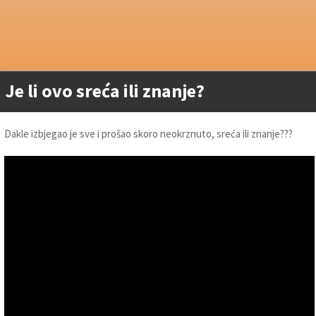
Je li ovo sreća ili znanje?
Dakle izbjegao je sve i prošao skoro neokrznuto, sreća ili znanje???