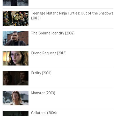
Teenage Mutant Ninja Turtles: Out of the Shadows
(2016)
The Bourne Identity (2002)
Friend Request (2016)
Frailty (2001)
Monster (2003)
Collateral (2004)