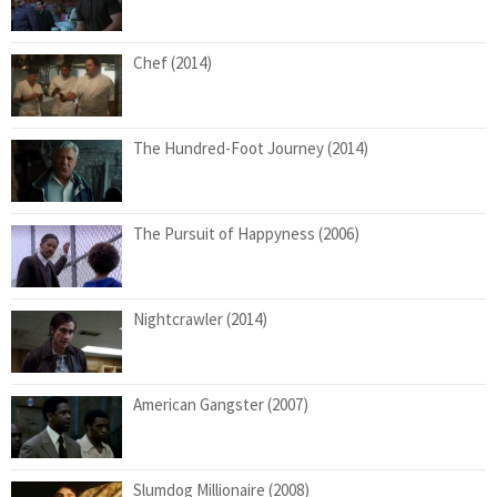
Chef (2014)
The Hundred-Foot Journey (2014)
The Pursuit of Happyness (2006)
Nightcrawler (2014)
American Gangster (2007)
Slumdog Millionaire (2008)