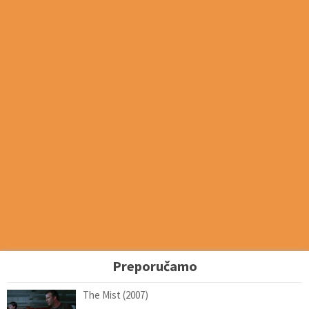
Preporučamo
The Mist (2007)