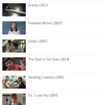
Gravity (2013)
Freedom Writers (2007)
Zodiac (2007)
The Fault in Our Stars (2014)
Wedding Crashers (2005)
P.S. I Love You (2007)