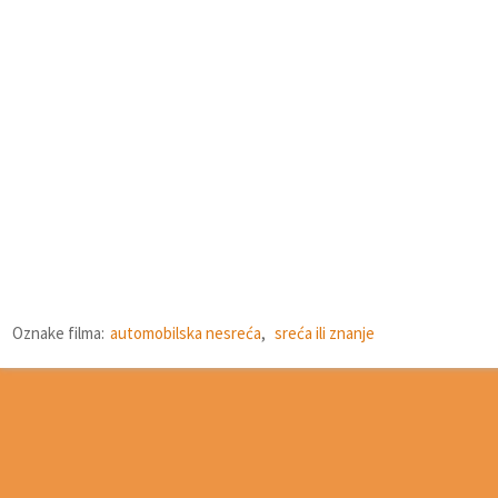
Oznake filma:
automobilska nesreća
,
sreća ili znanje