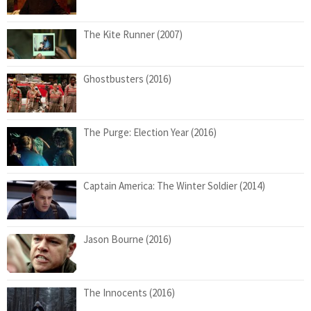
The Kite Runner (2007)
Ghostbusters (2016)
The Purge: Election Year (2016)
Captain America: The Winter Soldier (2014)
Jason Bourne (2016)
The Innocents (2016)