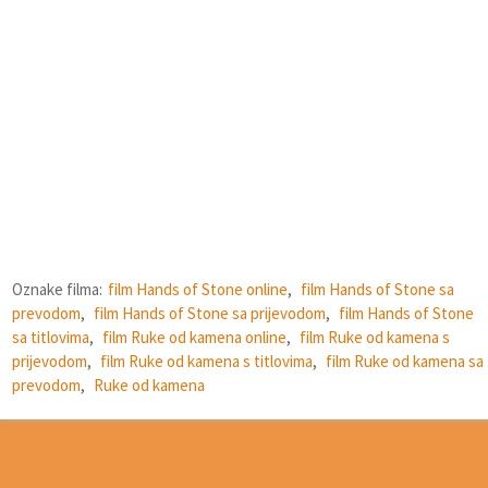
Oznake filma:
film Hands of Stone online
,
film Hands of Stone sa
prevodom
,
film Hands of Stone sa prijevodom
,
film Hands of Stone
sa titlovima
,
film Ruke od kamena online
,
film Ruke od kamena s
prijevodom
,
film Ruke od kamena s titlovima
,
film Ruke od kamena sa
prevodom
,
Ruke od kamena