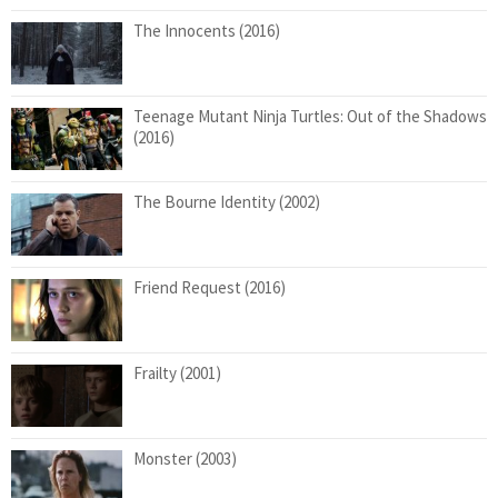
The Innocents (2016)
Teenage Mutant Ninja Turtles: Out of the Shadows
(2016)
The Bourne Identity (2002)
Friend Request (2016)
Frailty (2001)
Monster (2003)