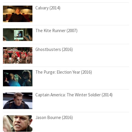
Calvary (2014)
The Kite Runner (2007)
Ghostbusters (2016)
The Purge: Election Year (2016)
Captain America: The Winter Soldier (2014)
Jason Bourne (2016)