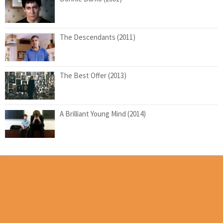
The Descendants (2011)
The Best Offer (2013)
A Brilliant Young Mind (2014)