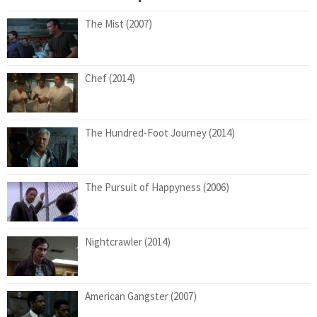
The Mist (2007)
Chef (2014)
The Hundred-Foot Journey (2014)
The Pursuit of Happyness (2006)
Nightcrawler (2014)
American Gangster (2007)