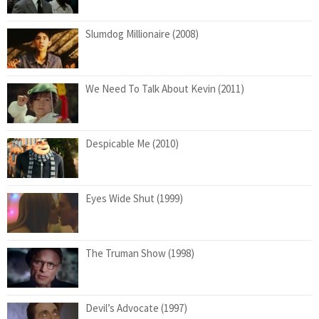
Slumdog Millionaire (2008)
We Need To Talk About Kevin (2011)
Despicable Me (2010)
Eyes Wide Shut (1999)
The Truman Show (1998)
Devil’s Advocate (1997)