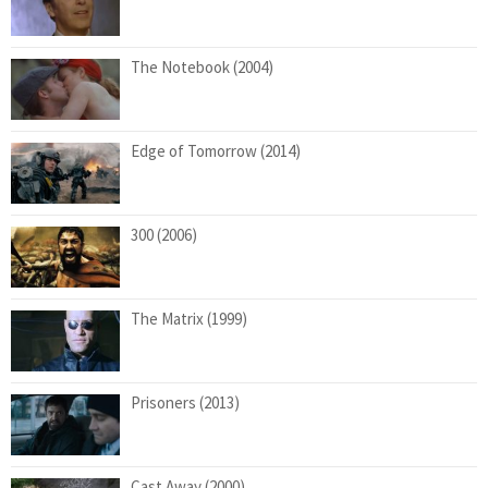
The Notebook (2004)
Edge of Tomorrow (2014)
300 (2006)
The Matrix (1999)
Prisoners (2013)
Cast Away (2000)