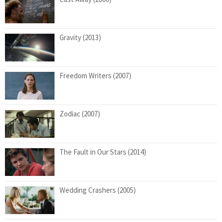
Gravity (2013)
Freedom Writers (2007)
Zodiac (2007)
The Fault in Our Stars (2014)
Wedding Crashers (2005)