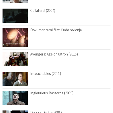
Collateral (2004)
Dokumentarni film: Čudo rođenja
Avengers: Age of Ultron (2015)
Intouchables (2011)
Inglourious Basterds (2009)
Donnie Darko (2001)