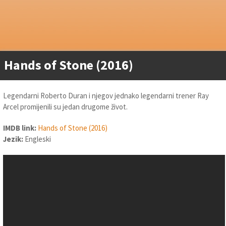
Hands of Stone (2016)
Legendarni Roberto Duran i njegov jednako legendarni trener Ray
Arcel promijenili su jedan drugome život.
IMDB link:
Hands of Stone (2016)
Jezik:
Engleski