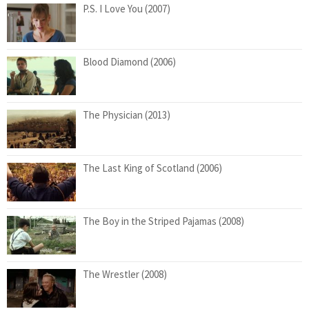
P.S. I Love You (2007)
Blood Diamond (2006)
The Physician (2013)
The Last King of Scotland (2006)
The Boy in the Striped Pajamas (2008)
The Wrestler (2008)