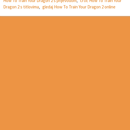
How To Train Your Dragon 2 s prijevodom
,
crtić How To Train Your
Dragon 2 s titlovima
,
gledaj How To Train Your Dragon 2 online