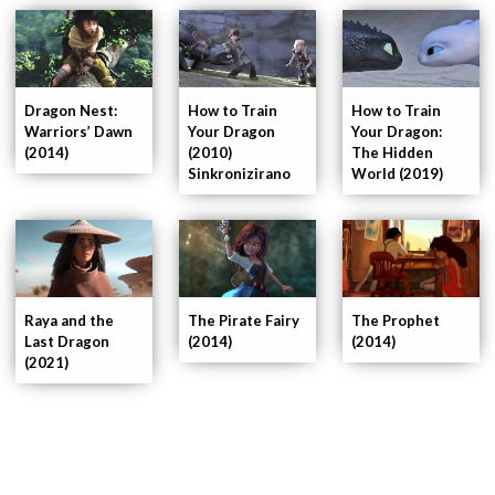
Dragon Nest:
How to Train
How to Train
Warriors’ Dawn
Your Dragon
Your Dragon:
(2014)
(2010)
The Hidden
Sinkronizirano
World (2019)
Raya and the
The Pirate Fairy
The Prophet
Last Dragon
(2014)
(2014)
(2021)