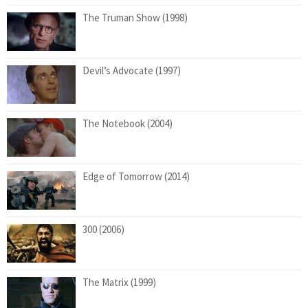
The Truman Show (1998)
Devil’s Advocate (1997)
The Notebook (2004)
Edge of Tomorrow (2014)
300 (2006)
The Matrix (1999)