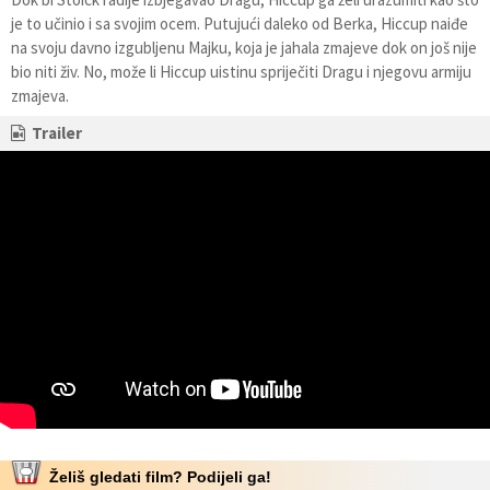
je to učinio i sa svojim ocem. Putujući daleko od Berka, Hiccup naiđe
na svoju davno izgubljenu Majku, koja je jahala zmajeve dok on još nije
bio niti živ. No, može li Hiccup uistinu spriječiti Dragu i njegovu armiju
zmajeva.
Trailer
Želiš gledati film? Podijeli ga!