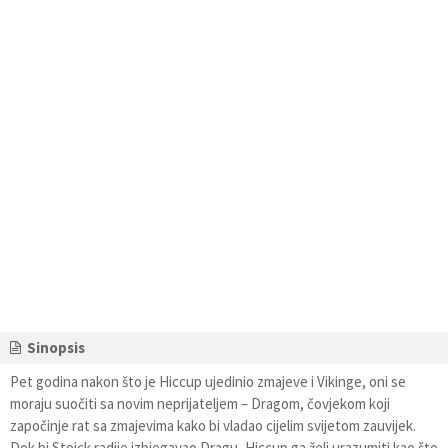
Sinopsis
Pet godina nakon što je Hiccup ujedinio zmajeve i Vikinge, oni se
moraju suočiti sa novim neprijateljem – Dragom, čovjekom koji
započinje rat sa zmajevima kako bi vladao cijelim svijetom zauvijek.
Dok bi Stoick radije izbjegavao Dragu, Hiccup ga želi urazumiti kao što