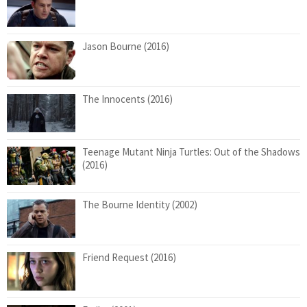
Jason Bourne (2016)
The Innocents (2016)
Teenage Mutant Ninja Turtles: Out of the Shadows
(2016)
The Bourne Identity (2002)
Friend Request (2016)