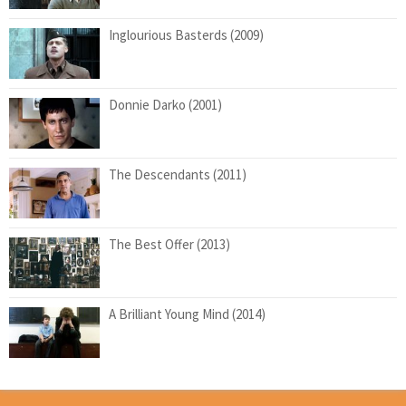
Inglourious Basterds (2009)
Donnie Darko (2001)
The Descendants (2011)
The Best Offer (2013)
A Brilliant Young Mind (2014)