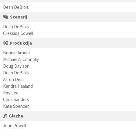
Dean DeBlois
Scenarij
Dean DeBlois
Cressida Cowell
Produkcija
Bonnie Arnold
Michael A. Connolly
Doug Davison
Dean DeBlois
Aaron Dem
Kendra Haaland
Roy Lee
Chris Sanders
Kate Spencer
Glazba
John Powell