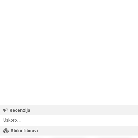
Recenzija
Uskoro…
Slični filmovi