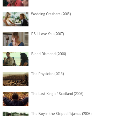
Wedding Crashers (2005)
P.S. I Love You (2007)
Blood Diamond (2006)
The Physician (2013)
The Last King of Scotland (2006)
The Boy in the Striped Pajamas (2008)