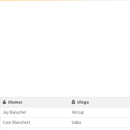
Glumac
Uloga
Jay Baruchel
Hiccup
Cate Blanchett
Valka