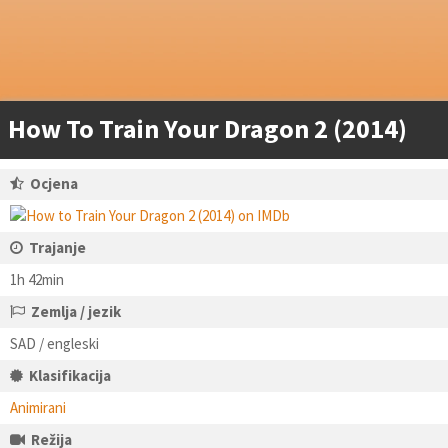
How To Train Your Dragon 2 (2014)
Ocjena
Trajanje
1h 42min
Zemlja / jezik
SAD / engleski
Klasifikacija
Animirani
Režija