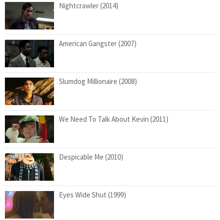
Nightcrawler (2014)
American Gangster (2007)
Slumdog Millionaire (2008)
We Need To Talk About Kevin (2011)
Despicable Me (2010)
Eyes Wide Shut (1999)