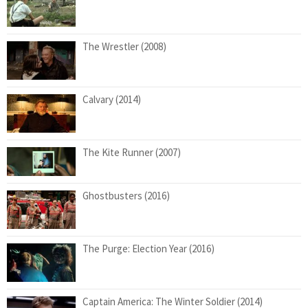
The Wrestler (2008)
Calvary (2014)
The Kite Runner (2007)
Ghostbusters (2016)
The Purge: Election Year (2016)
Captain America: The Winter Soldier (2014)