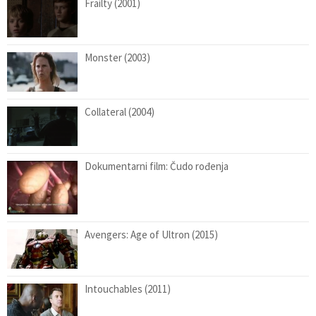
Frailty (2001)
Monster (2003)
Collateral (2004)
Dokumentarni film: Čudo rođenja
Avengers: Age of Ultron (2015)
Intouchables (2011)