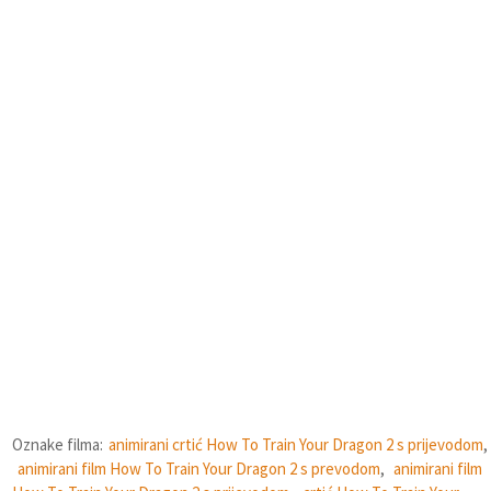
Oznake filma:
animirani crtić How To Train Your Dragon 2 s prijevodom
,
animirani film How To Train Your Dragon 2 s prevodom
,
animirani film