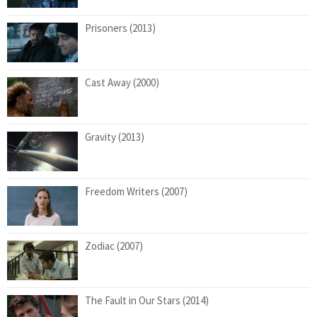
Prisoners (2013)
Cast Away (2000)
Gravity (2013)
Freedom Writers (2007)
Zodiac (2007)
The Fault in Our Stars (2014)