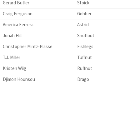
Gerard Butler
Stoick
Craig Ferguson
Gobber
America Ferrera
Astrid
Jonah Hill
Snotlout
Christopher Mintz-Plasse
Fishlegs
T.J. Miller
Tuffnut
Kristen Wiig
Ruffnut
Djimon Hounsou
Drago