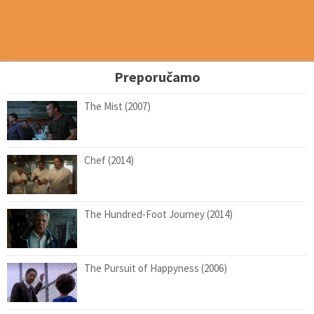
Preporučamo
The Mist (2007)
Chef (2014)
The Hundred-Foot Journey (2014)
The Pursuit of Happyness (2006)