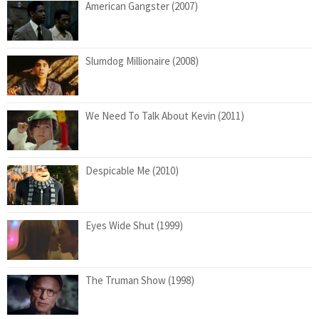
American Gangster (2007)
Slumdog Millionaire (2008)
We Need To Talk About Kevin (2011)
Despicable Me (2010)
Eyes Wide Shut (1999)
The Truman Show (1998)