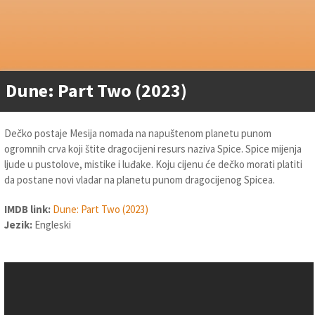
Dune: Part Two (2023)
Dečko postaje Mesija nomada na napuštenom planetu punom
ogromnih crva koji štite dragocijeni resurs naziva Spice. Spice mijenja
ljude u pustolove, mistike i luđake. Koju cijenu će dečko morati platiti
da postane novi vladar na planetu punom dragocijenog Spicea.
IMDB link:
Dune: Part Two (2023)
Jezik:
Engleski