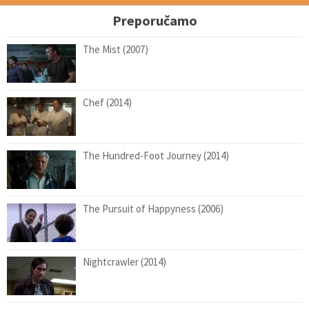
Preporučamo
The Mist (2007)
Chef (2014)
The Hundred-Foot Journey (2014)
The Pursuit of Happyness (2006)
Nightcrawler (2014)