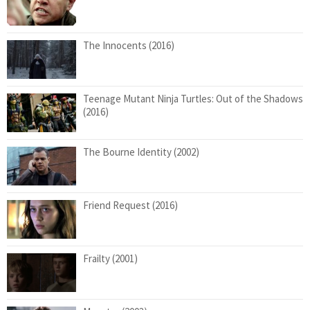
The Innocents (2016)
Teenage Mutant Ninja Turtles: Out of the Shadows
(2016)
The Bourne Identity (2002)
Friend Request (2016)
Frailty (2001)