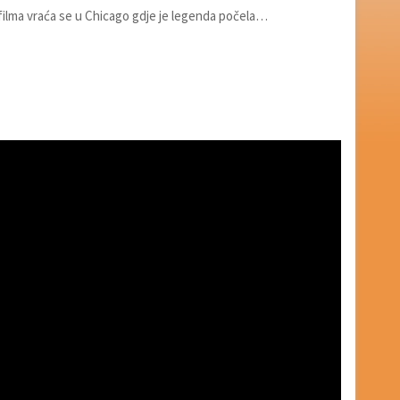
 filma vraća se u Chicago gdje je legenda počela…