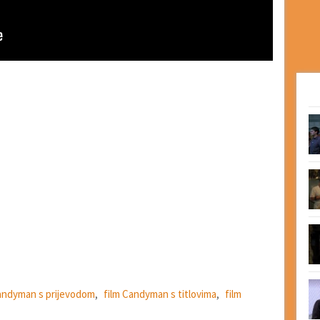
andyman s prijevodom
,
film Candyman s titlovima
,
film