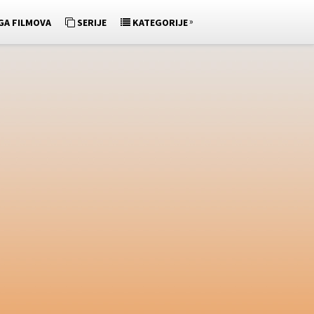
»
GA FILMOVA
SERIJE
KATEGORIJE