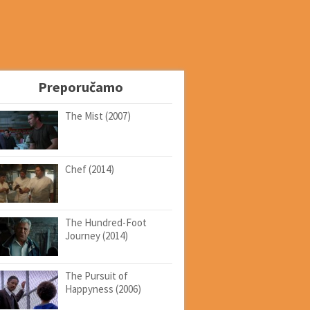
Preporučamo
The Mist (2007)
Chef (2014)
The Hundred-Foot
Journey (2014)
The Pursuit of
Happyness (2006)