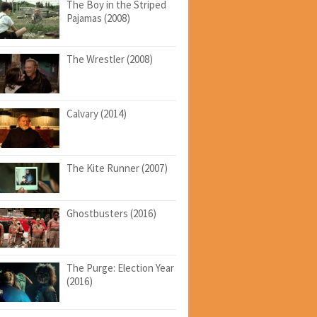
The Boy in the Striped
Pajamas (2008)
The Wrestler (2008)
Calvary (2014)
The Kite Runner (2007)
Ghostbusters (2016)
The Purge: Election Year
(2016)