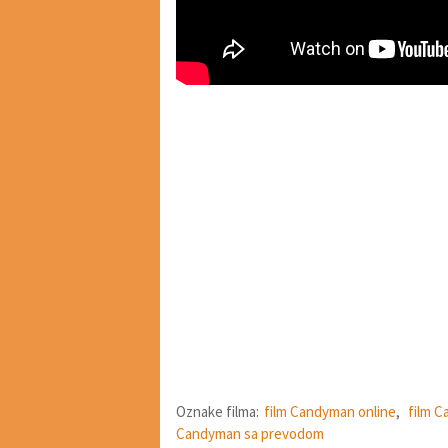
Oznake filma:
film Candyman online
,
film C
Candyman sa prevodom