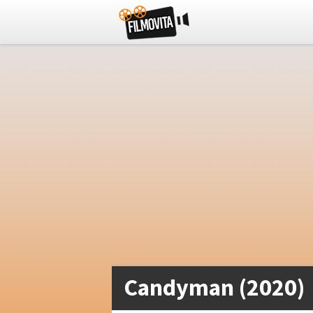
Candyman (2020)