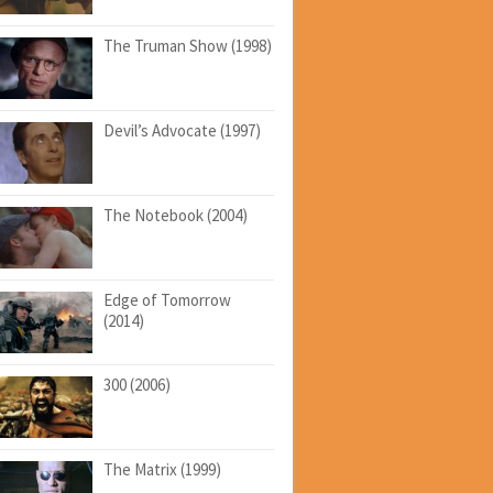
The Truman Show (1998)
Devil’s Advocate (1997)
The Notebook (2004)
Edge of Tomorrow
(2014)
300 (2006)
The Matrix (1999)