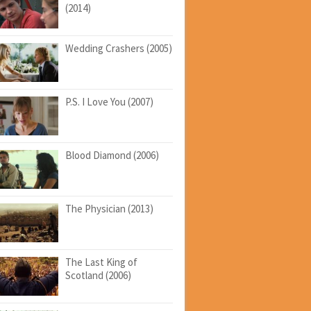
(2014)
Wedding Crashers (2005)
P.S. I Love You (2007)
Blood Diamond (2006)
The Physician (2013)
The Last King of
Scotland (2006)