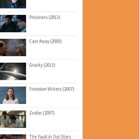
Prisoners (2013)
Cast Away (2000)
Gravity (2013)
Freedom Writers (2007)
Zodiac (2007)
The Fault in Our Stars