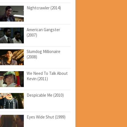
Nightcrawler (2014)
American Gangster
(2007)
Slumdog Millionaire
(2008)
We Need To Talk About
Kevin (2011)
Despicable Me (2010)
Eyes Wide Shut (1999)