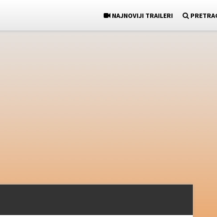
NAJNOVIJI TRAILERI
PRETRA