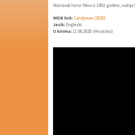
Nastavak horor filma iz 1992. godine, radnja
IMDB link:
Candyman (2020)
Jezik:
Engleski
U kinima:
11.06.2020. (Hrvatska)