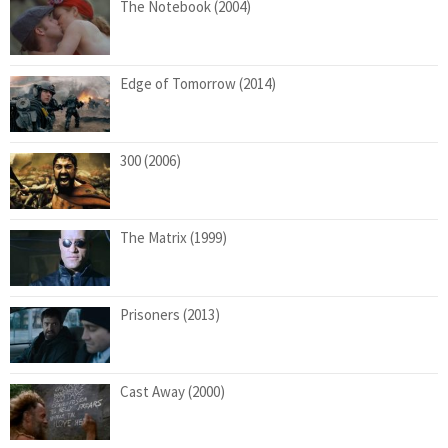
The Notebook (2004)
Edge of Tomorrow (2014)
300 (2006)
The Matrix (1999)
Prisoners (2013)
Cast Away (2000)