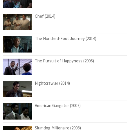
Chef (2014)
The Hundred-Foot Journey (2014)
The Pursuit of Happyness (2006)
Nightcrawler (2014)
American Gangster (2007)
Slumdog Millionaire (2008)