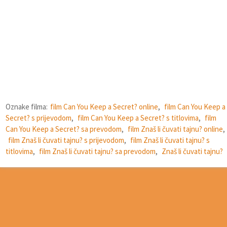
Oznake filma:
film Can You Keep a Secret? online
,
film Can You Keep a
Secret? s prijevodom
,
film Can You Keep a Secret? s titlovima
,
film
Can You Keep a Secret? sa prevodom
,
film Znaš li čuvati tajnu? online
,
film Znaš li čuvati tajnu? s prijevodom
,
film Znaš li čuvati tajnu? s
titlovima
,
film Znaš li čuvati tajnu? sa prevodom
,
Znaš li čuvati tajnu?