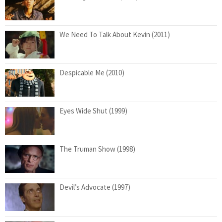
We Need To Talk About Kevin (2011)
Despicable Me (2010)
Eyes Wide Shut (1999)
The Truman Show (1998)
Devil’s Advocate (1997)