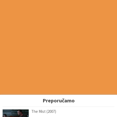
Preporučamo
The Mist (2007)