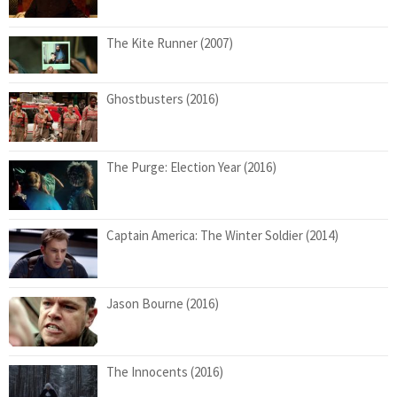
The Kite Runner (2007)
Ghostbusters (2016)
The Purge: Election Year (2016)
Captain America: The Winter Soldier (2014)
Jason Bourne (2016)
The Innocents (2016)