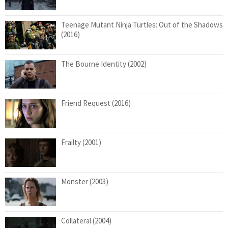
Teenage Mutant Ninja Turtles: Out of the Shadows
(2016)
The Bourne Identity (2002)
Friend Request (2016)
Frailty (2001)
Monster (2003)
Collateral (2004)