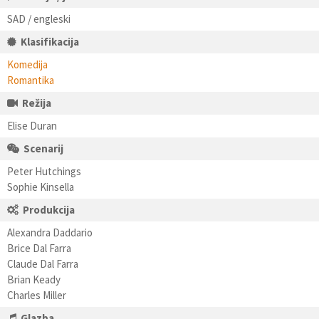
SAD / engleski
Klasifikacija
Komedija
Romantika
Režija
Elise Duran
Scenarij
Peter Hutchings
Sophie Kinsella
Produkcija
Alexandra Daddario
Brice Dal Farra
Claude Dal Farra
Brian Keady
Charles Miller
Glazba