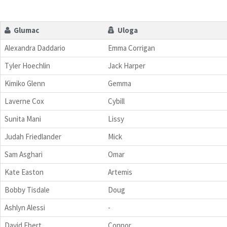
Glumac
Uloga
Alexandra Daddario
Emma Corrigan
Tyler Hoechlin
Jack Harper
Kimiko Glenn
Gemma
Laverne Cox
Cybill
Sunita Mani
Lissy
Judah Friedlander
Mick
Sam Asghari
Omar
Kate Easton
Artemis
Bobby Tisdale
Doug
Ashlyn Alessi
-
David Ebert
Connor