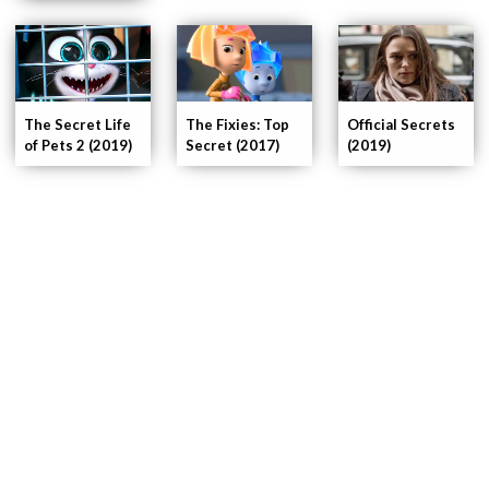
The Secret Life
The Fixies: Top
Official Secrets
of Pets 2 (2019)
Secret (2017)
(2019)