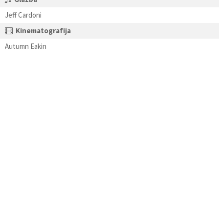
Jeff Cardoni
Kinematografija
Autumn Eakin