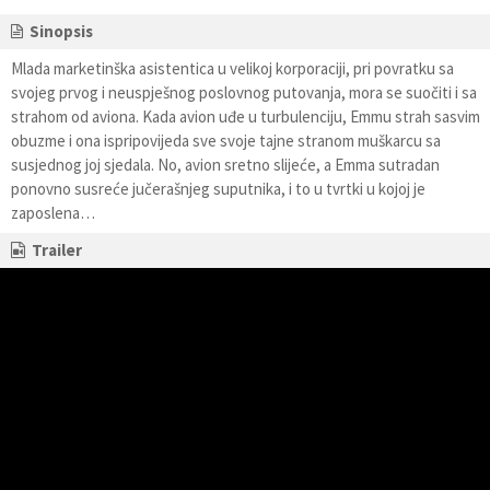
Sinopsis
Mlada marketinška asistentica u velikoj korporaciji, pri povratku sa
svojeg prvog i neuspješnog poslovnog putovanja, mora se suočiti i sa
strahom od aviona. Kada avion uđe u turbulenciju, Emmu strah sasvim
obuzme i ona ispripovijeda sve svoje tajne stranom muškarcu sa
susjednog joj sjedala. No, avion sretno slijeće, a Emma sutradan
ponovno susreće jučerašnjeg suputnika, i to u tvrtki u kojoj je
zaposlena…
Trailer