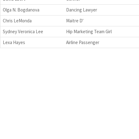
Olga N. Bogdanova
Dancing Lawyer
Chris LeMonda
Maitre D'
Sydney Veronica Lee
Hip Marketing Team Girl
Lexa Hayes
Airline Passenger