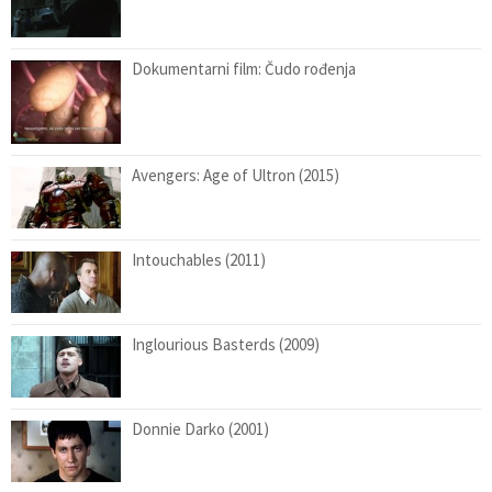
Dokumentarni film: Čudo rođenja
Avengers: Age of Ultron (2015)
Intouchables (2011)
Inglourious Basterds (2009)
Donnie Darko (2001)