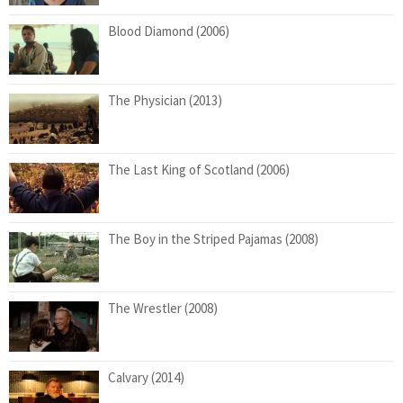
Blood Diamond (2006)
The Physician (2013)
The Last King of Scotland (2006)
The Boy in the Striped Pajamas (2008)
The Wrestler (2008)
Calvary (2014)