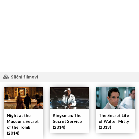
Slični filmovi
Night at the
Kingsman: The
The Secret Life
Museum: Secret
Secret Service
of Walter Mitty
of the Tomb
(2014)
(2013)
(2014)