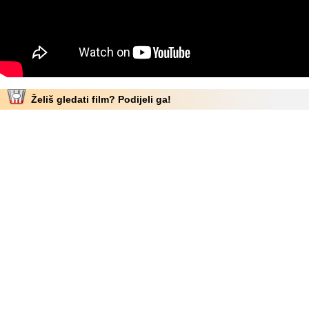
Želiš gledati film? Podijeli ga!