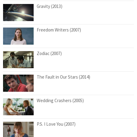
Gravity (2013)
Freedom Writers (2007)
Zodiac (2007)
The Fault in Our Stars (2014)
Wedding Crashers (2005)
P.S. I Love You (2007)