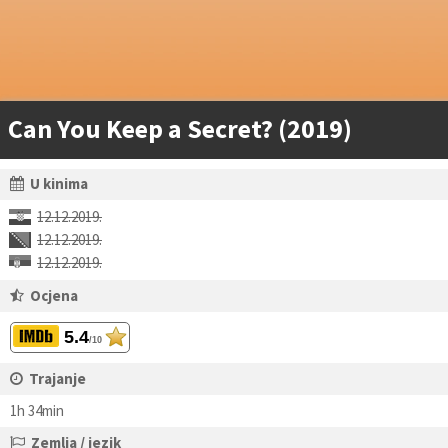
Can You Keep a Secret? (2019)
U kinima
12.12.2019.
12.12.2019.
12.12.2019.
Ocjena
5.4
/10
Trajanje
1h 34min
Zemlja / jezik