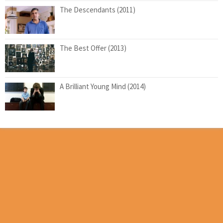
The Descendants (2011)
The Best Offer (2013)
A Brilliant Young Mind (2014)