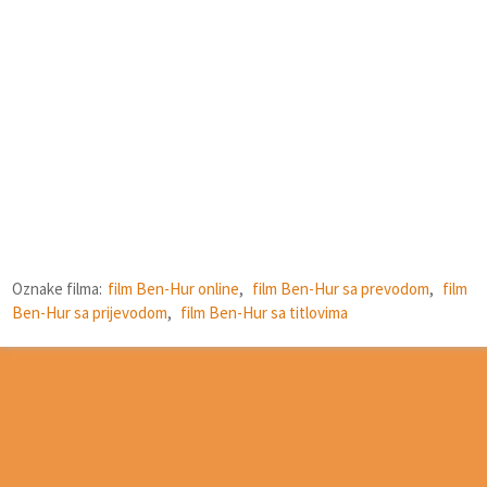
Oznake filma:
film Ben-Hur online
,
film Ben-Hur sa prevodom
,
film
Ben-Hur sa prijevodom
,
film Ben-Hur sa titlovima