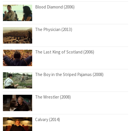
Blood Diamond (2006)
The Physician (2013)
The Last King of Scotland (2006)
The Boy in the Striped Pajamas (2008)
The Wrestler (2008)
Calvary (2014)