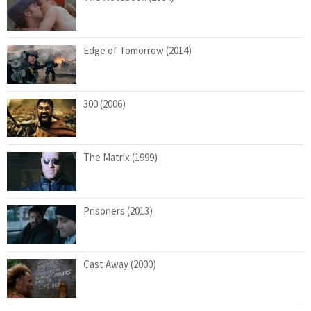
Edge of Tomorrow (2014)
300 (2006)
The Matrix (1999)
Prisoners (2013)
Cast Away (2000)