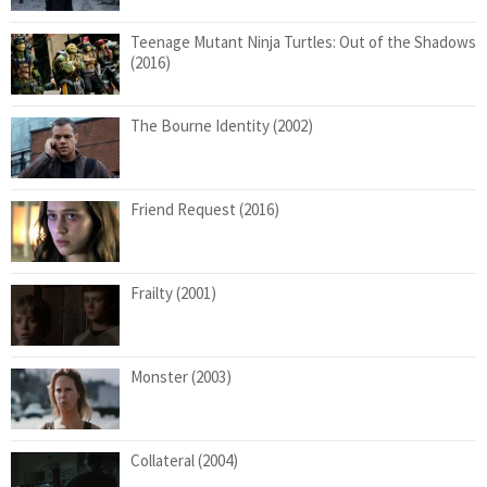
Teenage Mutant Ninja Turtles: Out of the Shadows
(2016)
The Bourne Identity (2002)
Friend Request (2016)
Frailty (2001)
Monster (2003)
Collateral (2004)