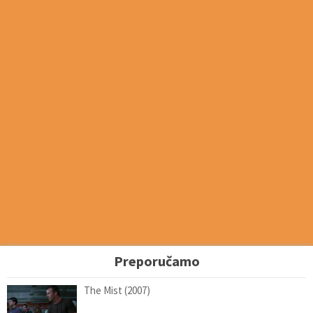
Preporučamo
The Mist (2007)