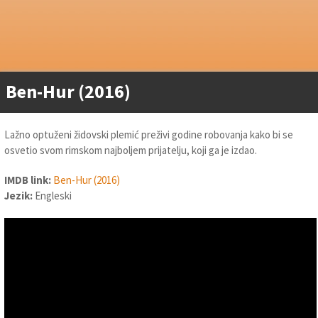
Ben-Hur (2016)
Lažno optuženi židovski plemić preživi godine robovanja kako bi se
osvetio svom rimskom najboljem prijatelju, koji ga je izdao.
IMDB link:
Ben-Hur (2016)
Jezik:
Engleski