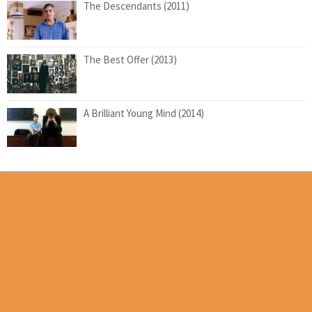
The Descendants (2011)
The Best Offer (2013)
A Brilliant Young Mind (2014)