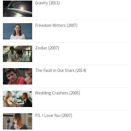
Gravity (2013)
Freedom Writers (2007)
Zodiac (2007)
The Fault in Our Stars (2014)
Wedding Crashers (2005)
P.S. I Love You (2007)