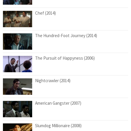
Chef (2014)
The Hundred-Foot Journey (2014)
The Pursuit of Happyness (2006)
Nightcrawler (2014)
American Gangster (2007)
Slumdog Millionaire (2008)