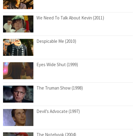
We Need To Talk About Kevin (2011)
Despicable Me (2010)
Eyes Wide Shut (1999)
The Truman Show (1998)
Devil’s Advocate (1997)
The Notebook (2004)