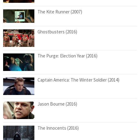
The Kite Runner (2007)
Ghostbusters (2016)
The Purge: Election Year (2016)
Captain America: The Winter Soldier (2014)
Jason Bourne (2016)
The Innocents (2016)