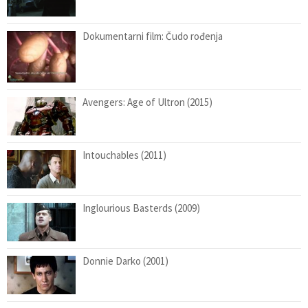
Dokumentarni film: Čudo rođenja
Avengers: Age of Ultron (2015)
Intouchables (2011)
Inglourious Basterds (2009)
Donnie Darko (2001)