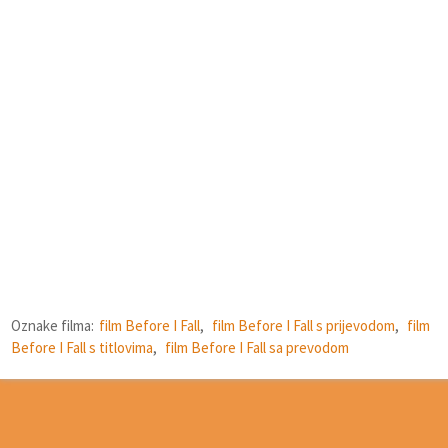
Oznake filma:
film Before I Fall
,
film Before I Fall s prijevodom
,
film
Before I Fall s titlovima
,
film Before I Fall sa prevodom