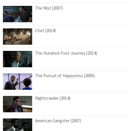
The Mist (2007)
Chef (2014)
The Hundred-Foot Journey (2014)
The Pursuit of Happyness (2006)
Nightcrawler (2014)
American Gangster (2007)