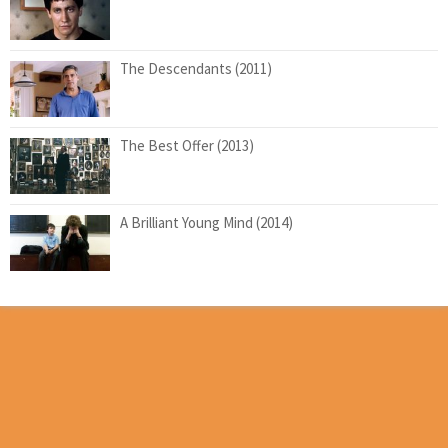
The Descendants (2011)
The Best Offer (2013)
A Brilliant Young Mind (2014)