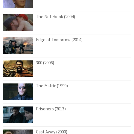
The Notebook (2004)
Edge of Tomorrow (2014)
300 (2006)
The Matrix (1999)
Prisoners (2013)
Cast Away (2000)