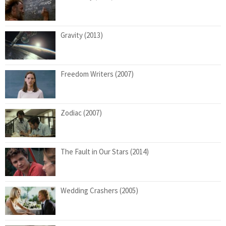
Gravity (2013)
Freedom Writers (2007)
Zodiac (2007)
The Fault in Our Stars (2014)
Wedding Crashers (2005)