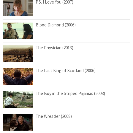
P.S. I Love You (2007)
Blood Diamond (2006)
The Physician (2013)
The Last King of Scotland (2006)
The Boy in the Striped Pajamas (2008)
The Wrestler (2008)