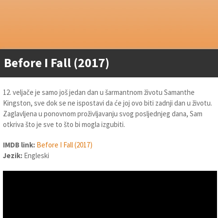
Before I Fall (2017)
12. veljače je samo još jedan dan u šarmantnom životu Samanthe
Kingston, sve dok se ne ispostavi da će joj ovo biti zadnji dan u životu.
Zaglavljena u ponovnom proživljavanju svog posljednjeg dana, Sam
otkriva što je sve to što bi mogla izgubiti.
IMDB link:
Before I Fall (2017)
Jezik:
Engleski