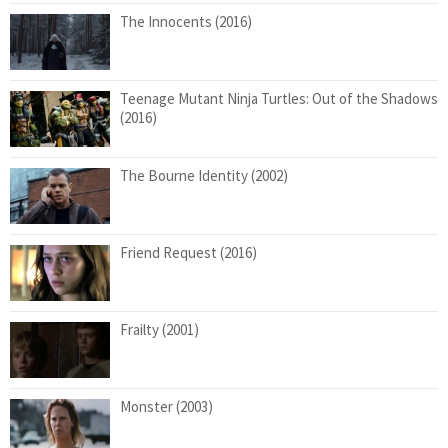
The Innocents (2016)
Teenage Mutant Ninja Turtles: Out of the Shadows
(2016)
The Bourne Identity (2002)
Friend Request (2016)
Frailty (2001)
Monster (2003)