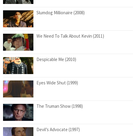
Slumdog Millionaire (2008)
We Need To Talk About Kevin (2011)
Despicable Me (2010)
Eyes Wide Shut (1999)
The Truman Show (1998)
Devil’s Advocate (1997)