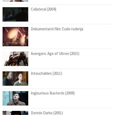
Collateral (2004)
Dokumentarni film: Čudo rođenja
Avengers: Age of Ultron (2015)
Intouchables (2011)
Inglourious Basterds (2009)
Donnie Darko (2001)