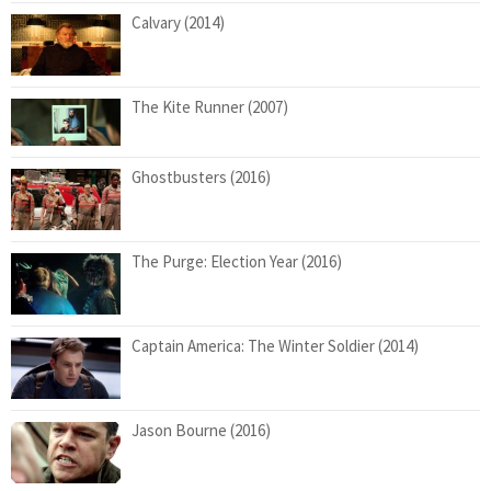
Calvary (2014)
The Kite Runner (2007)
Ghostbusters (2016)
The Purge: Election Year (2016)
Captain America: The Winter Soldier (2014)
Jason Bourne (2016)