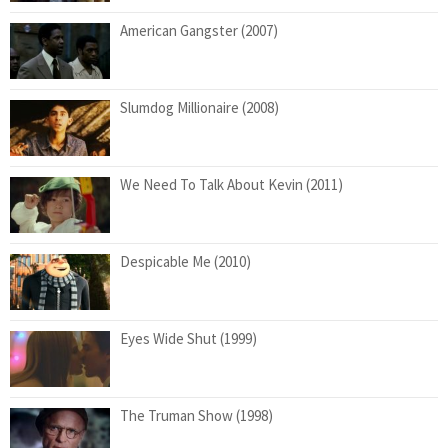
American Gangster (2007)
Slumdog Millionaire (2008)
We Need To Talk About Kevin (2011)
Despicable Me (2010)
Eyes Wide Shut (1999)
The Truman Show (1998)