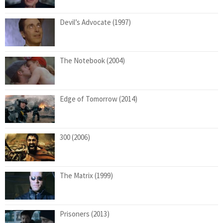
Devil’s Advocate (1997)
The Notebook (2004)
Edge of Tomorrow (2014)
300 (2006)
The Matrix (1999)
Prisoners (2013)