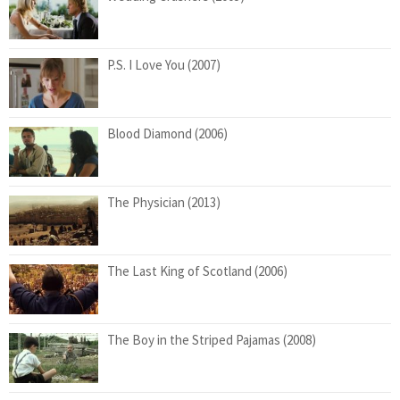
P.S. I Love You (2007)
Blood Diamond (2006)
The Physician (2013)
The Last King of Scotland (2006)
The Boy in the Striped Pajamas (2008)