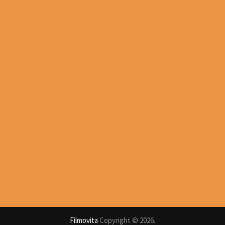
Filmovita
Copyright © 2026.