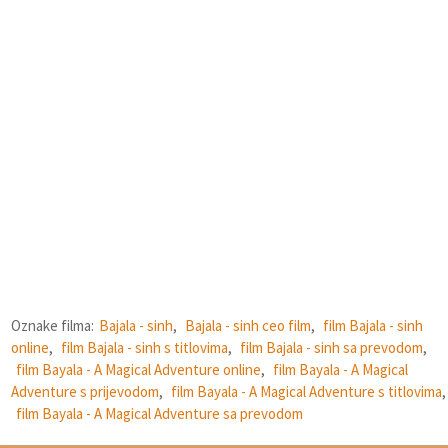
Oznake filma:
Bajala - sinh
,
Bajala - sinh ceo film
,
film Bajala - sinh
online
,
film Bajala - sinh s titlovima
,
film Bajala - sinh sa prevodom
,
film Bayala - A Magical Adventure online
,
film Bayala - A Magical
Adventure s prijevodom
,
film Bayala - A Magical Adventure s titlovima
,
film Bayala - A Magical Adventure sa prevodom