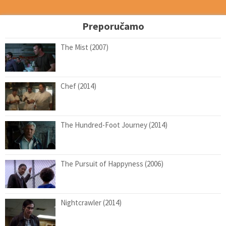
Preporučamo
The Mist (2007)
Chef (2014)
The Hundred-Foot Journey (2014)
The Pursuit of Happyness (2006)
Nightcrawler (2014)