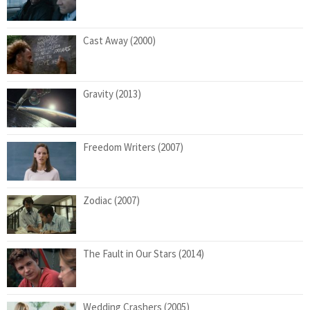
Cast Away (2000)
Gravity (2013)
Freedom Writers (2007)
Zodiac (2007)
The Fault in Our Stars (2014)
Wedding Crashers (2005)