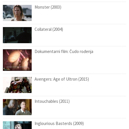
Monster (2003)
Collateral (2004)
Dokumentarni film: Čudo rođenja
Avengers: Age of Ultron (2015)
Intouchables (2011)
Inglourious Basterds (2009)