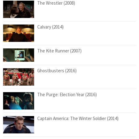
The Wrestler (2008)
Calvary (2014)
The Kite Runner (2007)
Ghostbusters (2016)
The Purge: Election Year (2016)
Captain America: The Winter Soldier (2014)