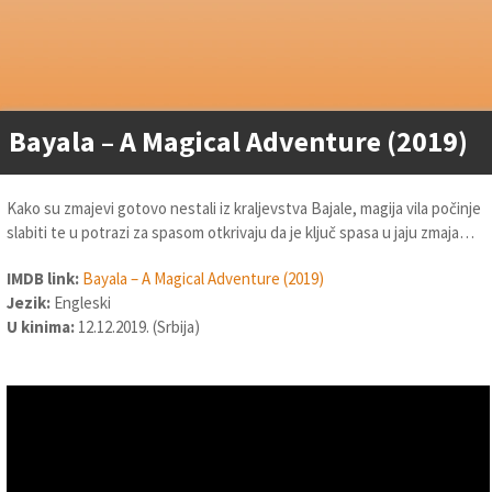
Bayala – A Magical Adventure (2019)
Kako su zmajevi gotovo nestali iz kraljevstva Bajale, magija vila počinje
slabiti te u potrazi za spasom otkrivaju da je ključ spasa u jaju zmaja…
IMDB link:
Bayala – A Magical Adventure (2019)
Jezik:
Engleski
U kinima:
12.12.2019. (Srbija)