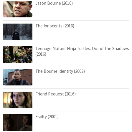
Jason Bourne (2016)
The Innocents (2016)
Teenage Mutant Ninja Turtles: Out of the Shadows
(2016)
The Bourne Identity (2002)
Friend Request (2016)
Frailty (2001)