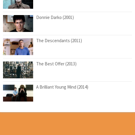
Donnie Darko (2001)
The Descendants (2011)
The Best Offer (2013)
A Brilliant Young Mind (2014)