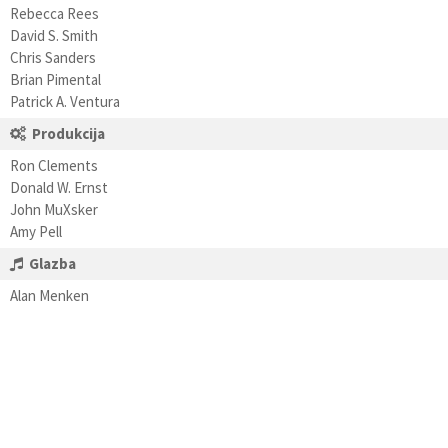
Rebecca Rees
David S. Smith
Chris Sanders
Brian Pimental
Patrick A. Ventura
Produkcija
Ron Clements
Donald W. Ernst
John MuXsker
Amy Pell
Glazba
Alan Menken