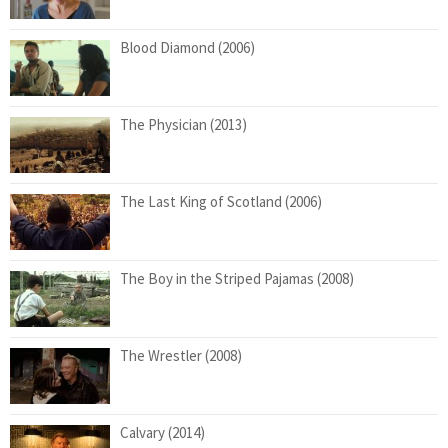
Blood Diamond (2006)
The Physician (2013)
The Last King of Scotland (2006)
The Boy in the Striped Pajamas (2008)
The Wrestler (2008)
Calvary (2014)