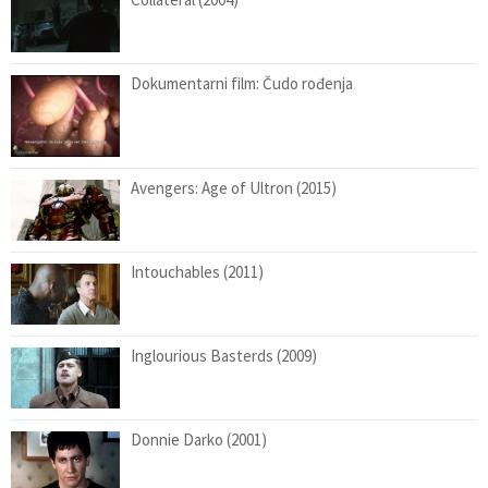
Dokumentarni film: Čudo rođenja
Avengers: Age of Ultron (2015)
Intouchables (2011)
Inglourious Basterds (2009)
Donnie Darko (2001)