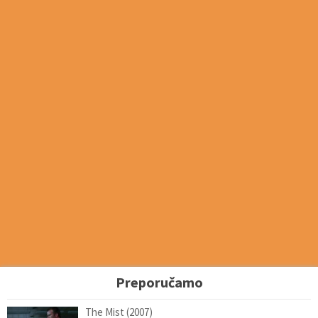
Preporučamo
The Mist (2007)