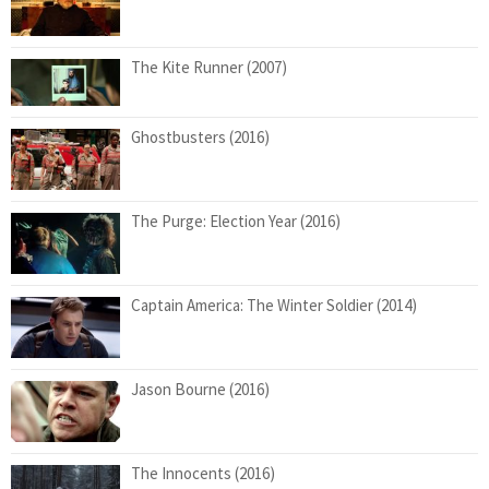
The Kite Runner (2007)
Ghostbusters (2016)
The Purge: Election Year (2016)
Captain America: The Winter Soldier (2014)
Jason Bourne (2016)
The Innocents (2016)