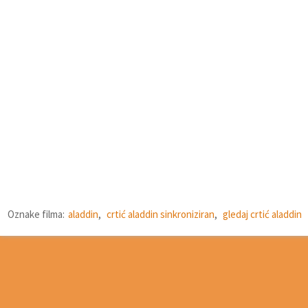
Oznake filma:
aladdin
,
crtić aladdin sinkroniziran
,
gledaj crtić aladdin