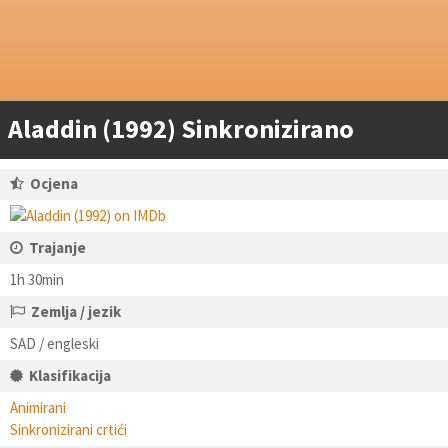
Aladdin (1992) Sinkronizirano
Ocjena
Trajanje
1h 30min
Zemlja / jezik
SAD / engleski
Klasifikacija
Animirani
Sinkronizirani crtići