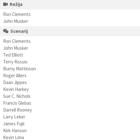
Režija
Ron Clements
John Musker
Scenarij
Ron Clements
John Musker
Ted Elliott
Terry Rossio
Burny Mattinson
Roger Allers
Daan Jippes
Kevin Harkey
Sue C. Nichols
Francis Glebas
Darrell Rooney
Larry Leker
James Fujii
Kirk Hanson
Kevin Lima