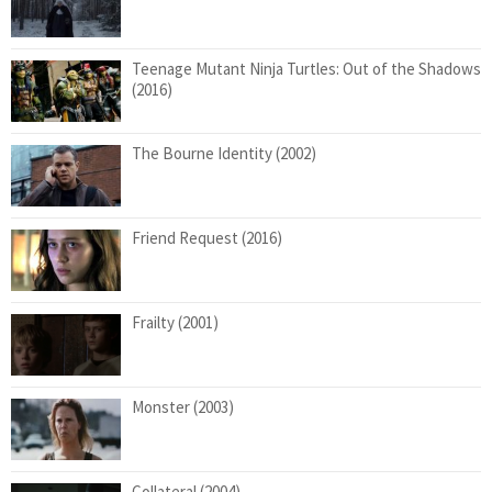
Teenage Mutant Ninja Turtles: Out of the Shadows
(2016)
The Bourne Identity (2002)
Friend Request (2016)
Frailty (2001)
Monster (2003)
Collateral (2004)