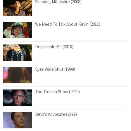
Slumdog Millionaire (2008)
We Need To Talk About Kevin (2011)
Despicable Me (2010)
Eyes Wide Shut (1999)
The Truman Show (1998)
Devil’s Advocate (1997)