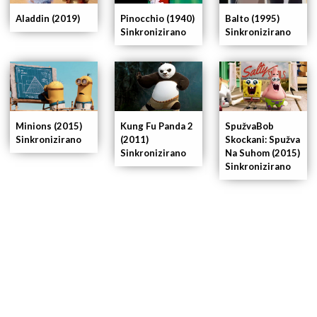
Pinocchio (1940)
Balto (1995)
Aladdin (2019)
Sinkronizirano
Sinkronizirano
Minions (2015)
Kung Fu Panda 2
SpužvaBob
Sinkronizirano
(2011)
Skockani: Spužva
Sinkronizirano
Na Suhom (2015)
Sinkronizirano