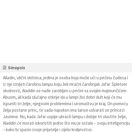
Sinopsis
Alladin, ulični skitnica, jedina je osoba koja može ući u pećinu čudesa i
iz nje iznijeti čarobnu lampu koju želi mračni čarobnjak Jafar. Spletom
okolnosti, Aladdin se nađe zarobljen u pećini sa svojim majmunčićem
Abuom, ali kada slučajno otkrije da u lampi živi dobri duh koji će mu
ispuniti tri želje, njegovim problemima i siromaštvu je kraj. On pomoću
želja postane princ, te sada napokon ima šanse udvarati se princezi
Jasmine. No, kada Jafar uspije ukrasti lampu i dobije tri vlastite želje,
Aladdin će morati iskoristiti jedno što mu je ostalo – svoju inteligenciju
– kako bi spasio svoje prijatelje i cijelo kraljevstvo.