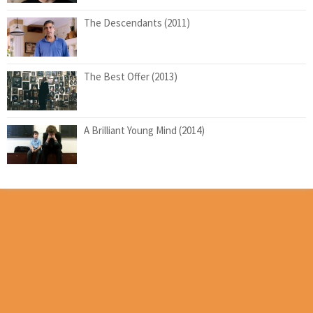
The Descendants (2011)
The Best Offer (2013)
A Brilliant Young Mind (2014)