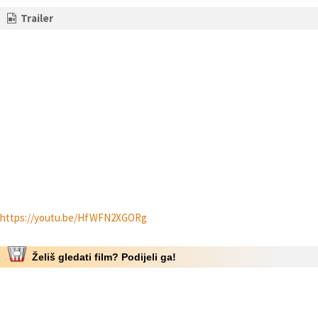
Trailer
https://youtu.be/HfWFN2XGORg
Želiš gledati film? Podijeli ga!