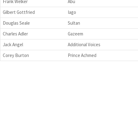
Frank Welker
Abu
Gilbert Gottfried
Iago
Douglas Seale
Sultan
Charles Adler
Gazeem
Jack Angel
Additional Voices
Corey Burton
Prince Achmed