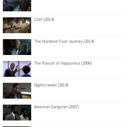
Chef (2014)
The Hundred-Foot Journey (2014)
The Pursuit of Happyness (2006)
Nightcrawler (2014)
American Gangster (2007)