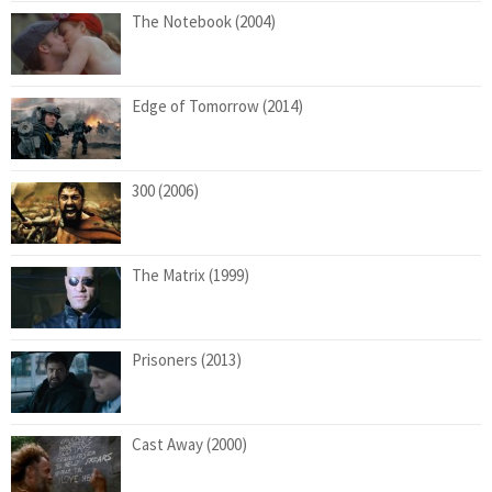
The Notebook (2004)
Edge of Tomorrow (2014)
300 (2006)
The Matrix (1999)
Prisoners (2013)
Cast Away (2000)