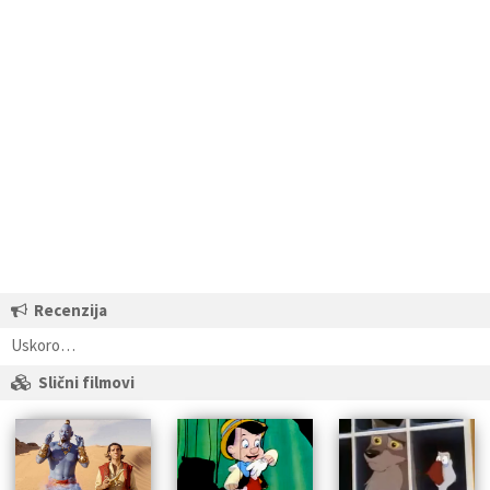
Recenzija
Uskoro…
Slični filmovi