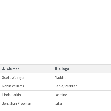
Glumac
Uloga
Scott Weinger
Aladdin
Robin Williams
Genie/Peddler
Linda Larkin
Jasmine
Jonathan Freeman
Jafar