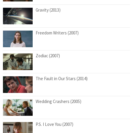
Gravity (2013)
Freedom Writers (2007)
Zodiac (2007)
The Fault in Our Stars (2014)
Wedding Crashers (2005)
P.S. I Love You (2007)