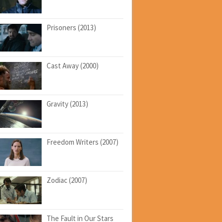
Prisoners (2013)
Cast Away (2000)
Gravity (2013)
Freedom Writers (2007)
Zodiac (2007)
The Fault in Our Stars