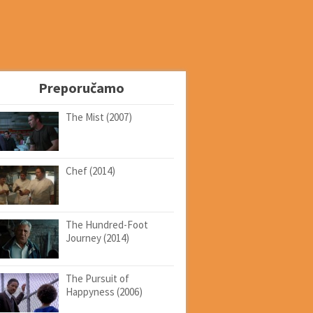
Preporučamo
The Mist (2007)
Chef (2014)
The Hundred-Foot
Journey (2014)
The Pursuit of
Happyness (2006)