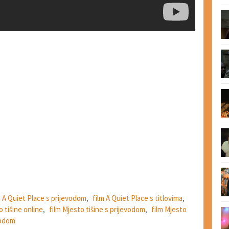
m A Quiet Place s prijevodom
,
film A Quiet Place s titlovima
,
o tišine online
,
film Mjesto tišine s prijevodom
,
film Mjesto
vodom