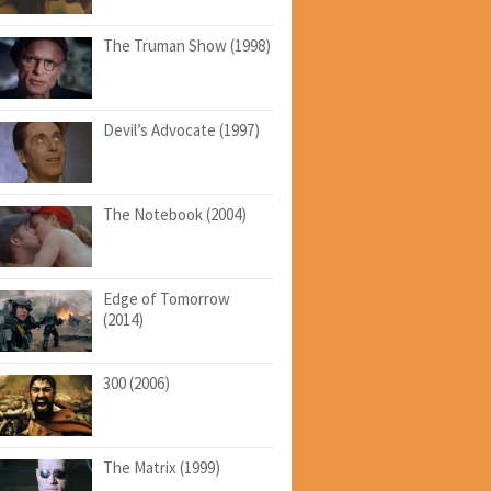
The Truman Show (1998)
Devil’s Advocate (1997)
The Notebook (2004)
Edge of Tomorrow
(2014)
300 (2006)
The Matrix (1999)