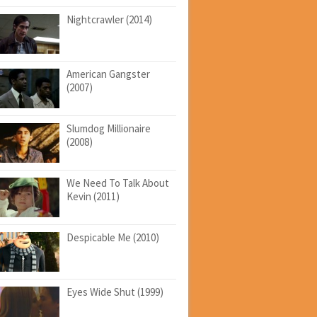
Nightcrawler (2014)
American Gangster
(2007)
Slumdog Millionaire
(2008)
We Need To Talk About
Kevin (2011)
Despicable Me (2010)
Eyes Wide Shut (1999)