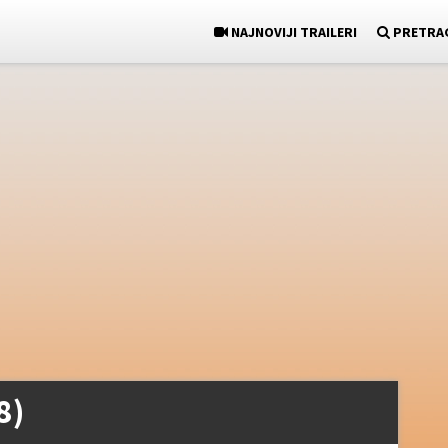
NAJNOVIJI TRAILERI
PRETRA
8)