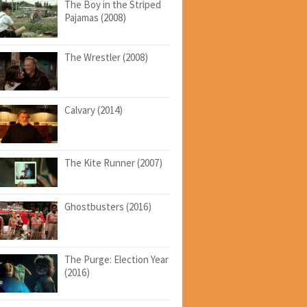
The Boy in the Striped
Pajamas (2008)
The Wrestler (2008)
Calvary (2014)
The Kite Runner (2007)
Ghostbusters (2016)
The Purge: Election Year
(2016)