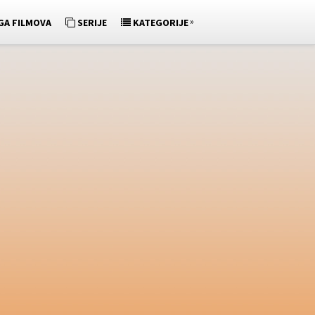
»
GA FILMOVA
SERIJE
KATEGORIJE