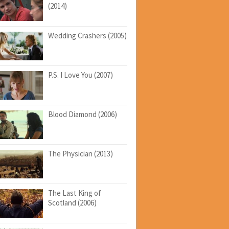
(2014)
Wedding Crashers (2005)
P.S. I Love You (2007)
Blood Diamond (2006)
The Physician (2013)
The Last King of
Scotland (2006)