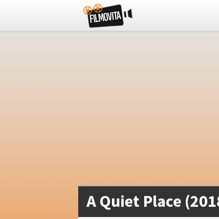
A Quiet Place (201