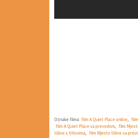
Oznake filma:
film A Quiet Place online
,
fil
film A Quiet Place sa prevodom
,
film Mjest
tišine s titlovima
,
film Mjesto tišine sa pre