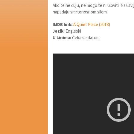
Ako te ne čuju, ne mogu te ni uloviti. Naš sv
napadaju smrtonosnom silom.
IMDB link:
A Quiet Place (2018)
Jezik:
Engleski
U kinima:
Čeka se datum