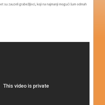
ijet su zauzeli grabežljivci, koji na najmanji mogući šum odmah